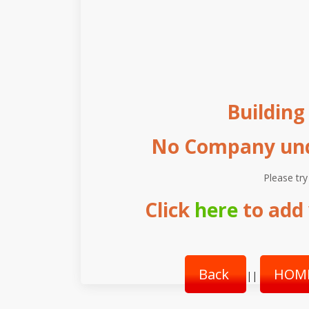
Buildin
No Company unde
Please try
Click
here
to add 
Back
HOM
||