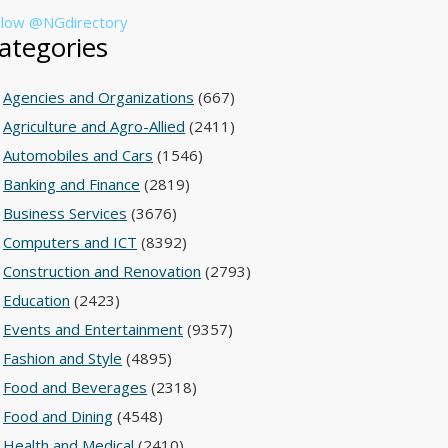
llow @NGdirectory
ategories
Agencies and Organizations
(667)
Agriculture and Agro-Allied
(2411)
Automobiles and Cars
(1546)
Banking and Finance
(2819)
Business Services
(3676)
Computers and ICT
(8392)
Construction and Renovation
(2793)
Education
(2423)
Events and Entertainment
(9357)
Fashion and Style
(4895)
Food and Beverages
(2318)
Food and Dining
(4548)
Health and Medical
(2410)