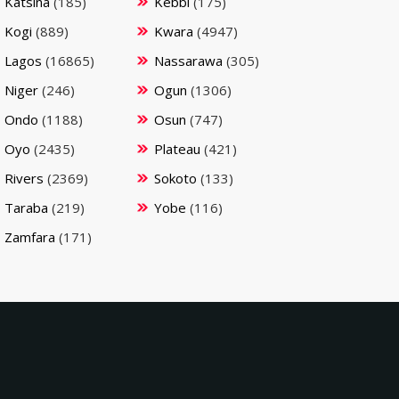
Katsina
(185)
Kebbi
(175)
Kogi
(889)
Kwara
(4947)
Lagos
(16865)
Nassarawa
(305)
Niger
(246)
Ogun
(1306)
Ondo
(1188)
Osun
(747)
Oyo
(2435)
Plateau
(421)
Rivers
(2369)
Sokoto
(133)
Taraba
(219)
Yobe
(116)
Zamfara
(171)