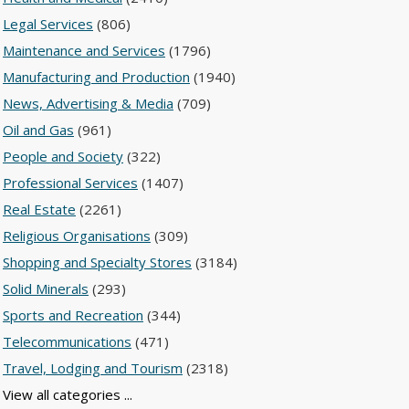
Legal Services
(806)
Maintenance and Services
(1796)
Manufacturing and Production
(1940)
News, Advertising & Media
(709)
Oil and Gas
(961)
People and Society
(322)
Professional Services
(1407)
Real Estate
(2261)
Religious Organisations
(309)
Shopping and Specialty Stores
(3184)
Solid Minerals
(293)
Sports and Recreation
(344)
Telecommunications
(471)
Travel, Lodging and Tourism
(2318)
View all categories ...