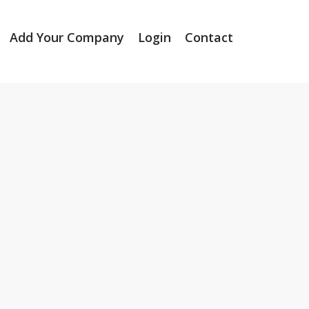
Add Your Company
Login
Contact