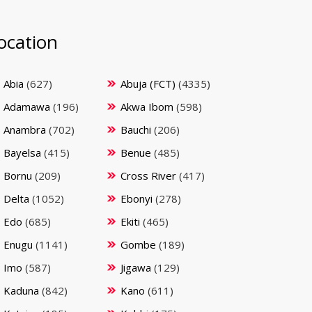
ocation
Abia
(627)
Abuja (FCT)
(4335)
Adamawa
(196)
Akwa Ibom
(598)
Anambra
(702)
Bauchi
(206)
Bayelsa
(415)
Benue
(485)
Bornu
(209)
Cross River
(417)
Delta
(1052)
Ebonyi
(278)
Edo
(685)
Ekiti
(465)
Enugu
(1141)
Gombe
(189)
Imo
(587)
Jigawa
(129)
Kaduna
(842)
Kano
(611)