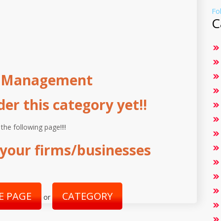
Fo
C
g Management
r this category yet!!
 the following page!!!!
your firms/businesses
E PAGE
CATEGORY
or