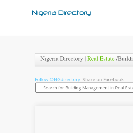
Nigeria Directory |
Real Estate
/Build
Follow @NGdirectory
Share on Facebook