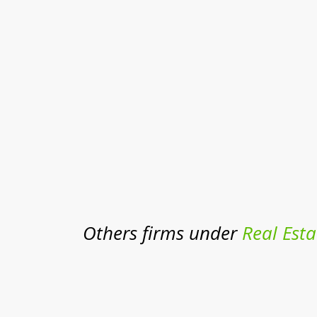
Others firms under
Real Esta