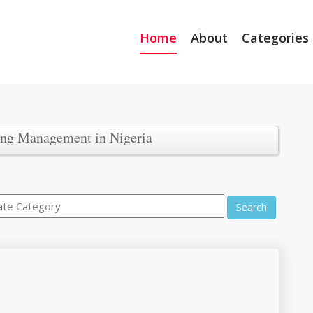
Home
About
Categories
ing Management in Nigeria
Search