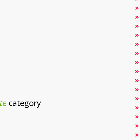
te
category