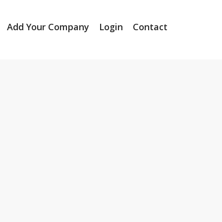
Add Your Company
Login
Contact