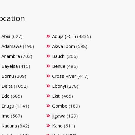
ocation
Abia
(627)
Abuja (FCT)
(4335)
Adamawa
(196)
Akwa Ibom
(598)
Anambra
(702)
Bauchi
(206)
Bayelsa
(415)
Benue
(485)
Bornu
(209)
Cross River
(417)
Delta
(1052)
Ebonyi
(278)
Edo
(685)
Ekiti
(465)
Enugu
(1141)
Gombe
(189)
Imo
(587)
Jigawa
(129)
Kaduna
(842)
Kano
(611)