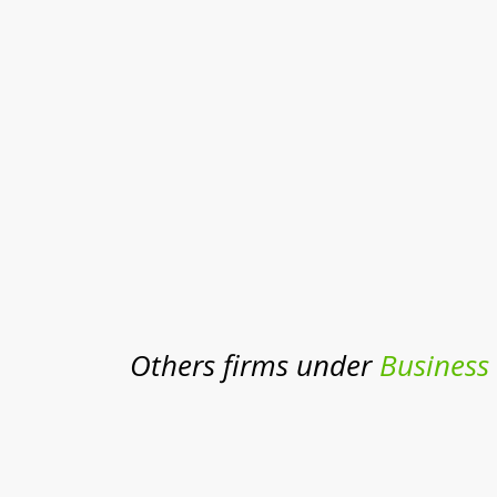
Others firms under
Business 