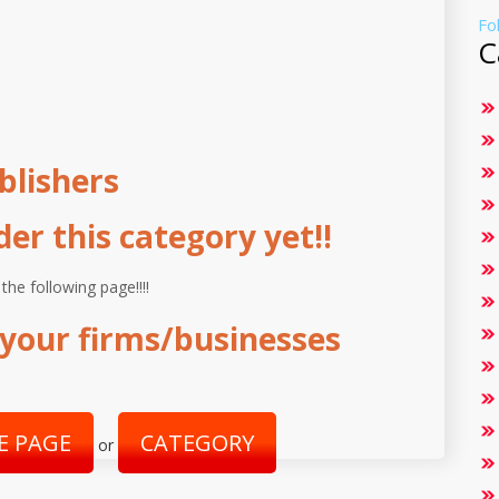
Fo
C
blishers
r this category yet!!
 the following page!!!!
your firms/businesses
E PAGE
CATEGORY
or