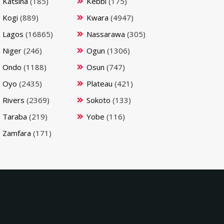
Katsina
(185)
Kebbi
(175)
Kogi
(889)
Kwara
(4947)
Lagos
(16865)
Nassarawa
(305)
Niger
(246)
Ogun
(1306)
Ondo
(1188)
Osun
(747)
Oyo
(2435)
Plateau
(421)
Rivers
(2369)
Sokoto
(133)
Taraba
(219)
Yobe
(116)
Zamfara
(171)