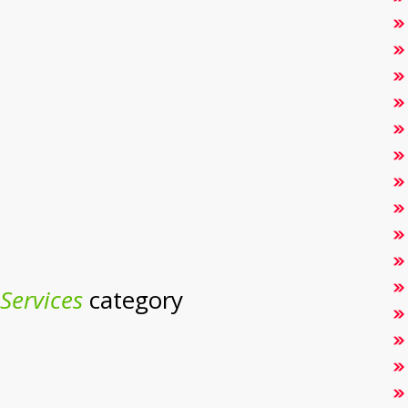
Services
category