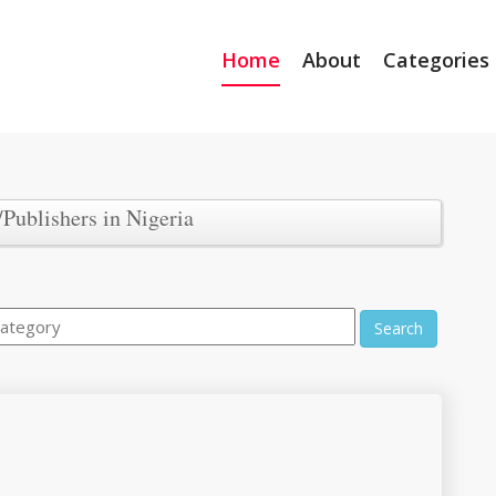
Home
About
Categories
/Publishers in Nigeria
Search