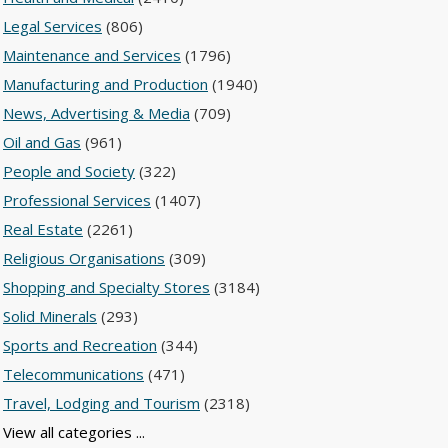
Legal Services
(806)
Maintenance and Services
(1796)
Manufacturing and Production
(1940)
News, Advertising & Media
(709)
Oil and Gas
(961)
People and Society
(322)
Professional Services
(1407)
Real Estate
(2261)
Religious Organisations
(309)
Shopping and Specialty Stores
(3184)
Solid Minerals
(293)
Sports and Recreation
(344)
Telecommunications
(471)
Travel, Lodging and Tourism
(2318)
View all categories ...