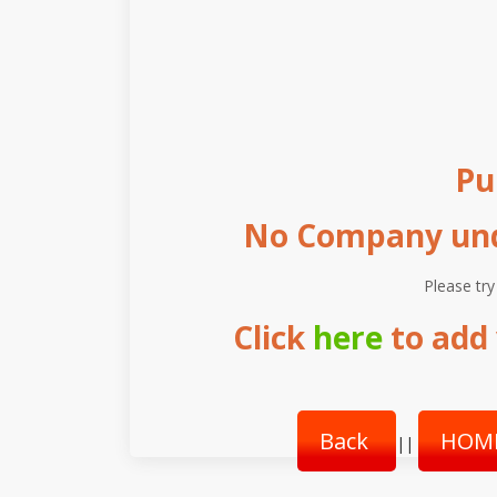
Pu
No Company unde
Please try
Click
here
to add 
Back
HOM
||