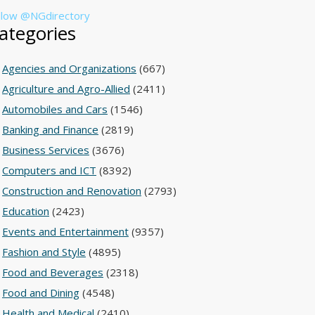
llow @NGdirectory
ategories
Agencies and Organizations
(667)
Agriculture and Agro-Allied
(2411)
Automobiles and Cars
(1546)
Banking and Finance
(2819)
Business Services
(3676)
Computers and ICT
(8392)
Construction and Renovation
(2793)
Education
(2423)
Events and Entertainment
(9357)
Fashion and Style
(4895)
Food and Beverages
(2318)
Food and Dining
(4548)
Health and Medical
(2410)