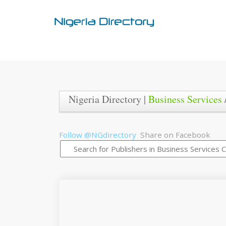
Nigeria Directory |
Business Services
Follow @NGdirectory
Share on Facebook