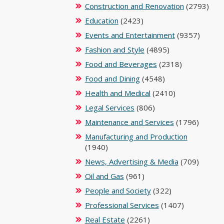
Construction and Renovation
(2793)
Education
(2423)
Events and Entertainment
(9357)
Fashion and Style
(4895)
Food and Beverages
(2318)
Food and Dining
(4548)
Health and Medical
(2410)
Legal Services
(806)
Maintenance and Services
(1796)
Manufacturing and Production
(1940)
News, Advertising & Media
(709)
Oil and Gas
(961)
People and Society
(322)
Professional Services
(1407)
Real Estate
(2261)