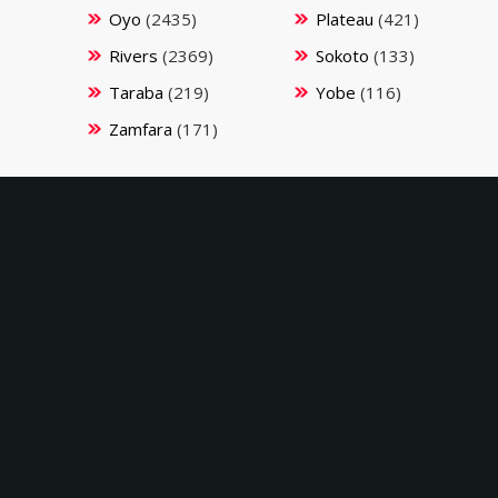
Oyo
(2435)
Plateau
(421)
Rivers
(2369)
Sokoto
(133)
Taraba
(219)
Yobe
(116)
Zamfara
(171)