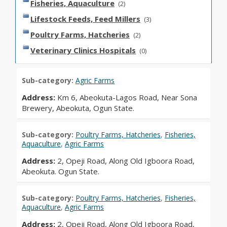
Fisheries, Aquaculture
(2)
Lifestock Feeds, Feed Millers
(3)
Poultry Farms, Hatcheries
(2)
Veterinary Clinics Hospitals
(0)
Sub-category:
Agric Farms
Address:
Km 6, Abeokuta-Lagos Road, Near Sona
Brewery, Abeokuta, Ogun State.
Sub-category:
Poultry Farms, Hatcheries
,
Fisheries,
Aquaculture
,
Agric Farms
Address:
2, Opeji Road, Along Old Igboora Road,
Abeokuta. Ogun State.
Sub-category:
Poultry Farms, Hatcheries
,
Fisheries,
Aquaculture
,
Agric Farms
Address:
2, Opeji Road, Along Old Igboora Road,