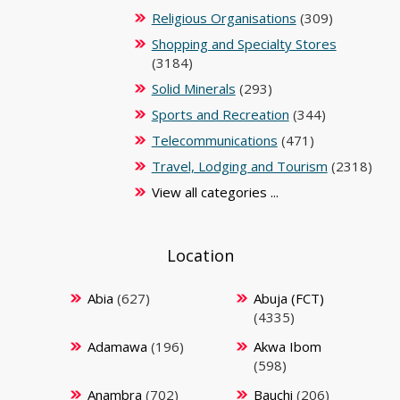
Religious Organisations
(309)
Shopping and Specialty Stores
(3184)
Solid Minerals
(293)
Sports and Recreation
(344)
Telecommunications
(471)
Travel, Lodging and Tourism
(2318)
View all categories ...
Location
Abia
(627)
Abuja (FCT)
(4335)
Adamawa
(196)
Akwa Ibom
(598)
Anambra
(702)
Bauchi
(206)