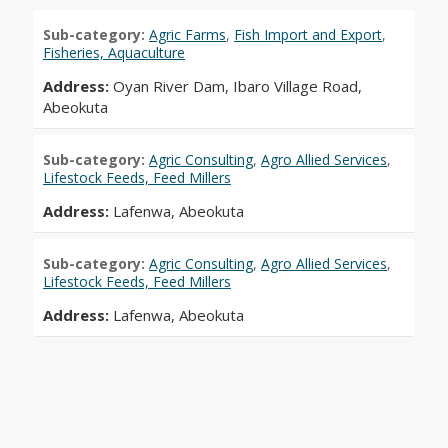
Sub-category:
Agric Farms
,
Fish Import and Export
,
Fisheries, Aquaculture
Address:
Oyan River Dam, Ibaro Village Road,
Abeokuta
Sub-category:
Agric Consulting
,
Agro Allied Services
,
Lifestock Feeds, Feed Millers
Address:
Lafenwa, Abeokuta
Sub-category:
Agric Consulting
,
Agro Allied Services
,
Lifestock Feeds, Feed Millers
Address:
Lafenwa, Abeokuta