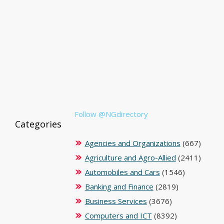
Follow @NGdirectory
Categories
Agencies and Organizations
(667)
Agriculture and Agro-Allied
(2411)
Automobiles and Cars
(1546)
Banking and Finance
(2819)
Business Services
(3676)
Computers and ICT
(8392)