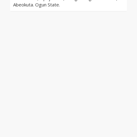
Abeokuta. Ogun State.