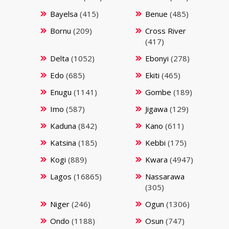
Bayelsa
(415)
Benue
(485)
Bornu
(209)
Cross River
(417)
Delta
(1052)
Ebonyi
(278)
Edo
(685)
Ekiti
(465)
Enugu
(1141)
Gombe
(189)
Imo
(587)
Jigawa
(129)
Kaduna
(842)
Kano
(611)
Katsina
(185)
Kebbi
(175)
Kogi
(889)
Kwara
(4947)
Lagos
(16865)
Nassarawa
(305)
Niger
(246)
Ogun
(1306)
Ondo
(1188)
Osun
(747)