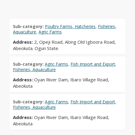
Sub-category:
Poultry Farms, Hatcheries
,
Fisheries,
Aquaculture
,
Agric Farms
Address:
2, Opeji Road, Along Old Igboora Road,
Abeokuta. Ogun State.
Sub-category:
Agric Farms
,
Fish Import and Export
,
Fisheries, Aquaculture
Address:
Oyan River Dam, Ibaro Village Road,
Abeokuta
Sub-category:
Agric Farms
,
Fish Import and Export
,
Fisheries, Aquaculture
Address:
Oyan River Dam, Ibaro Village Road,
Abeokuta