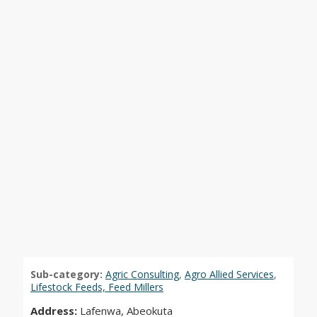
Sub-category:
Agric Consulting
,
Agro Allied Services
,
Lifestock Feeds, Feed Millers
Address:
Lafenwa, Abeokuta