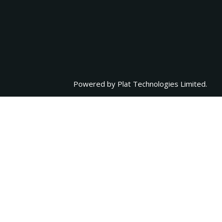
Powered by
Plat Technologies Limited.