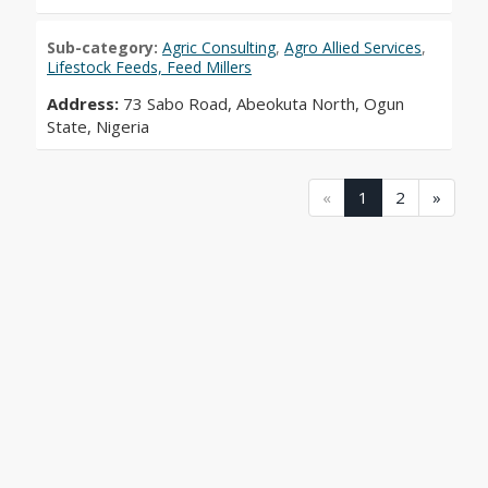
Sub-category:
Agric Consulting
,
Agro Allied Services
,
Lifestock Feeds, Feed Millers
Address:
73 Sabo Road, Abeokuta North, Ogun
State, Nigeria
(current)
(current)
«
1
2
»