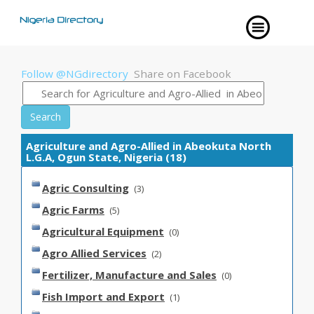
Follow @NGdirectory
Share on Facebook
Search
Agriculture and Agro-Allied in Abeokuta North
L.G.A, Ogun State, Nigeria (18)
Agric Consulting
(3)
Agric Farms
(5)
Agricultural Equipment
(0)
Agro Allied Services
(2)
Fertilizer, Manufacture and Sales
(0)
Fish Import and Export
(1)