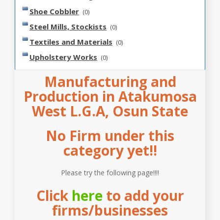
Shoe Cobbler
(0)
Steel Mills, Stockists
(0)
Textiles and Materials
(0)
Upholstery Works
(0)
Manufacturing and
Production in Atakumosa
West L.G.A, Osun State
No Firm under this
category yet!!
Please try the following page!!!!
Click
here
to add your
firms/businesses