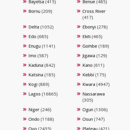
Bayelsa
(415)
Benue
(485)
Bornu
(209)
Cross River
(417)
Delta
(1052)
Ebonyi
(278)
Edo
(685)
Ekiti
(465)
Enugu
(1141)
Gombe
(189)
Imo
(587)
Jigawa
(129)
Kaduna
(842)
Kano
(611)
Katsina
(185)
Kebbi
(175)
Kogi
(889)
Kwara
(4947)
Lagos
(16865)
Nassarawa
(305)
Niger
(246)
Ogun
(1306)
Ondo
(1188)
Osun
(747)
Oyo
(2435)
Plateau
(421)