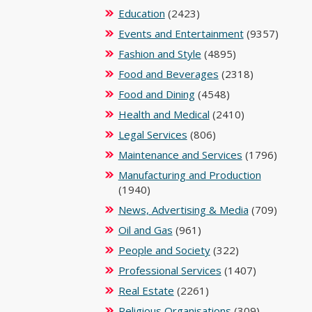
Education
(2423)
Events and Entertainment
(9357)
Fashion and Style
(4895)
Food and Beverages
(2318)
Food and Dining
(4548)
Health and Medical
(2410)
Legal Services
(806)
Maintenance and Services
(1796)
Manufacturing and Production
(1940)
News, Advertising & Media
(709)
Oil and Gas
(961)
People and Society
(322)
Professional Services
(1407)
Real Estate
(2261)
Religious Organisations
(309)