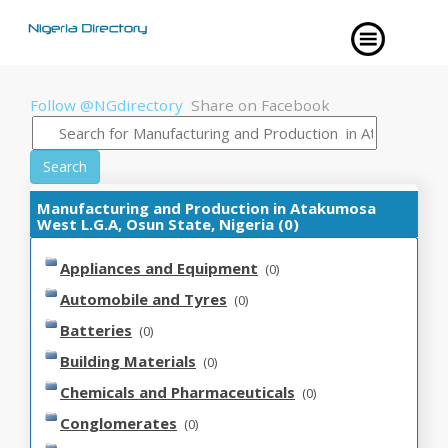
Follow @NGdirectory
Share on Facebook
Search
Manufacturing and Production in Atakumosa
West L.G.A, Osun State, Nigeria (0)
Appliances and Equipment
(0)
Automobile and Tyres
(0)
Batteries
(0)
Building Materials
(0)
Chemicals and Pharmaceuticals
(0)
Conglomerates
(0)