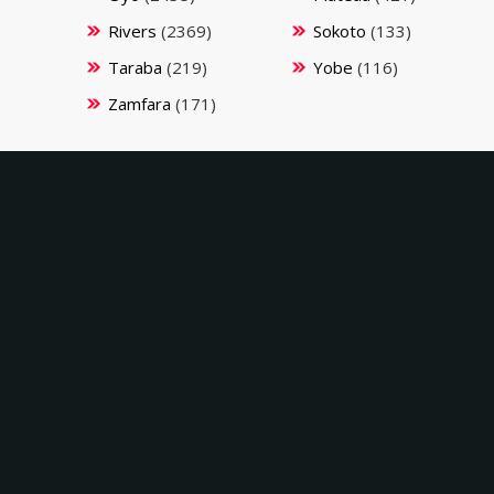
Rivers
(2369)
Sokoto
(133)
Taraba
(219)
Yobe
(116)
Zamfara
(171)