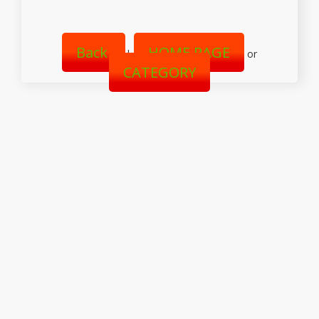
Back
HOME PAGE
|
or
CATEGORY