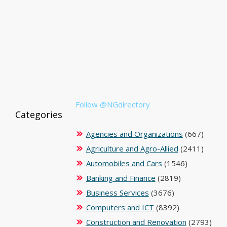
Follow @NGdirectory
Categories
Agencies and Organizations
(667)
Agriculture and Agro-Allied
(2411)
Automobiles and Cars
(1546)
Banking and Finance
(2819)
Business Services
(3676)
Computers and ICT
(8392)
Construction and Renovation
(2793)