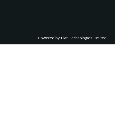
Powered by
Plat Technologies Limited.