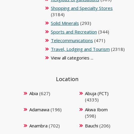
Shopping and Specialty Stores
(3184)
Solid Minerals
(293)
Sports and Recreation
(344)
Telecommunications
(471)
Travel, Lodging and Tourism
(2318)
View all categories ...
Location
Abia
(627)
Abuja (FCT)
(4335)
Adamawa
(196)
Akwa Ibom
(598)
Anambra
(702)
Bauchi
(206)