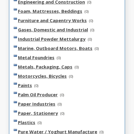
Engineering and Construction
(0)
Foam, Mattresses, Beddings
(0)
Furniture and Capentry Works
(0)
Gases, Domestic and Industrial
(0)
Industrial Powder Mettalurgy
(0)
Marine, Outboard Motors, Boats
(0)
Metal Foundries
(0)
Metals, Packaging, Caps
(0)
Motorcycles, Bicycles
(0)
Paints
(0)
Palm Oil Producer
(0)
Paper Industries
(0)
Paper, Stationery
(0)
Plastics
(0)
Pure Water / Yoghurt Manufacture
(0)