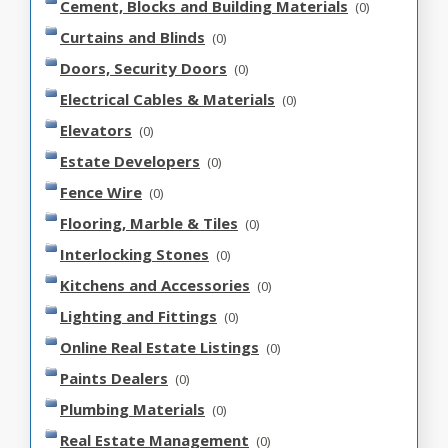
Cement, Blocks and Building Materials
(0)
Curtains and Blinds
(0)
Doors, Security Doors
(0)
Electrical Cables & Materials
(0)
Elevators
(0)
Estate Developers
(0)
Fence Wire
(0)
Flooring, Marble & Tiles
(0)
Interlocking Stones
(0)
Kitchens and Accessories
(0)
Lighting and Fittings
(0)
Online Real Estate Listings
(0)
Paints Dealers
(0)
Plumbing Materials
(0)
Real Estate Management
(0)