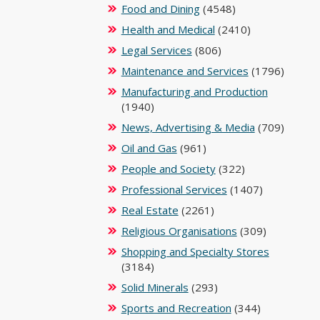
Food and Dining
(4548)
Health and Medical
(2410)
Legal Services
(806)
Maintenance and Services
(1796)
Manufacturing and Production
(1940)
News, Advertising & Media
(709)
Oil and Gas
(961)
People and Society
(322)
Professional Services
(1407)
Real Estate
(2261)
Religious Organisations
(309)
Shopping and Specialty Stores
(3184)
Solid Minerals
(293)
Sports and Recreation
(344)