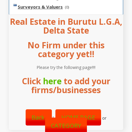
Surveyors & Valuers
(0)
Real Estate in Burutu L.G.A,
Delta State
No Firm under this
category yet!!
Please try the following page!!!!
Click
here
to add your
firms/businesses
Back
HOME PAGE
|
or
CATEGORY