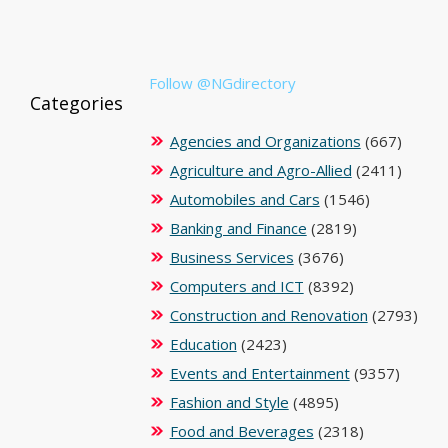
Follow @NGdirectory
Categories
Agencies and Organizations
(667)
Agriculture and Agro-Allied
(2411)
Automobiles and Cars
(1546)
Banking and Finance
(2819)
Business Services
(3676)
Computers and ICT
(8392)
Construction and Renovation
(2793)
Education
(2423)
Events and Entertainment
(9357)
Fashion and Style
(4895)
Food and Beverages
(2318)