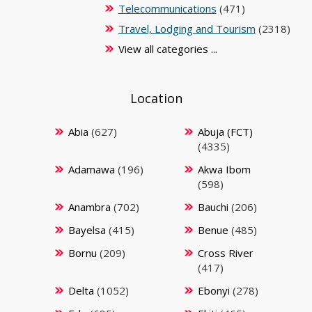
Telecommunications
(471)
Travel, Lodging and Tourism
(2318)
View all categories ...
Location
Abia
(627)
Abuja (FCT)
(4335)
Adamawa
(196)
Akwa Ibom
(598)
Anambra
(702)
Bauchi
(206)
Bayelsa
(415)
Benue
(485)
Bornu
(209)
Cross River
(417)
Delta
(1052)
Ebonyi
(278)