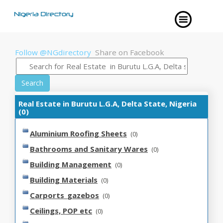
Follow @NGdirectory
Share on Facebook
Search
Real Estate in Burutu L.G.A, Delta State, Nigeria
(0)
Aluminium Roofing Sheets
(0)
Bathrooms and Sanitary Wares
(0)
Building Management
(0)
Building Materials
(0)
Carports_gazebos
(0)
Ceilings, POP etc
(0)