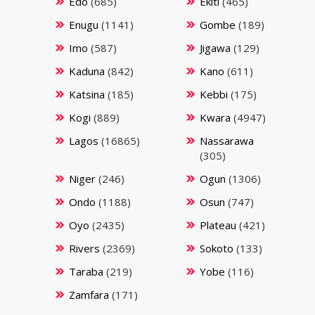
Edo
(685)
Ekiti
(465)
Enugu
(1141)
Gombe
(189)
Imo
(587)
Jigawa
(129)
Kaduna
(842)
Kano
(611)
Katsina
(185)
Kebbi
(175)
Kogi
(889)
Kwara
(4947)
Lagos
(16865)
Nassarawa
(305)
Niger
(246)
Ogun
(1306)
Ondo
(1188)
Osun
(747)
Oyo
(2435)
Plateau
(421)
Rivers
(2369)
Sokoto
(133)
Taraba
(219)
Yobe
(116)
Zamfara
(171)