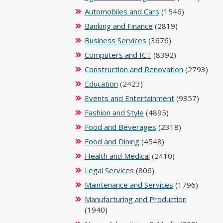
Automobiles and Cars
(1546)
Banking and Finance
(2819)
Business Services
(3676)
Computers and ICT
(8392)
Construction and Renovation
(2793)
Education
(2423)
Events and Entertainment
(9357)
Fashion and Style
(4895)
Food and Beverages
(2318)
Food and Dining
(4548)
Health and Medical
(2410)
Legal Services
(806)
Maintenance and Services
(1796)
Manufacturing and Production
(1940)