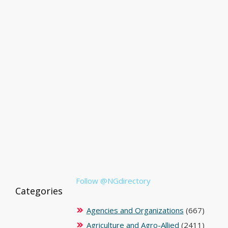
Follow @NGdirectory
Categories
Agencies and Organizations
(667)
Agriculture and Agro-Allied
(2411)