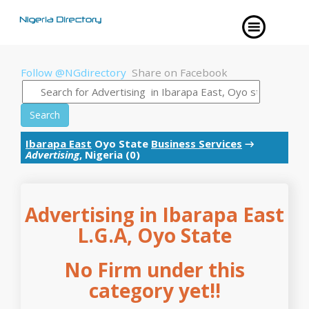
Follow @NGdirectory
Share on Facebook
Search
Ibarapa East
Oyo State
Business Services
→
Advertising
, Nigeria (0)
Advertising in Ibarapa East
L.G.A, Oyo State
No Firm under this
category yet!!