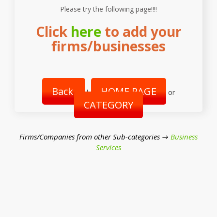
Please try the following page!!!!
Click
here
to add your
firms/businesses
Back
HOME PAGE
|
or
CATEGORY
Firms/Companies from other Sub-categories →
Business
Services