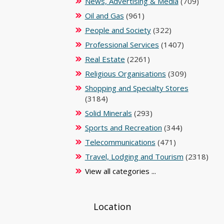
News, Advertising & Media
(709)
Oil and Gas
(961)
People and Society
(322)
Professional Services
(1407)
Real Estate
(2261)
Religious Organisations
(309)
Shopping and Specialty Stores
(3184)
Solid Minerals
(293)
Sports and Recreation
(344)
Telecommunications
(471)
Travel, Lodging and Tourism
(2318)
View all categories ...
Location