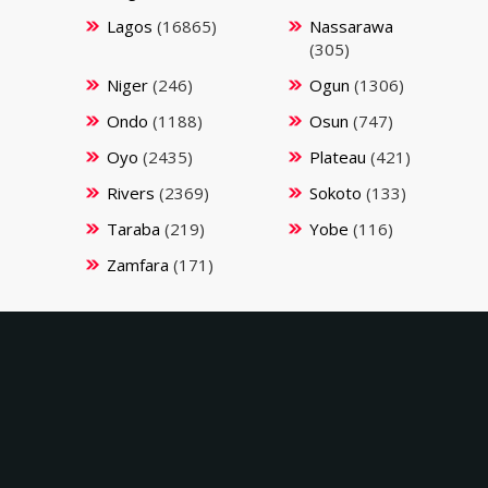
Lagos
(16865)
Nassarawa
(305)
Niger
(246)
Ogun
(1306)
Ondo
(1188)
Osun
(747)
Oyo
(2435)
Plateau
(421)
Rivers
(2369)
Sokoto
(133)
Taraba
(219)
Yobe
(116)
Zamfara
(171)