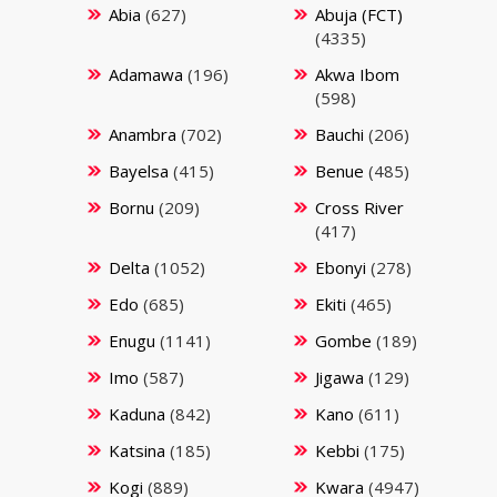
Abia
(627)
Abuja (FCT)
(4335)
Adamawa
(196)
Akwa Ibom
(598)
Anambra
(702)
Bauchi
(206)
Bayelsa
(415)
Benue
(485)
Bornu
(209)
Cross River
(417)
Delta
(1052)
Ebonyi
(278)
Edo
(685)
Ekiti
(465)
Enugu
(1141)
Gombe
(189)
Imo
(587)
Jigawa
(129)
Kaduna
(842)
Kano
(611)
Katsina
(185)
Kebbi
(175)
Kogi
(889)
Kwara
(4947)