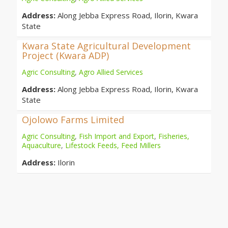
Address:
Along Jebba Express Road, Ilorin, Kwara
State
Kwara State Agricultural Development
Project (Kwara ADP)
Agric Consulting
,
Agro Allied Services
Address:
Along Jebba Express Road, Ilorin, Kwara
State
Ojolowo Farms Limited
Agric Consulting
,
Fish Import and Export
,
Fisheries,
Aquaculture
,
Lifestock Feeds, Feed Millers
Address:
Ilorin