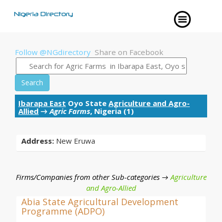
Follow @NGdirectory
Share on Facebook
Search
Ibarapa East
Oyo State
Agriculture and Agro-
Allied
→
Agric Farms
, Nigeria (1)
Address:
New Eruwa
Firms/Companies from other Sub-categories →
Agriculture
and Agro-Allied
Abia State Agricultural Development
Programme (ADPO)