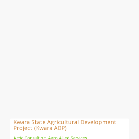
Kwara State Agricultural Development
Project (Kwara ADP)
Agric Consulting
,
Agro Allied Services