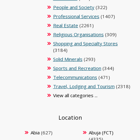
People and Society
(322)
Professional Services
(1407)
Real Estate
(2261)
Religious Organisations
(309)
Shopping and Specialty Stores
(3184)
Solid Minerals
(293)
Sports and Recreation
(344)
Telecommunications
(471)
Travel, Lodging and Tourism
(2318)
View all categories ...
Location
Abia
(627)
Abuja (FCT)
(4335)