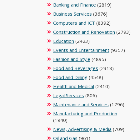
Banking and Finance
(2819)
Business Services
(3676)
Computers and ICT
(8392)
Construction and Renovation
(2793)
Education
(2423)
Events and Entertainment
(9357)
Fashion and Style
(4895)
Food and Beverages
(2318)
Food and Dining
(4548)
Health and Medical
(2410)
Legal Services
(806)
Maintenance and Services
(1796)
Manufacturing and Production
(1940)
News, Advertising & Media
(709)
Oil and Gas
(961)