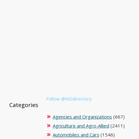
Follow @NGdirectory
Categories
Agencies and Organizations
(667)
Agriculture and Agro-Allied
(2411)
Automobiles and Cars
(1546)