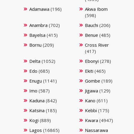
Adamawa
(196)
Akwa Ibom
(598)
Anambra
(702)
Bauchi
(206)
Bayelsa
(415)
Benue
(485)
Bornu
(209)
Cross River
(417)
Delta
(1052)
Ebonyi
(278)
Edo
(685)
Ekiti
(465)
Enugu
(1141)
Gombe
(189)
Imo
(587)
Jigawa
(129)
Kaduna
(842)
Kano
(611)
Katsina
(185)
Kebbi
(175)
Kogi
(889)
Kwara
(4947)
Lagos
(16865)
Nassarawa