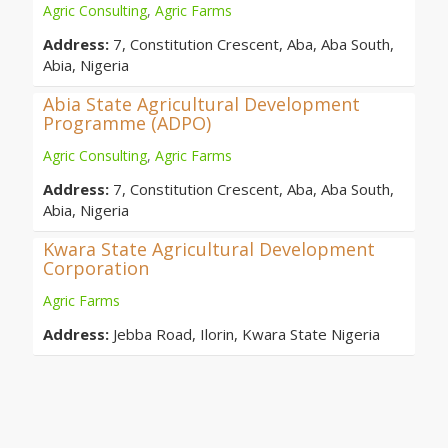
Agric Consulting
,
Agric Farms
Address:
7, Constitution Crescent, Aba, Aba South,
Abia, Nigeria
Abia State Agricultural Development
Programme (ADPO)
Agric Consulting
,
Agric Farms
Address:
7, Constitution Crescent, Aba, Aba South,
Abia, Nigeria
Kwara State Agricultural Development
Corporation
Agric Farms
Address:
Jebba Road, Ilorin, Kwara State Nigeria