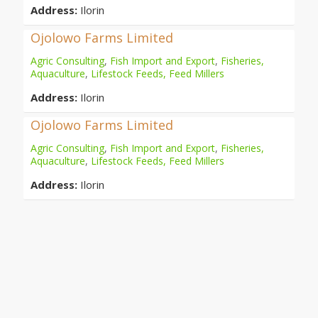
Address:
Ilorin
Ojolowo Farms Limited
Agric Consulting
,
Fish Import and Export
,
Fisheries,
Aquaculture
,
Lifestock Feeds, Feed Millers
Address:
Ilorin
Ojolowo Farms Limited
Agric Consulting
,
Fish Import and Export
,
Fisheries,
Aquaculture
,
Lifestock Feeds, Feed Millers
Address:
Ilorin