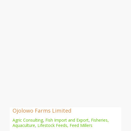
Ojolowo Farms Limited
Agric Consulting
,
Fish Import and Export
,
Fisheries,
Aquaculture
,
Lifestock Feeds, Feed Millers