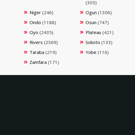
(305)
Niger
(246)
Ogun
(1306)
Ondo
(1188)
Osun
(747)
Oyo
(2435)
Plateau
(421)
Rivers
(2369)
Sokoto
(133)
Taraba
(219)
Yobe
(116)
Zamfara
(171)