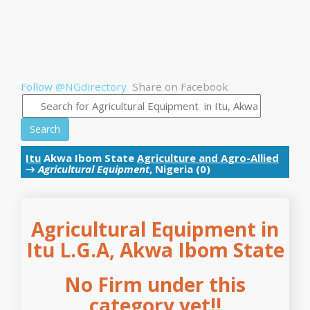
Follow @NGdirectory
Share on Facebook
Search
Itu
Akwa Ibom State
Agriculture and Agro-Allied
→
Agricultural Equipment
, Nigeria (0)
Agricultural Equipment in
Itu L.G.A, Akwa Ibom State
No Firm under this
category yet!!