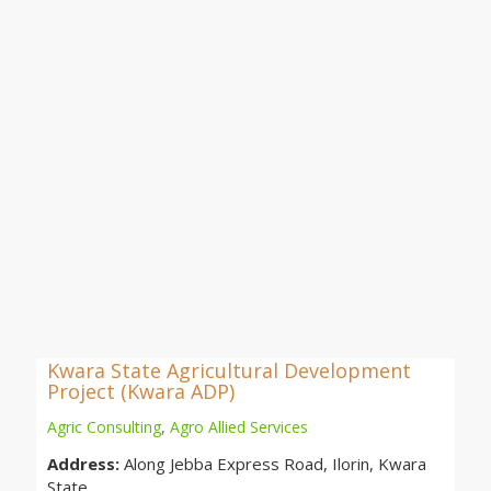
Kwara State Agricultural Development
Project (Kwara ADP)
Agric Consulting
,
Agro Allied Services
Address:
Along Jebba Express Road, Ilorin, Kwara
State