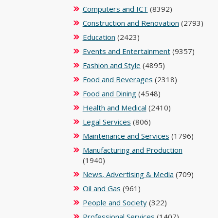
Computers and ICT
(8392)
Construction and Renovation
(2793)
Education
(2423)
Events and Entertainment
(9357)
Fashion and Style
(4895)
Food and Beverages
(2318)
Food and Dining
(4548)
Health and Medical
(2410)
Legal Services
(806)
Maintenance and Services
(1796)
Manufacturing and Production
(1940)
News, Advertising & Media
(709)
Oil and Gas
(961)
People and Society
(322)
Professional Services
(1407)