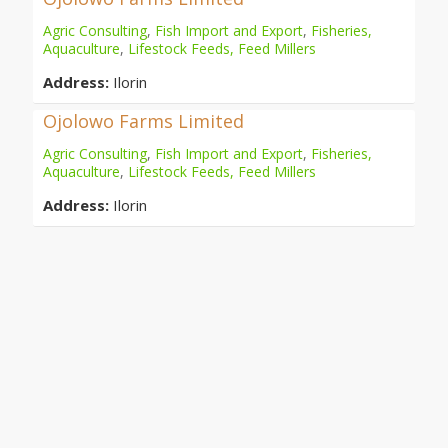
Agric Consulting
,
Fish Import and Export
,
Fisheries,
Aquaculture
,
Lifestock Feeds, Feed Millers
Address:
Ilorin
Ojolowo Farms Limited
Agric Consulting
,
Fish Import and Export
,
Fisheries,
Aquaculture
,
Lifestock Feeds, Feed Millers
Address:
Ilorin