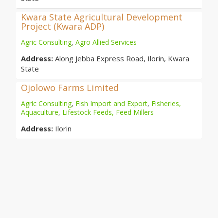
Kwara State Agricultural Development
Project (Kwara ADP)
Agric Consulting
,
Agro Allied Services
Address:
Along Jebba Express Road, Ilorin, Kwara
State
Ojolowo Farms Limited
Agric Consulting
,
Fish Import and Export
,
Fisheries,
Aquaculture
,
Lifestock Feeds, Feed Millers
Address:
Ilorin