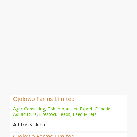
Ojolowo Farms Limited
Agric Consulting
,
Fish Import and Export
,
Fisheries,
Aquaculture
,
Lifestock Feeds, Feed Millers
Address:
Ilorin
Ojolowo Farms Limited