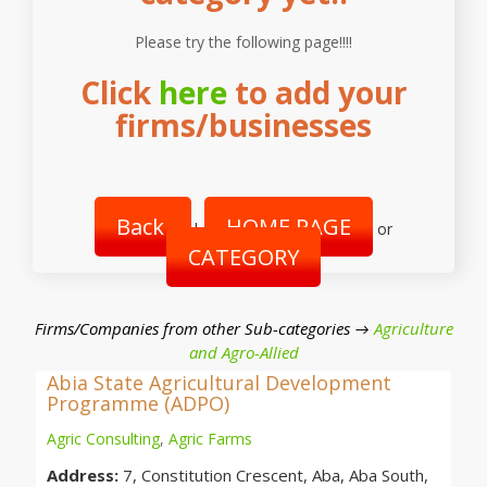
Please try the following page!!!!
Click
here
to add your
firms/businesses
Back
HOME PAGE
|
or
CATEGORY
Firms/Companies from other Sub-categories →
Agriculture
and Agro-Allied
Abia State Agricultural Development
Programme (ADPO)
Agric Consulting
,
Agric Farms
Address:
7, Constitution Crescent, Aba, Aba South,