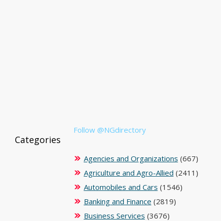
Follow @NGdirectory
Categories
Agencies and Organizations
(667)
Agriculture and Agro-Allied
(2411)
Automobiles and Cars
(1546)
Banking and Finance
(2819)
Business Services
(3676)