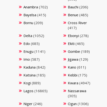
Anambra
(702)
Bauchi
(206)
Bayelsa
(415)
Benue
(485)
Bornu
(209)
Cross River
(417)
Delta
(1052)
Ebonyi
(278)
Edo
(685)
Ekiti
(465)
Enugu
(1141)
Gombe
(189)
Imo
(587)
Jigawa
(129)
Kaduna
(842)
Kano
(611)
Katsina
(185)
Kebbi
(175)
Kogi
(889)
Kwara
(4947)
Lagos
(16865)
Nassarawa
(305)
Niger
(246)
Ogun
(1306)