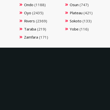
Ondo
(1188)
Osun
(747)
Oyo
(2435)
Plateau
(421)
Rivers
(2369)
Sokoto
(133)
Taraba
(219)
Yobe
(116)
Zamfara
(171)