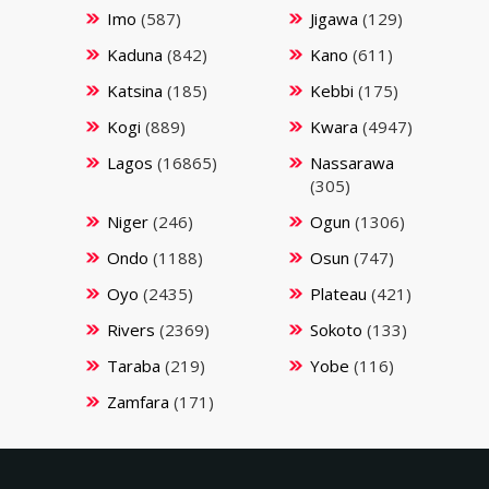
Imo
(587)
Jigawa
(129)
Kaduna
(842)
Kano
(611)
Katsina
(185)
Kebbi
(175)
Kogi
(889)
Kwara
(4947)
Lagos
(16865)
Nassarawa
(305)
Niger
(246)
Ogun
(1306)
Ondo
(1188)
Osun
(747)
Oyo
(2435)
Plateau
(421)
Rivers
(2369)
Sokoto
(133)
Taraba
(219)
Yobe
(116)
Zamfara
(171)