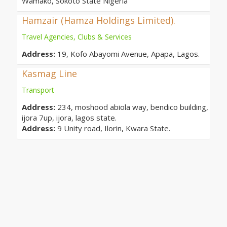
Wamako, Sokoto State Nigeria
Hamzair (Hamza Holdings Limited).
Travel Agencies, Clubs & Services
Address:
19, Kofo Abayomi Avenue, Apapa, Lagos.
Kasmag Line
Transport
Address:
234, moshood abiola way, bendico building,
ijora 7up, ijora, lagos state.
Address:
9 Unity road, Ilorin, Kwara State.