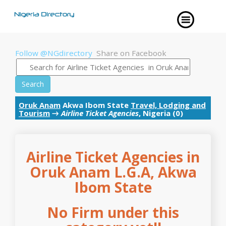
Follow @NGdirectory
Share on Facebook
Search
Oruk Anam
Akwa Ibom State
Travel, Lodging and
Tourism
→
Airline Ticket Agencies
, Nigeria (0)
Airline Ticket Agencies in
Oruk Anam L.G.A, Akwa
Ibom State
No Firm under this