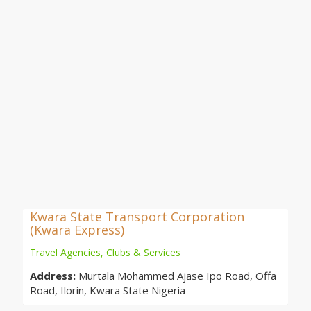
Kwara State Transport Corporation
(Kwara Express)
Travel Agencies, Clubs & Services
Address:
Murtala Mohammed Ajase Ipo Road, Offa
Road, Ilorin, Kwara State Nigeria