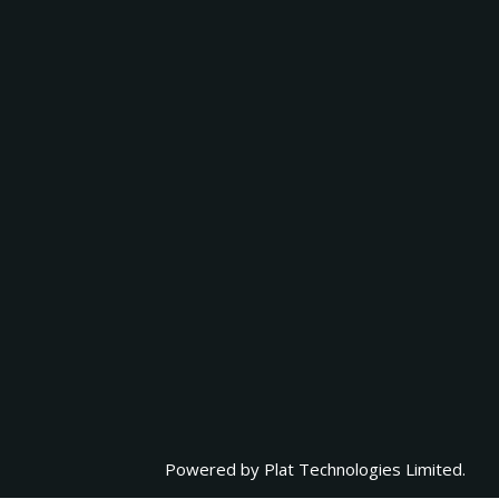
Powered by
Plat Technologies Limited.