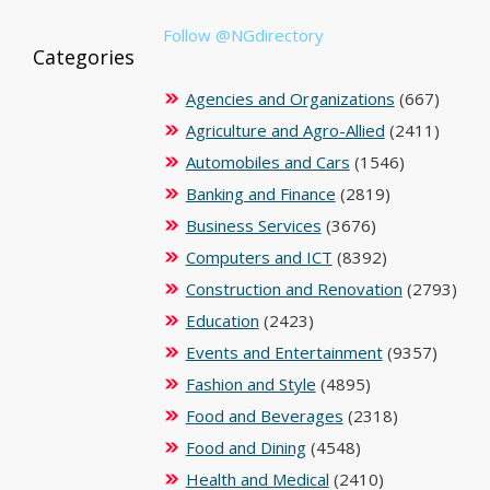
Follow @NGdirectory
Categories
Agencies and Organizations
(667)
Agriculture and Agro-Allied
(2411)
Automobiles and Cars
(1546)
Banking and Finance
(2819)
Business Services
(3676)
Computers and ICT
(8392)
Construction and Renovation
(2793)
Education
(2423)
Events and Entertainment
(9357)
Fashion and Style
(4895)
Food and Beverages
(2318)
Food and Dining
(4548)
Health and Medical
(2410)