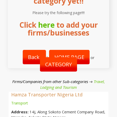
category yet!!
Please try the following page!!!!
Click
here
to add your
firms/businesses
Back
HOME PAGE
|
or
CATEGORY
Firms/Companies from other Sub-categories →
Travel,
Lodging and Tourism
Hamza Transporter Nigeria Ltd
Transport
Address:
14J, Along Sokoto Cement Company Road,