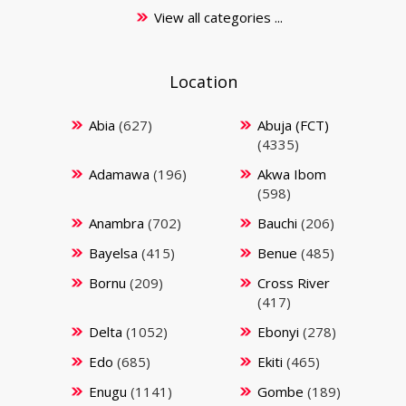
View all categories ...
Location
Abia
(627)
Abuja (FCT)
(4335)
Adamawa
(196)
Akwa Ibom
(598)
Anambra
(702)
Bauchi
(206)
Bayelsa
(415)
Benue
(485)
Bornu
(209)
Cross River
(417)
Delta
(1052)
Ebonyi
(278)
Edo
(685)
Ekiti
(465)
Enugu
(1141)
Gombe
(189)