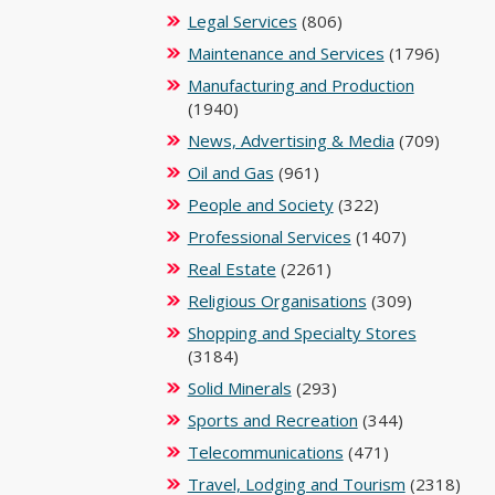
Legal Services
(806)
Maintenance and Services
(1796)
Manufacturing and Production
(1940)
News, Advertising & Media
(709)
Oil and Gas
(961)
People and Society
(322)
Professional Services
(1407)
Real Estate
(2261)
Religious Organisations
(309)
Shopping and Specialty Stores
(3184)
Solid Minerals
(293)
Sports and Recreation
(344)
Telecommunications
(471)
Travel, Lodging and Tourism
(2318)