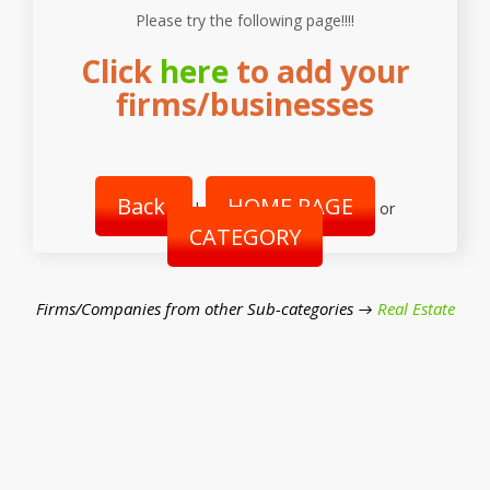
Please try the following page!!!!
Click
here
to add your
firms/businesses
Back
HOME PAGE
|
or
CATEGORY
Firms/Companies from other Sub-categories →
Real Estate