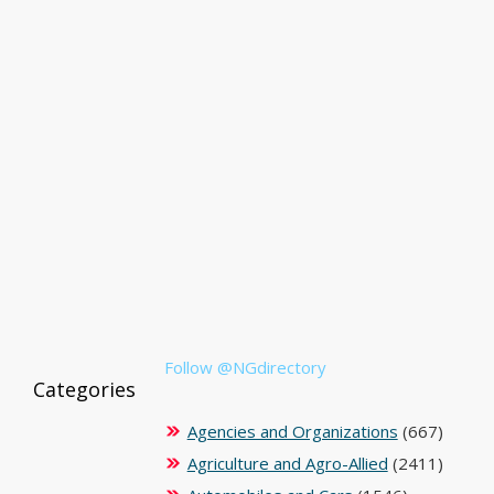
Follow @NGdirectory
Categories
Agencies and Organizations
(667)
Agriculture and Agro-Allied
(2411)