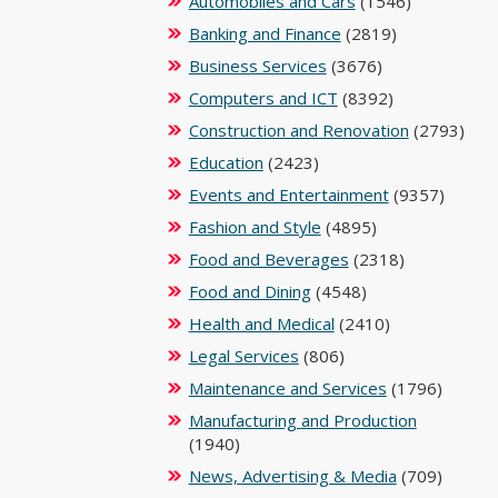
Automobiles and Cars
(1546)
Banking and Finance
(2819)
Business Services
(3676)
Computers and ICT
(8392)
Construction and Renovation
(2793)
Education
(2423)
Events and Entertainment
(9357)
Fashion and Style
(4895)
Food and Beverages
(2318)
Food and Dining
(4548)
Health and Medical
(2410)
Legal Services
(806)
Maintenance and Services
(1796)
Manufacturing and Production
(1940)
News, Advertising & Media
(709)