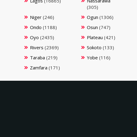
Lagos
(16865)
Nassarawa
(305)
Niger
(246)
Ogun
(1306)
Ondo
(1188)
Osun
(747)
Oyo
(2435)
Plateau
(421)
Rivers
(2369)
Sokoto
(133)
Taraba
(219)
Yobe
(116)
Zamfara
(171)