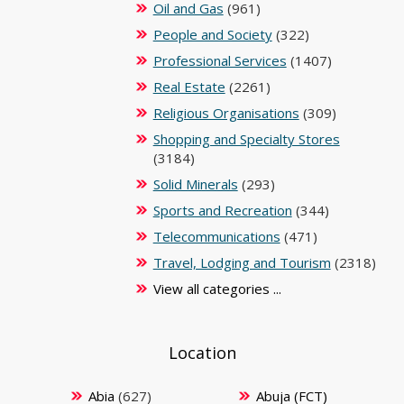
Oil and Gas
(961)
People and Society
(322)
Professional Services
(1407)
Real Estate
(2261)
Religious Organisations
(309)
Shopping and Specialty Stores
(3184)
Solid Minerals
(293)
Sports and Recreation
(344)
Telecommunications
(471)
Travel, Lodging and Tourism
(2318)
View all categories ...
Location
Abia
(627)
Abuja (FCT)