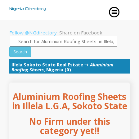
Follow @NGdirectory
Share on Facebook
Search
Illela
Sokoto State
Real Estate
→
Aluminium
Roofing Sheets
, Nigeria (0)
Aluminium Roofing Sheets
in Illela L.G.A, Sokoto State
No Firm under this
category yet!!