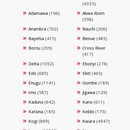
(4335)
Adamawa
(196)
Akwa Ibom
(598)
Anambra
(702)
Bauchi
(206)
Bayelsa
(415)
Benue
(485)
Bornu
(209)
Cross River
(417)
Delta
(1052)
Ebonyi
(278)
Edo
(685)
Ekiti
(465)
Enugu
(1141)
Gombe
(189)
Imo
(587)
Jigawa
(129)
Kaduna
(842)
Kano
(611)
Katsina
(185)
Kebbi
(175)
Kogi
(889)
Kwara
(4947)