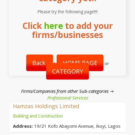
Please try the following page!!!!
Click
here
to add your
firms/businesses
Back
HOME PAGE
|
or
CATEGORY
Firms/Companies from other Sub-categories →
Professional Services
Hamzas Holdings Limited
Building and Construction
Address:
19/21 Kofo Abayomi Avenue, Ikoyi, Lagos