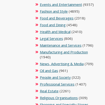
Events and Entertainment
(9357)
Fashion and Style
(4895)
Food and Beverages
(2318)
Food and Dining
(4548)
Health and Medical
(2410)
Legal Services
(806)
Maintenance and Services
(1796)
Manufacturing and Production
(1940)
News, Advertising & Media
(709)
Oil and Gas
(961)
People and Society
(322)
Professional Services
(1407)
Real Estate
(2261)
Religious Organisations
(309)
Shopping and Specialty Stores