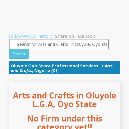
Follow @NGdirectory
Share on Facebook
Search
Oluyole
Oyo State
Professional Services
→
Arts
and Crafts
, Nigeria (0)
Arts and Crafts in Oluyole
L.G.A, Oyo State
No Firm under this
category yet!!