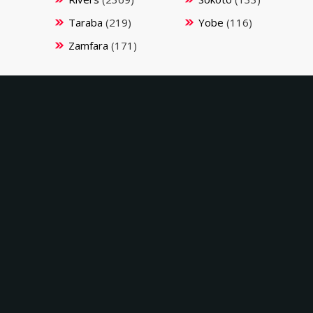
Taraba
(219)
Yobe
(116)
Zamfara
(171)