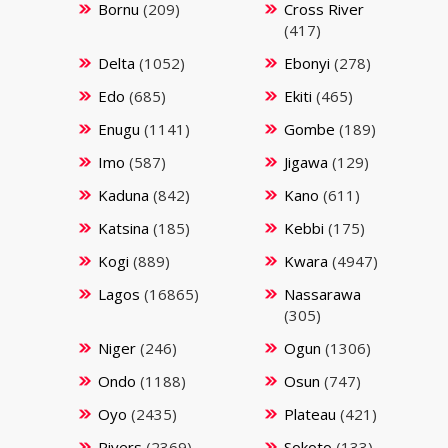
Bornu
(209)
Cross River
(417)
Delta
(1052)
Ebonyi
(278)
Edo
(685)
Ekiti
(465)
Enugu
(1141)
Gombe
(189)
Imo
(587)
Jigawa
(129)
Kaduna
(842)
Kano
(611)
Katsina
(185)
Kebbi
(175)
Kogi
(889)
Kwara
(4947)
Lagos
(16865)
Nassarawa
(305)
Niger
(246)
Ogun
(1306)
Ondo
(1188)
Osun
(747)
Oyo
(2435)
Plateau
(421)
Rivers
(2369)
Sokoto
(133)