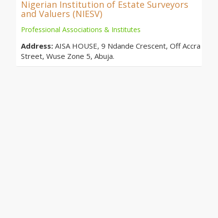
Nigerian Institution of Estate Surveyors
and Valuers (NIESV)
Professional Associations & Institutes
Address:
AISA HOUSE, 9 Ndande Crescent, Off Accra
Street, Wuse Zone 5, Abuja.