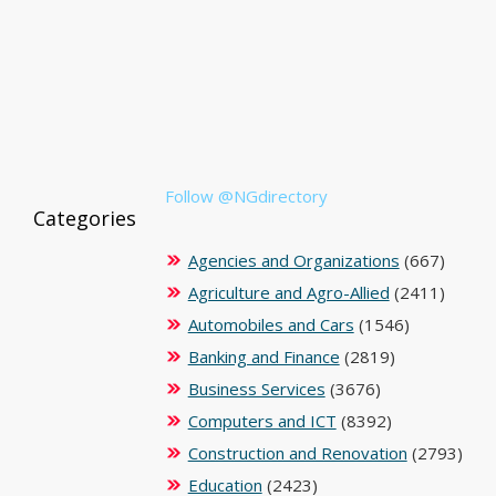
Follow @NGdirectory
Categories
Agencies and Organizations
(667)
Agriculture and Agro-Allied
(2411)
Automobiles and Cars
(1546)
Banking and Finance
(2819)
Business Services
(3676)
Computers and ICT
(8392)
Construction and Renovation
(2793)
Education
(2423)