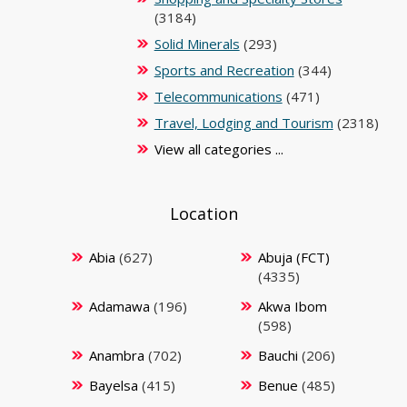
(3184)
Solid Minerals
(293)
Sports and Recreation
(344)
Telecommunications
(471)
Travel, Lodging and Tourism
(2318)
View all categories ...
Location
Abia
(627)
Abuja (FCT)
(4335)
Adamawa
(196)
Akwa Ibom
(598)
Anambra
(702)
Bauchi
(206)
Bayelsa
(415)
Benue
(485)