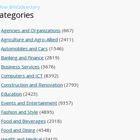
llow @NGdirectory
ategories
Agencies and Organizations
(667)
Agriculture and Agro-Allied
(2411)
Automobiles and Cars
(1546)
Banking and Finance
(2819)
Business Services
(3676)
Computers and ICT
(8392)
Construction and Renovation
(2793)
Education
(2423)
Events and Entertainment
(9357)
Fashion and Style
(4895)
Food and Beverages
(2318)
Food and Dining
(4548)
Health and Medical
(2410)