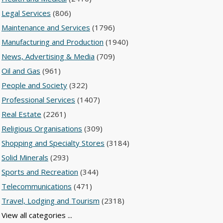
Legal Services
(806)
Maintenance and Services
(1796)
Manufacturing and Production
(1940)
News, Advertising & Media
(709)
Oil and Gas
(961)
People and Society
(322)
Professional Services
(1407)
Real Estate
(2261)
Religious Organisations
(309)
Shopping and Specialty Stores
(3184)
Solid Minerals
(293)
Sports and Recreation
(344)
Telecommunications
(471)
Travel, Lodging and Tourism
(2318)
View all categories ...