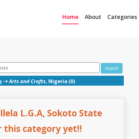
Home
About
Categories
Search
s
→
Arts and Crafts
, Nigeria (0)
Illela L.G.A, Sokoto State
this category yet!!