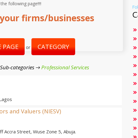
 the following page!!!!
Fo
C
your firms/businesses
 PAGE
CATEGORY
or
 Sub-categories →
Professional Services
 Lagos
yors and Valuers (NIESV)
 Accra Street, Wuse Zone 5, Abuja.