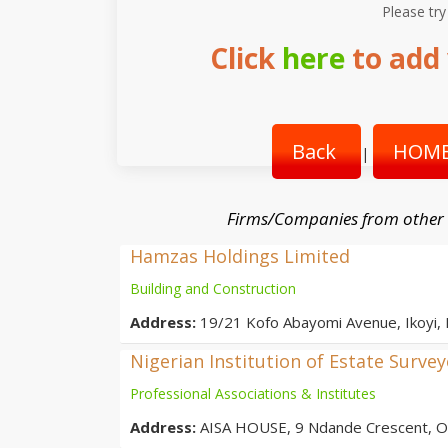
Please try
Click
here
to add 
Back
HOME
|
Firms/Companies from other
Hamzas Holdings Limited
Building and Construction
Address:
19/21 Kofo Abayomi Avenue, Ikoyi,
Nigerian Institution of Estate Surve
Professional Associations & Institutes
Address:
AISA HOUSE, 9 Ndande Crescent, Off