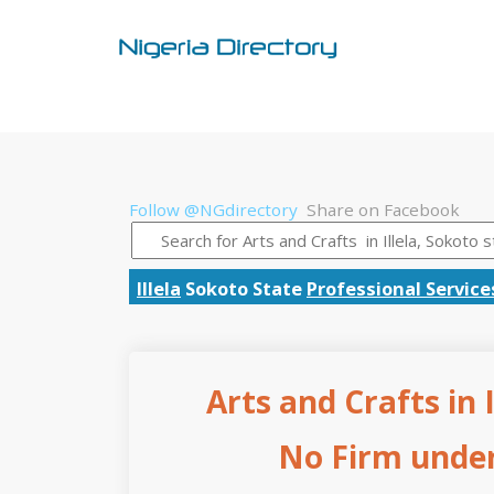
Follow @NGdirectory
Share on Facebook
Illela
Sokoto State
Professional Service
Arts and Crafts in 
No Firm under 