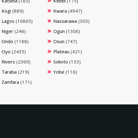
Katsina
(185)
Kebbi
(175)
Kogi
(889)
Kwara
(4947)
Lagos
(16865)
Nassarawa
(305)
Niger
(246)
Ogun
(1306)
Ondo
(1188)
Osun
(747)
Oyo
(2435)
Plateau
(421)
Rivers
(2369)
Sokoto
(133)
Taraba
(219)
Yobe
(116)
Zamfara
(171)