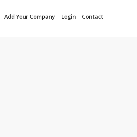
Add Your Company
Login
Contact