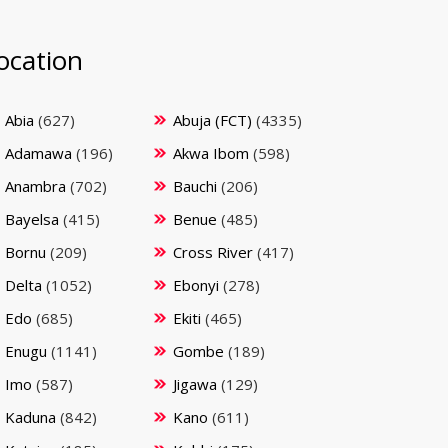
ocation
Abia
(627)
Abuja (FCT)
(4335)
Adamawa
(196)
Akwa Ibom
(598)
Anambra
(702)
Bauchi
(206)
Bayelsa
(415)
Benue
(485)
Bornu
(209)
Cross River
(417)
Delta
(1052)
Ebonyi
(278)
Edo
(685)
Ekiti
(465)
Enugu
(1141)
Gombe
(189)
Imo
(587)
Jigawa
(129)
Kaduna
(842)
Kano
(611)