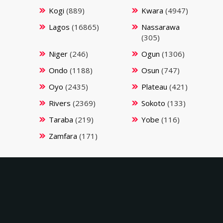
Kogi
(889)
Kwara
(4947)
Lagos
(16865)
Nassarawa
(305)
Niger
(246)
Ogun
(1306)
Ondo
(1188)
Osun
(747)
Oyo
(2435)
Plateau
(421)
Rivers
(2369)
Sokoto
(133)
Taraba
(219)
Yobe
(116)
Zamfara
(171)