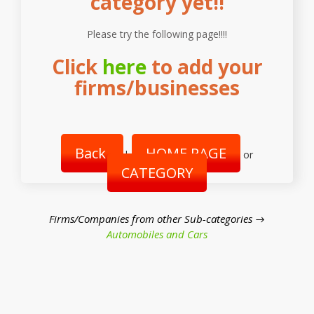
category yet!!
Please try the following page!!!!
Click
here
to add your
firms/businesses
Back
HOME PAGE
|
or
CATEGORY
Firms/Companies from other Sub-categories →
Automobiles and Cars