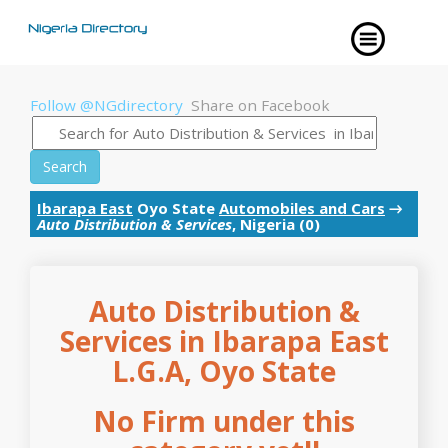
Follow @NGdirectory
Share on Facebook
Search
Ibarapa East
Oyo State
Automobiles and Cars
→
Auto Distribution & Services
, Nigeria (0)
Auto Distribution &
Services in Ibarapa East
L.G.A, Oyo State
No Firm under this