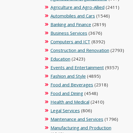
Agriculture and Agro-Allied
(2411)
Automobiles and Cars
(1546)
Banking and Finance
(2819)
Business Services
(3676)
Computers and ICT
(8392)
Construction and Renovation
(2793)
Education
(2423)
Events and Entertainment
(9357)
Fashion and Style
(4895)
Food and Beverages
(2318)
Food and Dining
(4548)
Health and Medical
(2410)
Legal Services
(806)
Maintenance and Services
(1796)
Manufacturing and Production