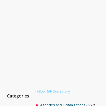
Follow @NGdirectory
Categories
Agencies and Organizations
(667)