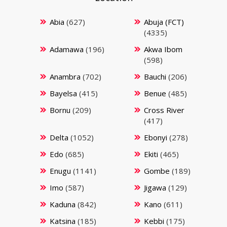
Abia
(627)
Abuja (FCT)
(4335)
Adamawa
(196)
Akwa Ibom
(598)
Anambra
(702)
Bauchi
(206)
Bayelsa
(415)
Benue
(485)
Bornu
(209)
Cross River
(417)
Delta
(1052)
Ebonyi
(278)
Edo
(685)
Ekiti
(465)
Enugu
(1141)
Gombe
(189)
Imo
(587)
Jigawa
(129)
Kaduna
(842)
Kano
(611)
Katsina
(185)
Kebbi
(175)