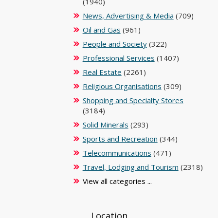
(1940)
News, Advertising & Media
(709)
Oil and Gas
(961)
People and Society
(322)
Professional Services
(1407)
Real Estate
(2261)
Religious Organisations
(309)
Shopping and Specialty Stores
(3184)
Solid Minerals
(293)
Sports and Recreation
(344)
Telecommunications
(471)
Travel, Lodging and Tourism
(2318)
View all categories ...
Location