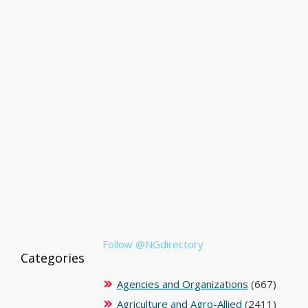
Follow @NGdirectory
Categories
Agencies and Organizations
(667)
Agriculture and Agro-Allied
(2411)