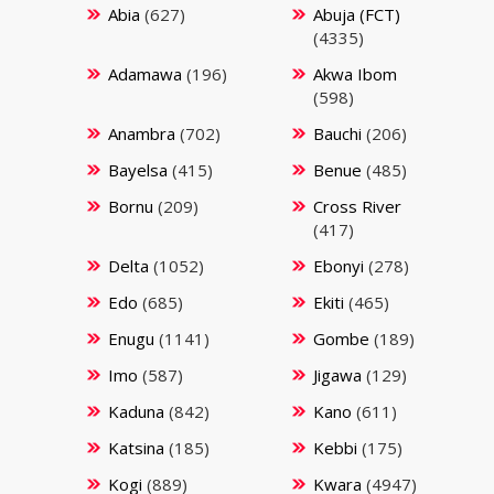
Abia
(627)
Abuja (FCT)
(4335)
Adamawa
(196)
Akwa Ibom
(598)
Anambra
(702)
Bauchi
(206)
Bayelsa
(415)
Benue
(485)
Bornu
(209)
Cross River
(417)
Delta
(1052)
Ebonyi
(278)
Edo
(685)
Ekiti
(465)
Enugu
(1141)
Gombe
(189)
Imo
(587)
Jigawa
(129)
Kaduna
(842)
Kano
(611)
Katsina
(185)
Kebbi
(175)
Kogi
(889)
Kwara
(4947)