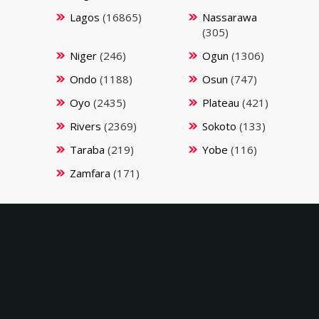
Lagos
(16865)
Nassarawa
(305)
Niger
(246)
Ogun
(1306)
Ondo
(1188)
Osun
(747)
Oyo
(2435)
Plateau
(421)
Rivers
(2369)
Sokoto
(133)
Taraba
(219)
Yobe
(116)
Zamfara
(171)