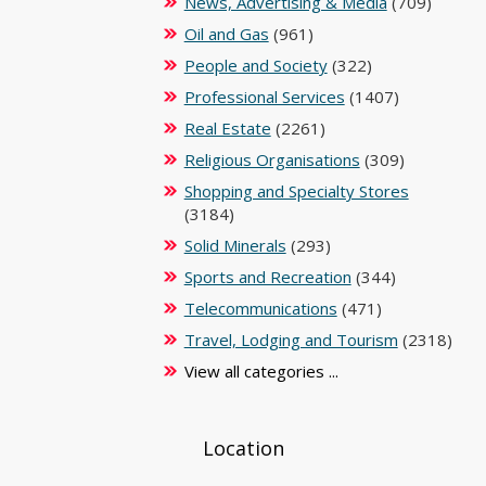
News, Advertising & Media
(709)
Oil and Gas
(961)
People and Society
(322)
Professional Services
(1407)
Real Estate
(2261)
Religious Organisations
(309)
Shopping and Specialty Stores
(3184)
Solid Minerals
(293)
Sports and Recreation
(344)
Telecommunications
(471)
Travel, Lodging and Tourism
(2318)
View all categories ...
Location