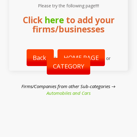
Please try the following page!!!!
Click
here
to add your
firms/businesses
Back
HOME PAGE
|
or
CATEGORY
Firms/Companies from other Sub-categories →
Automobiles and Cars