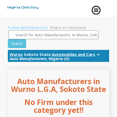
Follow @NGdirectory
Share on Facebook
Search
Wurno
Sokoto State
Automobiles and Cars
→
Auto Manufacturers
, Nigeria (0)
Auto Manufacturers in
Wurno L.G.A, Sokoto State
No Firm under this
category yet!!