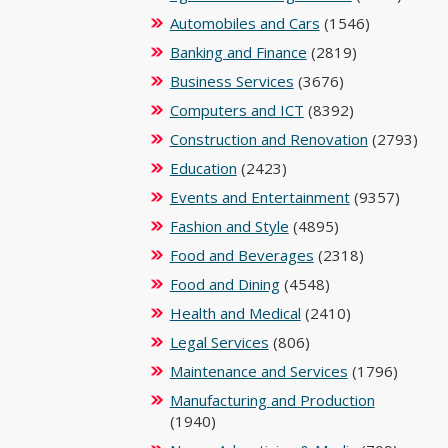
Automobiles and Cars
(1546)
Banking and Finance
(2819)
Business Services
(3676)
Computers and ICT
(8392)
Construction and Renovation
(2793)
Education
(2423)
Events and Entertainment
(9357)
Fashion and Style
(4895)
Food and Beverages
(2318)
Food and Dining
(4548)
Health and Medical
(2410)
Legal Services
(806)
Maintenance and Services
(1796)
Manufacturing and Production
(1940)