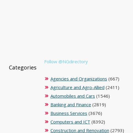
Follow @NGdirectory
Categories
Agencies and Organizations
(667)
Agriculture and Agro-Allied
(2411)
Automobiles and Cars
(1546)
Banking and Finance
(2819)
Business Services
(3676)
Computers and ICT
(8392)
Construction and Renovation
(2793)