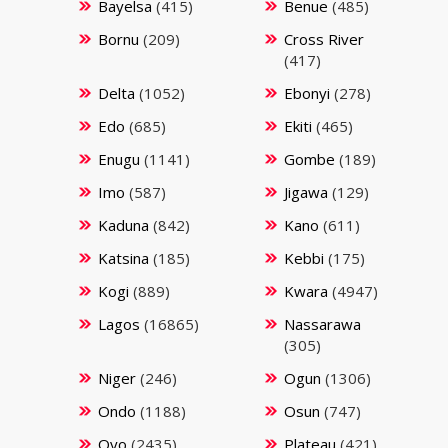
Bayelsa
(415)
Benue
(485)
Bornu
(209)
Cross River
(417)
Delta
(1052)
Ebonyi
(278)
Edo
(685)
Ekiti
(465)
Enugu
(1141)
Gombe
(189)
Imo
(587)
Jigawa
(129)
Kaduna
(842)
Kano
(611)
Katsina
(185)
Kebbi
(175)
Kogi
(889)
Kwara
(4947)
Lagos
(16865)
Nassarawa
(305)
Niger
(246)
Ogun
(1306)
Ondo
(1188)
Osun
(747)
Oyo
(2435)
Plateau
(421)