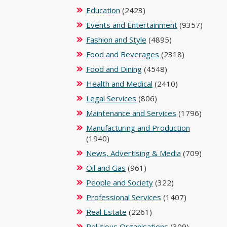
Education
(2423)
Events and Entertainment
(9357)
Fashion and Style
(4895)
Food and Beverages
(2318)
Food and Dining
(4548)
Health and Medical
(2410)
Legal Services
(806)
Maintenance and Services
(1796)
Manufacturing and Production
(1940)
News, Advertising & Media
(709)
Oil and Gas
(961)
People and Society
(322)
Professional Services
(1407)
Real Estate
(2261)
Religious Organisations
(309)