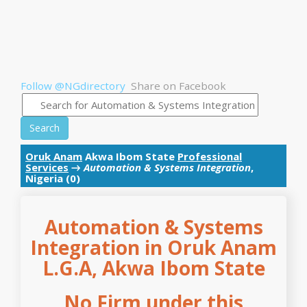
Follow @NGdirectory
Share on Facebook
Search
Oruk Anam
Akwa Ibom State
Professional
Services
→
Automation & Systems Integration
,
Nigeria (0)
Automation & Systems
Integration in Oruk Anam
L.G.A, Akwa Ibom State
No Firm under this