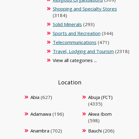
Shopping and Specialty Stores
(3184)
Solid Minerals
(293)
Sports and Recreation
(344)
Telecommunications
(471)
Travel, Lodging and Tourism
(2318)
View all categories ...
Location
Abia
(627)
Abuja (FCT)
(4335)
Adamawa
(196)
Akwa Ibom
(598)
Anambra
(702)
Bauchi
(206)