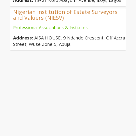
Address:
19/21 Kofo Abayomi Avenue, Ikoyi, Lagos
Nigerian Institution of Estate Surveyors
and Valuers (NIESV)
Professional Associations & Institutes
Address:
AISA HOUSE, 9 Ndande Crescent, Off Accra
Street, Wuse Zone 5, Abuja.