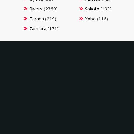
Rivers
(2369)
Sokoto
(133)
Taraba
(219)
Yobe
(116)
Zamfara
(171)