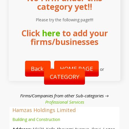
category yet!!
Please try the following page!!!!
Click
here
to add your
firms/businesses
Back
HOME PAGE
|
or
CATEGORY
Firms/Companies from other Sub-categories →
Professional Services
Hamzas Holdings Limited
Building and Construction