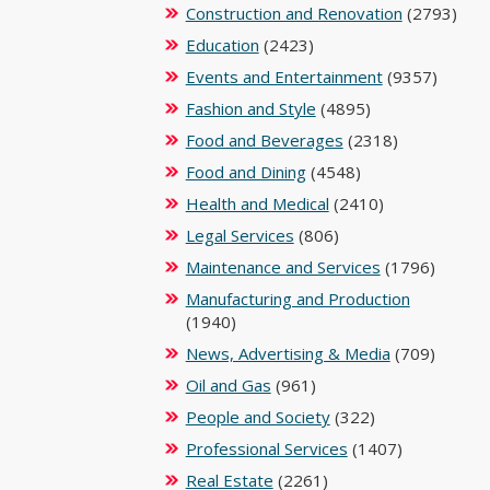
Construction and Renovation
(2793)
Education
(2423)
Events and Entertainment
(9357)
Fashion and Style
(4895)
Food and Beverages
(2318)
Food and Dining
(4548)
Health and Medical
(2410)
Legal Services
(806)
Maintenance and Services
(1796)
Manufacturing and Production
(1940)
News, Advertising & Media
(709)
Oil and Gas
(961)
People and Society
(322)
Professional Services
(1407)
Real Estate
(2261)