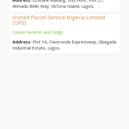
Address:
Ecobank Building, 2nd Floor, Plot 21,
Ahmadu Bello Way, Victoria Island, Lagos.
United Parcel Service Nigeria Limited
(UPS)
Courier Services and Cargo
Address:
Plot 16, Oworonski Expressway, Gbagada
Industrial Estate, Lagos.