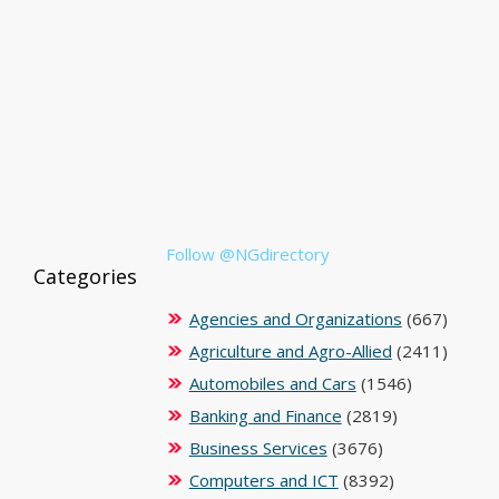
Follow @NGdirectory
Categories
Agencies and Organizations
(667)
Agriculture and Agro-Allied
(2411)
Automobiles and Cars
(1546)
Banking and Finance
(2819)
Business Services
(3676)
Computers and ICT
(8392)