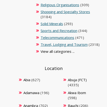
Religious Organisations
(309)
Shopping and Specialty Stores
(3184)
Solid Minerals
(293)
Sports and Recreation
(344)
Telecommunications
(471)
Travel, Lodging and Tourism
(2318)
View all categories ...
Location
Abia
(627)
Abuja (FCT)
(4335)
Adamawa
(196)
Akwa Ibom
(598)
Anambra
(702)
Bauchi
(206)