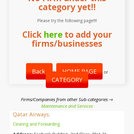
category yet!!
Please try the following page!!!!
Click
here
to add your
firms/businesses
Back
HOME PAGE
|
or
CATEGORY
Firms/Companies from other Sub-categories →
Maintenance and Services
Qatar Airways.
Clearing and Forwarding