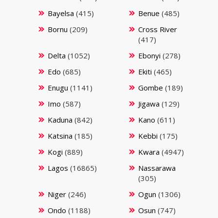
Bayelsa
(415)
Benue
(485)
Bornu
(209)
Cross River
(417)
Delta
(1052)
Ebonyi
(278)
Edo
(685)
Ekiti
(465)
Enugu
(1141)
Gombe
(189)
Imo
(587)
Jigawa
(129)
Kaduna
(842)
Kano
(611)
Katsina
(185)
Kebbi
(175)
Kogi
(889)
Kwara
(4947)
Lagos
(16865)
Nassarawa
(305)
Niger
(246)
Ogun
(1306)
Ondo
(1188)
Osun
(747)