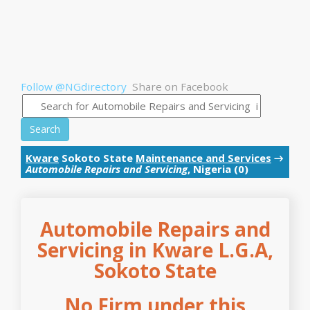
Follow @NGdirectory
Share on Facebook
Search
Kware
Sokoto State
Maintenance and Services
→
Automobile Repairs and Servicing
, Nigeria (0)
Automobile Repairs and
Servicing in Kware L.G.A,
Sokoto State
No Firm under this