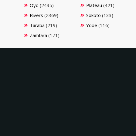
Oyo
(2435)
Plateau
(421)
Rivers
(2369)
Sokoto
(133)
Taraba
(219)
Yobe
(116)
Zamfara
(171)