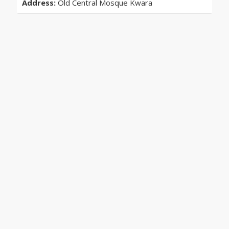
Address:
Old Central Mosque Kwara