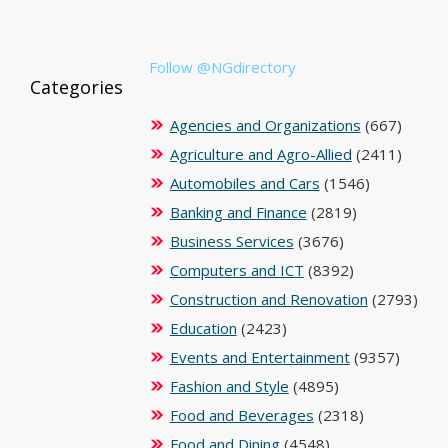
Follow @NGdirectory
Categories
Agencies and Organizations
(667)
Agriculture and Agro-Allied
(2411)
Automobiles and Cars
(1546)
Banking and Finance
(2819)
Business Services
(3676)
Computers and ICT
(8392)
Construction and Renovation
(2793)
Education
(2423)
Events and Entertainment
(9357)
Fashion and Style
(4895)
Food and Beverages
(2318)
Food and Dining
(4548)