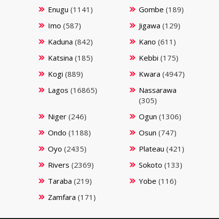
Enugu
(1141)
Gombe
(189)
Imo
(587)
Jigawa
(129)
Kaduna
(842)
Kano
(611)
Katsina
(185)
Kebbi
(175)
Kogi
(889)
Kwara
(4947)
Lagos
(16865)
Nassarawa
(305)
Niger
(246)
Ogun
(1306)
Ondo
(1188)
Osun
(747)
Oyo
(2435)
Plateau
(421)
Rivers
(2369)
Sokoto
(133)
Taraba
(219)
Yobe
(116)
Zamfara
(171)