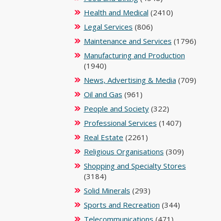
Health and Medical
(2410)
Legal Services
(806)
Maintenance and Services
(1796)
Manufacturing and Production
(1940)
News, Advertising & Media
(709)
Oil and Gas
(961)
People and Society
(322)
Professional Services
(1407)
Real Estate
(2261)
Religious Organisations
(309)
Shopping and Specialty Stores
(3184)
Solid Minerals
(293)
Sports and Recreation
(344)
Telecommunications
(471)