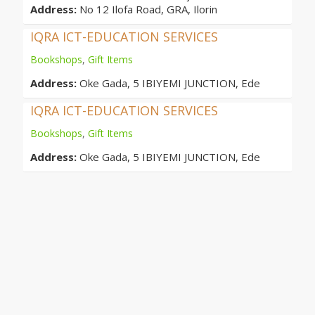
Address:
No 12 Ilofa Road, GRA, Ilorin
IQRA ICT-EDUCATION SERVICES
Bookshops
,
Gift Items
Address:
Oke Gada, 5 IBIYEMI JUNCTION, Ede
IQRA ICT-EDUCATION SERVICES
Bookshops
,
Gift Items
Address:
Oke Gada, 5 IBIYEMI JUNCTION, Ede