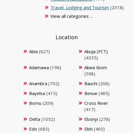
Travel, Lodging and Tourism
(2318)
View all categories ...
Location
Abia
(627)
Abuja (FCT)
(4335)
Adamawa
(196)
Akwa Ibom
(598)
Anambra
(702)
Bauchi
(206)
Bayelsa
(415)
Benue
(485)
Bornu
(209)
Cross River
(417)
Delta
(1052)
Ebonyi
(278)
Edo
(685)
Ekiti
(465)