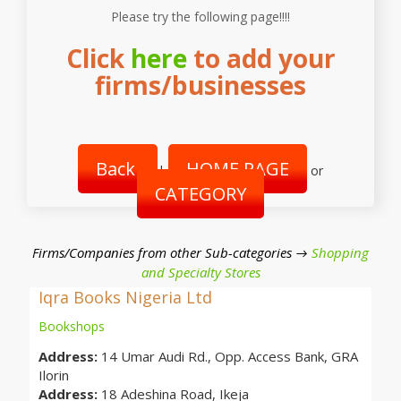
Please try the following page!!!!
Click
here
to add your
firms/businesses
Back
HOME PAGE
|
or
CATEGORY
Firms/Companies from other Sub-categories →
Shopping
and Specialty Stores
Iqra Books Nigeria Ltd
Bookshops
Address:
14 Umar Audi Rd., Opp. Access Bank, GRA
Ilorin
Address:
18 Adeshina Road, Ikeja