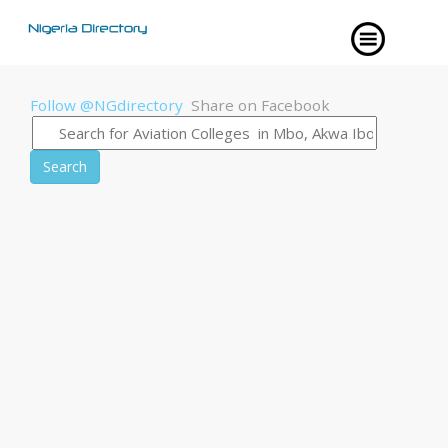
Follow @NGdirectory
Share on Facebook
Search