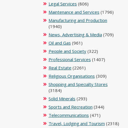
Legal Services
(806)
Maintenance and Services
(1796)
Manufacturing and Production
(1940)
News, Advertising & Media
(709)
Oil and Gas
(961)
People and Society
(322)
Professional Services
(1407)
Real Estate
(2261)
Religious Organisations
(309)
Shopping and Specialty Stores
(3184)
Solid Minerals
(293)
Sports and Recreation
(344)
Telecommunications
(471)
Travel, Lodging and Tourism
(2318)