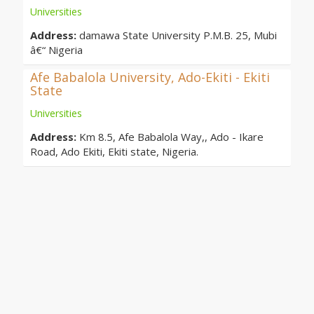
Universities
Address:
damawa State University P.M.B. 25, Mubi
â€“ Nigeria
Afe Babalola University, Ado-Ekiti - Ekiti
State
Universities
Address:
Km 8.5, Afe Babalola Way,, Ado - Ikare
Road, Ado Ekiti, Ekiti state, Nigeria.