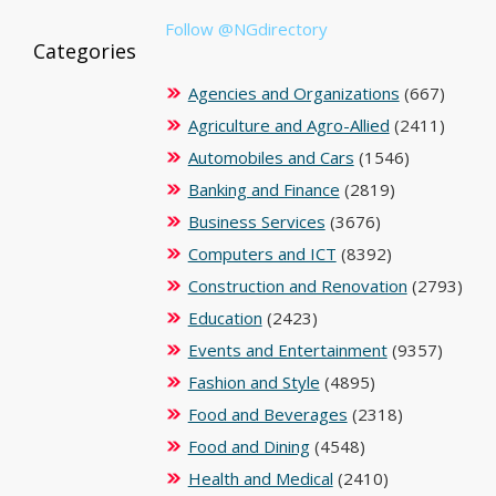
Follow @NGdirectory
Categories
Agencies and Organizations
(667)
Agriculture and Agro-Allied
(2411)
Automobiles and Cars
(1546)
Banking and Finance
(2819)
Business Services
(3676)
Computers and ICT
(8392)
Construction and Renovation
(2793)
Education
(2423)
Events and Entertainment
(9357)
Fashion and Style
(4895)
Food and Beverages
(2318)
Food and Dining
(4548)
Health and Medical
(2410)