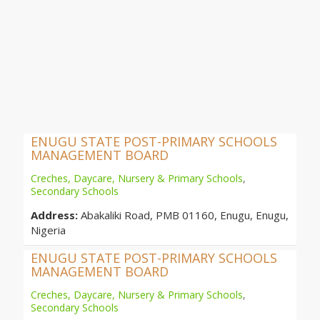
ENUGU STATE POST-PRIMARY SCHOOLS
MANAGEMENT BOARD
Creches, Daycare, Nursery & Primary Schools
,
Secondary Schools
Address:
Abakaliki Road, PMB 01160, Enugu, Enugu,
Nigeria
ENUGU STATE POST-PRIMARY SCHOOLS
MANAGEMENT BOARD
Creches, Daycare, Nursery & Primary Schools
,
Secondary Schools