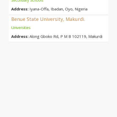
Secondary Schools
Address:
Iyana-Offa, Ibadan, Oyo, Nigeria
Benue State University, Makurdi.
Universities
Address:
Along Gboko Rd, P M B 102119, Makurdi