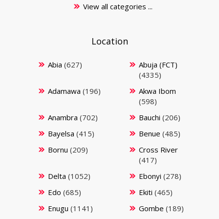
View all categories ...
Location
Abia
(627)
Abuja (FCT)
(4335)
Adamawa
(196)
Akwa Ibom
(598)
Anambra
(702)
Bauchi
(206)
Bayelsa
(415)
Benue
(485)
Bornu
(209)
Cross River
(417)
Delta
(1052)
Ebonyi
(278)
Edo
(685)
Ekiti
(465)
Enugu
(1141)
Gombe
(189)