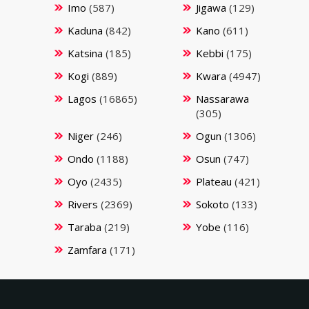
Imo
(587)
Jigawa
(129)
Kaduna
(842)
Kano
(611)
Katsina
(185)
Kebbi
(175)
Kogi
(889)
Kwara
(4947)
Lagos
(16865)
Nassarawa
(305)
Niger
(246)
Ogun
(1306)
Ondo
(1188)
Osun
(747)
Oyo
(2435)
Plateau
(421)
Rivers
(2369)
Sokoto
(133)
Taraba
(219)
Yobe
(116)
Zamfara
(171)