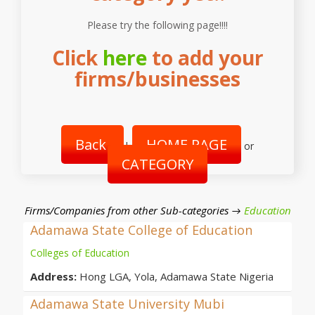
Please try the following page!!!!
Click
here
to add your
firms/businesses
Back
HOME PAGE
|
or
CATEGORY
Firms/Companies from other Sub-categories →
Education
Adamawa State College of Education
Colleges of Education
Address:
Hong LGA, Yola, Adamawa State Nigeria
Adamawa State University Mubi