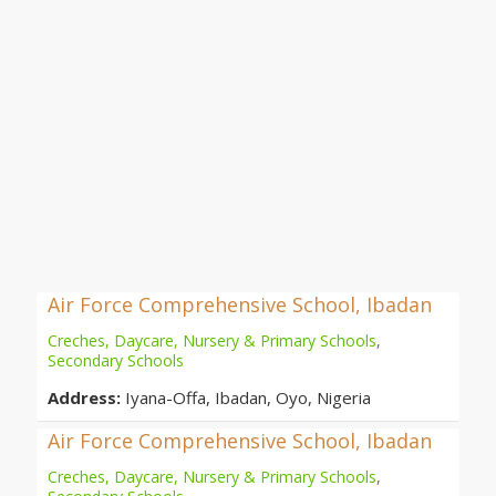
Air Force Comprehensive School, Ibadan
Creches, Daycare, Nursery & Primary Schools
,
Secondary Schools
Address:
Iyana-Offa, Ibadan, Oyo, Nigeria
Air Force Comprehensive School, Ibadan
Creches, Daycare, Nursery & Primary Schools
,