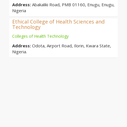
Address:
Abakaliki Road, PMB 01160, Enugu, Enugu,
Nigeria
Ethical College of Health Sciences and
Technology
Colleges of Health Technology
Address:
Odota, Airport Road, Ilorin, Kwara State,
Nigeria.