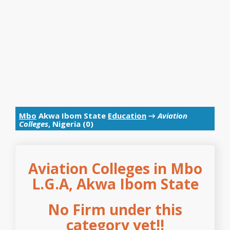
Mbo
Akwa Ibom State
Education
→
Aviation
Colleges
, Nigeria (0)
Aviation Colleges in Mbo
L.G.A, Akwa Ibom State
No Firm under this
category yet!!