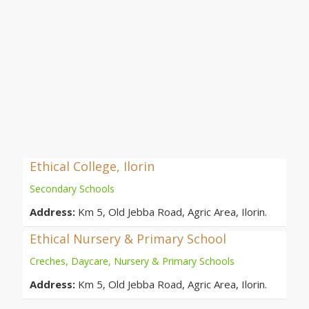
Ethical College, Ilorin
Secondary Schools
Address:
Km 5, Old Jebba Road, Agric Area, Ilorin.
Ethical Nursery & Primary School
Creches, Daycare, Nursery & Primary Schools
Address:
Km 5, Old Jebba Road, Agric Area, Ilorin.