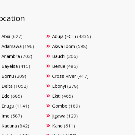
ocation
Abia
(627)
Abuja (FCT)
(4335)
Adamawa
(196)
Akwa Ibom
(598)
Anambra
(702)
Bauchi
(206)
Bayelsa
(415)
Benue
(485)
Bornu
(209)
Cross River
(417)
Delta
(1052)
Ebonyi
(278)
Edo
(685)
Ekiti
(465)
Enugu
(1141)
Gombe
(189)
Imo
(587)
Jigawa
(129)
Kaduna
(842)
Kano
(611)