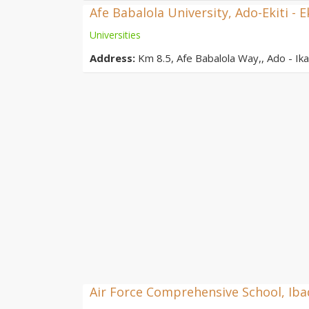
Afe Babalola University, Ado-Ekiti - E
Universities
Address:
Km 8.5, Afe Babalola Way,, Ado - Ikar
Air Force Comprehensive School, Ib