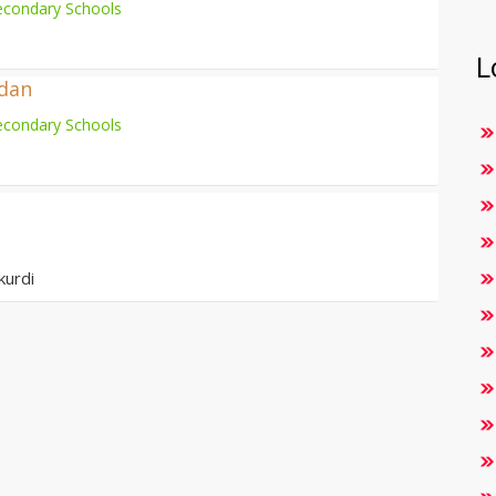
econdary Schools
L
adan
econdary Schools
kurdi