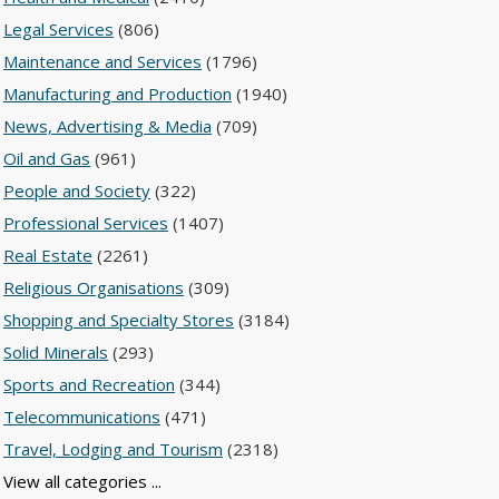
Legal Services
(806)
Maintenance and Services
(1796)
Manufacturing and Production
(1940)
News, Advertising & Media
(709)
Oil and Gas
(961)
People and Society
(322)
Professional Services
(1407)
Real Estate
(2261)
Religious Organisations
(309)
Shopping and Specialty Stores
(3184)
Solid Minerals
(293)
Sports and Recreation
(344)
Telecommunications
(471)
Travel, Lodging and Tourism
(2318)
View all categories ...