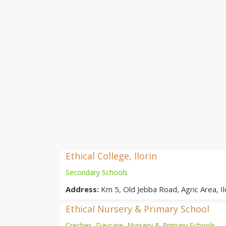
Ethical College, Ilorin
Secondary Schools
Address:
Km 5, Old Jebba Road, Agric Area, Ilo
Ethical Nursery & Primary School
Creches, Daycare, Nursery & Primary Schools