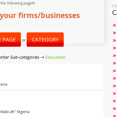
 the following page!!!!
Fo
C
your firms/businesses
 PAGE
CATEGORY
or
ther Sub-categories →
Education
eria
Mubi â€“ Nigeria