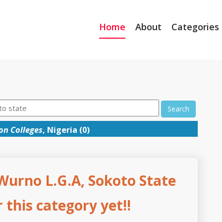
Home
About
Categories
Search
on Colleges
, Nigeria (0)
 Wurno L.G.A, Sokoto State
this category yet!!