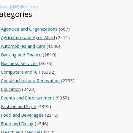
llow @NGdirectory
ategories
Agencies and Organizations
(667)
Agriculture and Agro-Allied
(2411)
Automobiles and Cars
(1546)
Banking and Finance
(2819)
Business Services
(3676)
Computers and ICT
(8392)
Construction and Renovation
(2793)
Education
(2423)
Events and Entertainment
(9357)
Fashion and Style
(4895)
Food and Beverages
(2318)
Food and Dining
(4548)
Health and Medical
(2410)