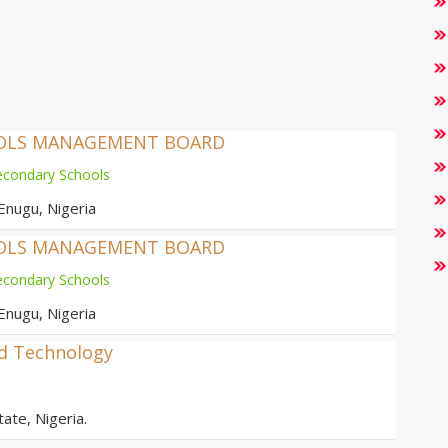
OOLS MANAGEMENT BOARD
econdary Schools
Enugu, Nigeria
OOLS MANAGEMENT BOARD
econdary Schools
Enugu, Nigeria
nd Technology
ate, Nigeria.