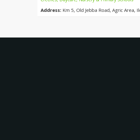
Address:
Km 5, Old Jebba Road, Agric Area, Ilo