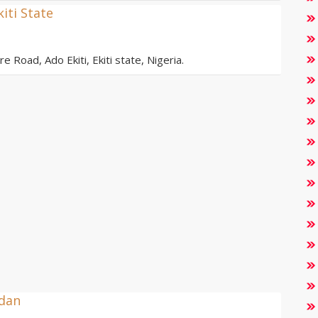
kiti State
e Road, Ado Ekiti, Ekiti state, Nigeria.
adan