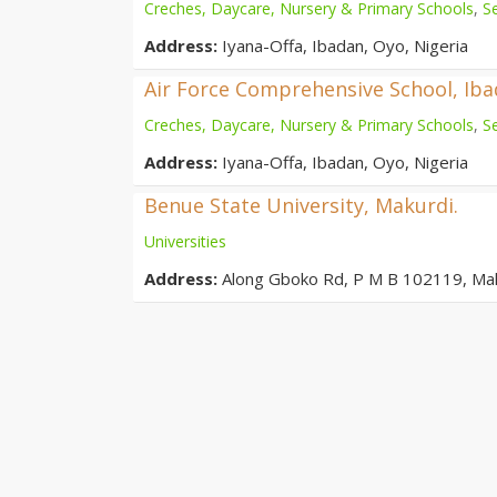
Creches, Daycare, Nursery & Primary Schools
,
S
Address:
Iyana-Offa, Ibadan, Oyo, Nigeria
Air Force Comprehensive School, Ib
Creches, Daycare, Nursery & Primary Schools
,
S
Address:
Iyana-Offa, Ibadan, Oyo, Nigeria
Benue State University, Makurdi.
Universities
Address:
Along Gboko Rd, P M B 102119, Ma