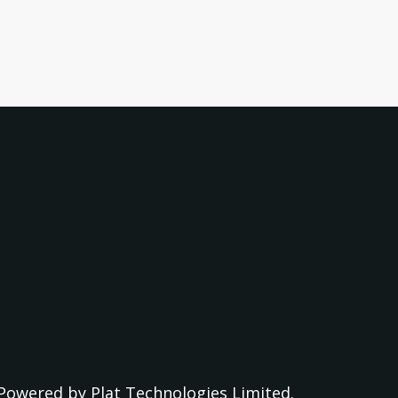
Powered by
Plat Technologies Limited.