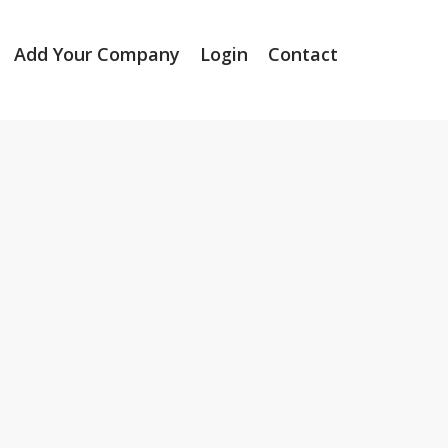
Add Your Company
Login
Contact