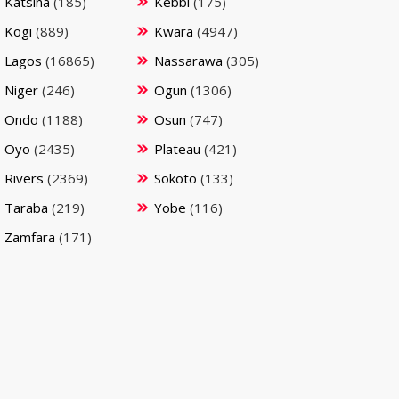
Katsina
(185)
Kebbi
(175)
Kogi
(889)
Kwara
(4947)
Lagos
(16865)
Nassarawa
(305)
Niger
(246)
Ogun
(1306)
Ondo
(1188)
Osun
(747)
Oyo
(2435)
Plateau
(421)
Rivers
(2369)
Sokoto
(133)
Taraba
(219)
Yobe
(116)
Zamfara
(171)