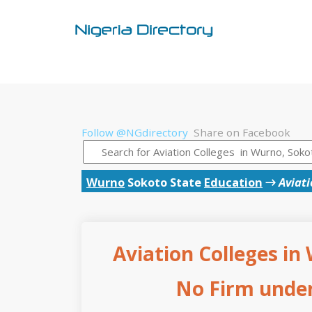
Follow @NGdirectory
Share on Facebook
Wurno
Sokoto State
Education
→
Aviati
Aviation Colleges in
No Firm under 