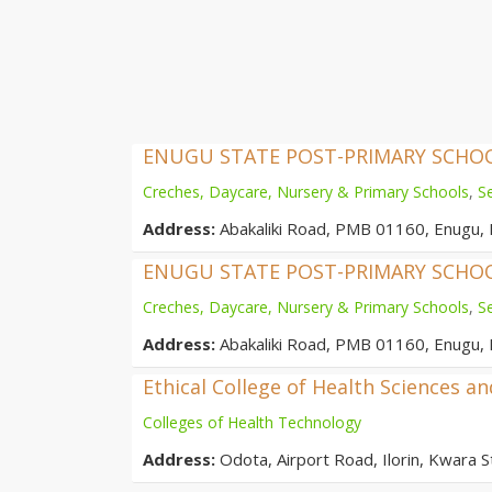
ENUGU STATE POST-PRIMARY SCH
Creches, Daycare, Nursery & Primary Schools
,
S
Address:
Abakaliki Road, PMB 01160, Enugu, 
ENUGU STATE POST-PRIMARY SCH
Creches, Daycare, Nursery & Primary Schools
,
S
Address:
Abakaliki Road, PMB 01160, Enugu, 
Ethical College of Health Sciences a
Colleges of Health Technology
Address:
Odota, Airport Road, Ilorin, Kwara St