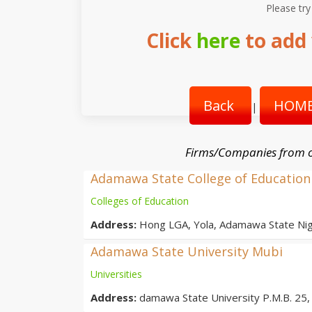
Please try
Click
here
to add 
Back
HOME
|
Firms/Companies from o
Adamawa State College of Education
Colleges of Education
Address:
Hong LGA, Yola, Adamawa State Nig
Adamawa State University Mubi
Universities
Address:
damawa State University P.M.B. 25, 