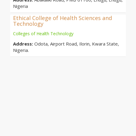
Nigeria
Ethical College of Health Sciences and
Technology
Colleges of Health Technology
Address:
Odota, Airport Road, Ilorin, Kwara State,
Nigeria.