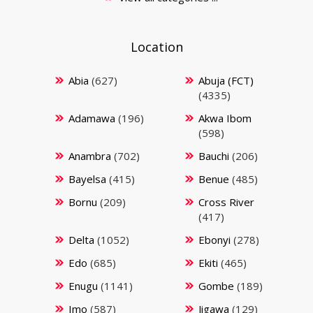
Location
Abia
(627)
Abuja (FCT)
(4335)
Adamawa
(196)
Akwa Ibom
(598)
Anambra
(702)
Bauchi
(206)
Bayelsa
(415)
Benue
(485)
Bornu
(209)
Cross River
(417)
Delta
(1052)
Ebonyi
(278)
Edo
(685)
Ekiti
(465)
Enugu
(1141)
Gombe
(189)
Imo
(587)
Jigawa
(129)