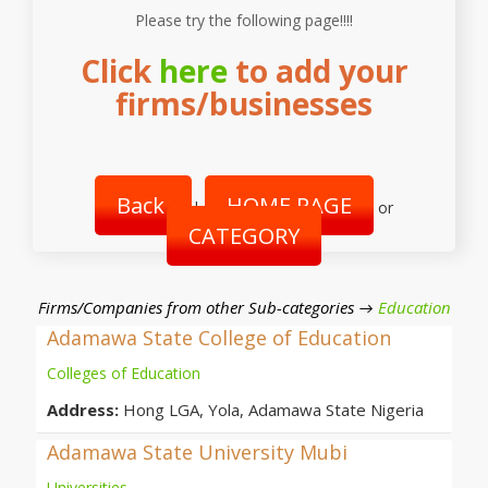
Please try the following page!!!!
Click
here
to add your
firms/businesses
Back
HOME PAGE
|
or
CATEGORY
Firms/Companies from other Sub-categories →
Education
Adamawa State College of Education
Colleges of Education
Address:
Hong LGA, Yola, Adamawa State Nigeria
Adamawa State University Mubi
Universities