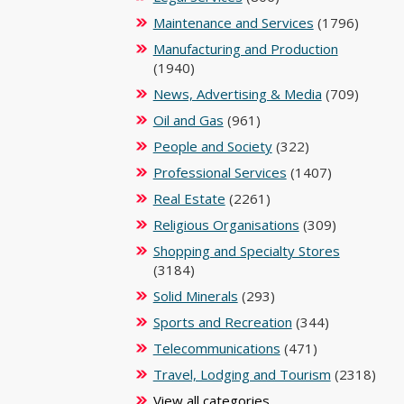
Maintenance and Services
(1796)
Manufacturing and Production
(1940)
News, Advertising & Media
(709)
Oil and Gas
(961)
People and Society
(322)
Professional Services
(1407)
Real Estate
(2261)
Religious Organisations
(309)
Shopping and Specialty Stores
(3184)
Solid Minerals
(293)
Sports and Recreation
(344)
Telecommunications
(471)
Travel, Lodging and Tourism
(2318)
View all categories ...