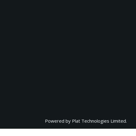
Powered by
Plat Technologies Limited.