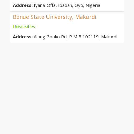
Address:
Iyana-Offa, Ibadan, Oyo, Nigeria
Benue State University, Makurdi.
Universities
Address:
Along Gboko Rd, P M B 102119, Makurdi