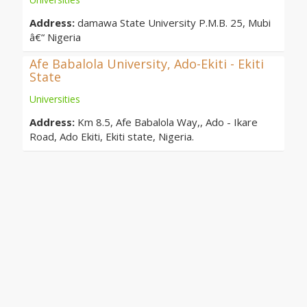
Address:
damawa State University P.M.B. 25, Mubi
â€“ Nigeria
Afe Babalola University, Ado-Ekiti - Ekiti
State
Universities
Address:
Km 8.5, Afe Babalola Way,, Ado - Ikare
Road, Ado Ekiti, Ekiti state, Nigeria.