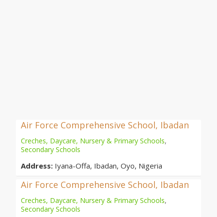
Air Force Comprehensive School, Ibadan
Creches, Daycare, Nursery & Primary Schools
,
Secondary Schools
Address:
Iyana-Offa, Ibadan, Oyo, Nigeria
Air Force Comprehensive School, Ibadan
Creches, Daycare, Nursery & Primary Schools
,
Secondary Schools