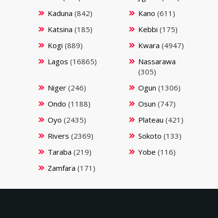
Kaduna
(842)
Kano
(611)
Katsina
(185)
Kebbi
(175)
Kogi
(889)
Kwara
(4947)
Lagos
(16865)
Nassarawa
(305)
Niger
(246)
Ogun
(1306)
Ondo
(1188)
Osun
(747)
Oyo
(2435)
Plateau
(421)
Rivers
(2369)
Sokoto
(133)
Taraba
(219)
Yobe
(116)
Zamfara
(171)