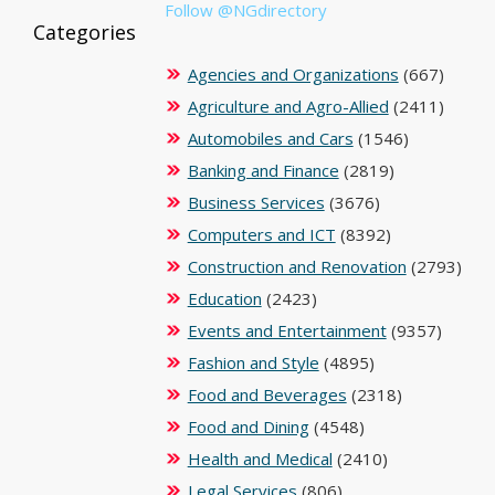
Follow @NGdirectory
Categories
Agencies and Organizations
(667)
Agriculture and Agro-Allied
(2411)
Automobiles and Cars
(1546)
Banking and Finance
(2819)
Business Services
(3676)
Computers and ICT
(8392)
Construction and Renovation
(2793)
Education
(2423)
Events and Entertainment
(9357)
Fashion and Style
(4895)
Food and Beverages
(2318)
Food and Dining
(4548)
Health and Medical
(2410)
Legal Services
(806)