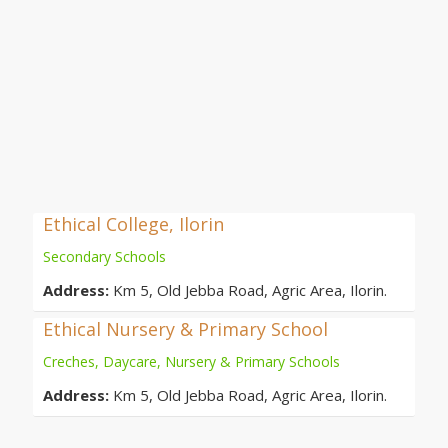
Ethical College, Ilorin
Secondary Schools
Address:
Km 5, Old Jebba Road, Agric Area, Ilorin.
Ethical Nursery & Primary School
Creches, Daycare, Nursery & Primary Schools
Address:
Km 5, Old Jebba Road, Agric Area, Ilorin.