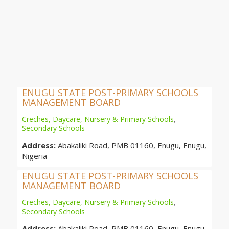
ENUGU STATE POST-PRIMARY SCHOOLS
MANAGEMENT BOARD
Creches, Daycare, Nursery & Primary Schools
,
Secondary Schools
Address:
Abakaliki Road, PMB 01160, Enugu, Enugu,
Nigeria
ENUGU STATE POST-PRIMARY SCHOOLS
MANAGEMENT BOARD
Creches, Daycare, Nursery & Primary Schools
,
Secondary Schools
Address:
Abakaliki Road, PMB 01160, Enugu, Enugu,