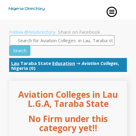
Follow @NGdirectory
Share on Facebook
Search
Lau
Taraba State
Education
→
Aviation Colleges
,
Nigeria (0)
Aviation Colleges in Lau
L.G.A, Taraba State
No Firm under this
category yet!!