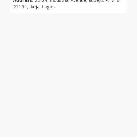
Address:
22-24, Industrial Avenue, Ilupeju, P. M. B.
21164, Ikeja, Lagos.