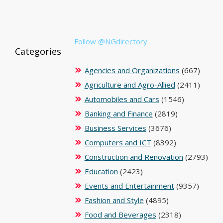
Follow @NGdirectory
Categories
Agencies and Organizations
(667)
Agriculture and Agro-Allied
(2411)
Automobiles and Cars
(1546)
Banking and Finance
(2819)
Business Services
(3676)
Computers and ICT
(8392)
Construction and Renovation
(2793)
Education
(2423)
Events and Entertainment
(9357)
Fashion and Style
(4895)
Food and Beverages
(2318)