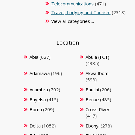
Telecommunications
(471)
Travel, Lodging and Tourism
(2318)
View all categories ...
Location
Abia
(627)
Abuja (FCT)
(4335)
Adamawa
(196)
Akwa Ibom
(598)
Anambra
(702)
Bauchi
(206)
Bayelsa
(415)
Benue
(485)
Bornu
(209)
Cross River
(417)
Delta
(1052)
Ebonyi
(278)