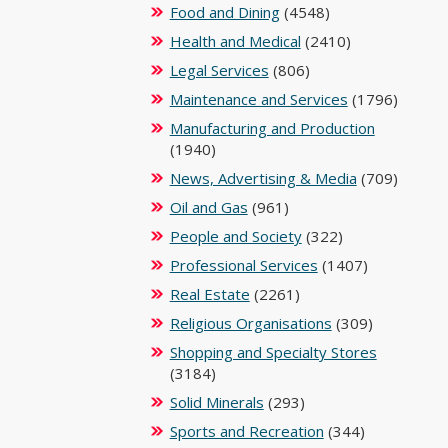
Food and Dining
(4548)
Health and Medical
(2410)
Legal Services
(806)
Maintenance and Services
(1796)
Manufacturing and Production
(1940)
News, Advertising & Media
(709)
Oil and Gas
(961)
People and Society
(322)
Professional Services
(1407)
Real Estate
(2261)
Religious Organisations
(309)
Shopping and Specialty Stores
(3184)
Solid Minerals
(293)
Sports and Recreation
(344)