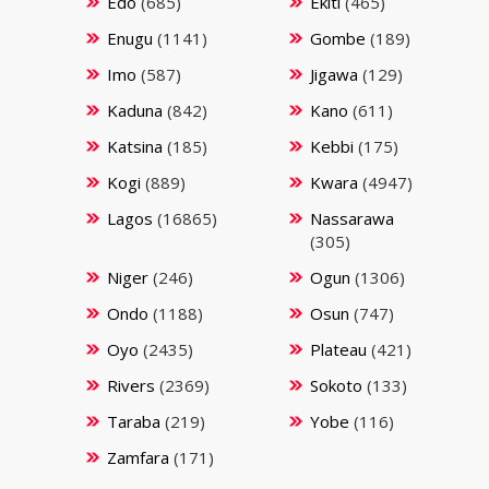
Edo
(685)
Ekiti
(465)
Enugu
(1141)
Gombe
(189)
Imo
(587)
Jigawa
(129)
Kaduna
(842)
Kano
(611)
Katsina
(185)
Kebbi
(175)
Kogi
(889)
Kwara
(4947)
Lagos
(16865)
Nassarawa
(305)
Niger
(246)
Ogun
(1306)
Ondo
(1188)
Osun
(747)
Oyo
(2435)
Plateau
(421)
Rivers
(2369)
Sokoto
(133)
Taraba
(219)
Yobe
(116)
Zamfara
(171)