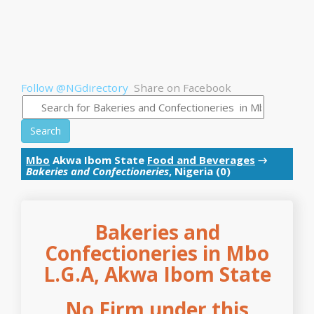
Follow @NGdirectory
Share on Facebook
Search
Mbo
Akwa Ibom State
Food and Beverages
→
Bakeries and Confectioneries
, Nigeria (0)
Bakeries and
Confectioneries in Mbo
L.G.A, Akwa Ibom State
No Firm under this