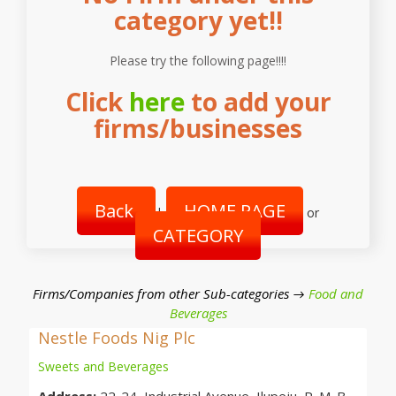
category yet!!
Please try the following page!!!!
Click
here
to add your
firms/businesses
Back
HOME PAGE
|
or
CATEGORY
Firms/Companies from other Sub-categories →
Food and
Beverages
Nestle Foods Nig Plc
Sweets and Beverages