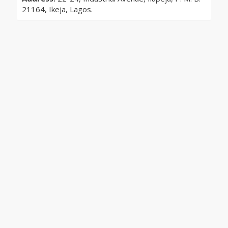
21164, Ikeja, Lagos.