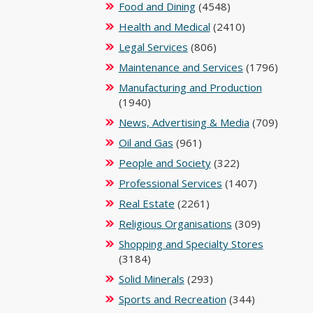
Food and Dining
(4548)
Health and Medical
(2410)
Legal Services
(806)
Maintenance and Services
(1796)
Manufacturing and Production
(1940)
News, Advertising & Media
(709)
Oil and Gas
(961)
People and Society
(322)
Professional Services
(1407)
Real Estate
(2261)
Religious Organisations
(309)
Shopping and Specialty Stores
(3184)
Solid Minerals
(293)
Sports and Recreation
(344)