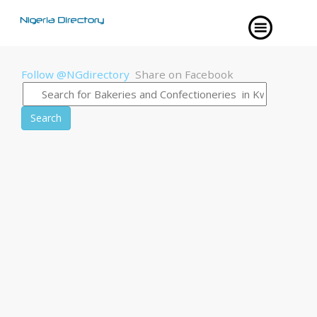
Follow @NGdirectory
Share on Facebook
Search