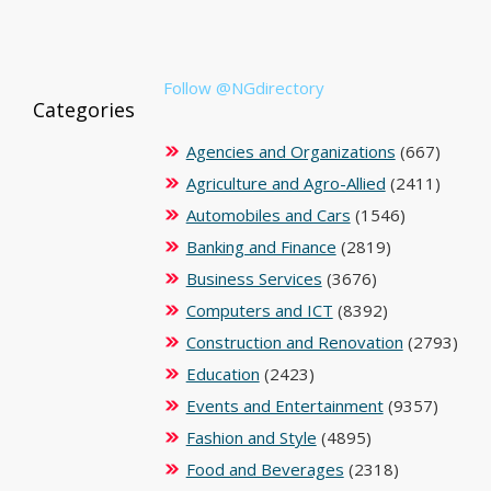
Follow @NGdirectory
Categories
Agencies and Organizations
(667)
Agriculture and Agro-Allied
(2411)
Automobiles and Cars
(1546)
Banking and Finance
(2819)
Business Services
(3676)
Computers and ICT
(8392)
Construction and Renovation
(2793)
Education
(2423)
Events and Entertainment
(9357)
Fashion and Style
(4895)
Food and Beverages
(2318)