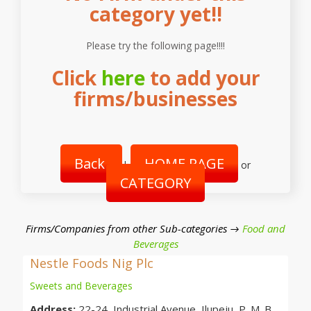
category yet!!
Please try the following page!!!!
Click
here
to add your
firms/businesses
Back
HOME PAGE
|
or
CATEGORY
Firms/Companies from other Sub-categories →
Food and
Beverages
Nestle Foods Nig Plc
Sweets and Beverages
Address:
22-24, Industrial Avenue, Ilupeju, P. M. B.