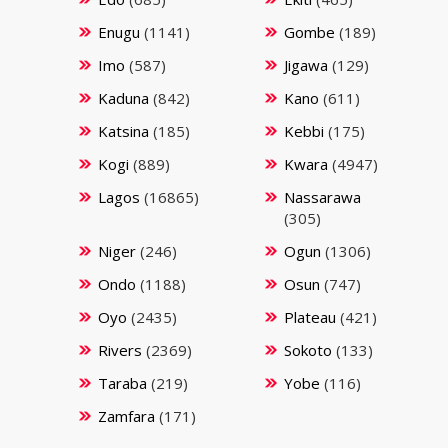
Enugu
(1141)
Gombe
(189)
Imo
(587)
Jigawa
(129)
Kaduna
(842)
Kano
(611)
Katsina
(185)
Kebbi
(175)
Kogi
(889)
Kwara
(4947)
Lagos
(16865)
Nassarawa
(305)
Niger
(246)
Ogun
(1306)
Ondo
(1188)
Osun
(747)
Oyo
(2435)
Plateau
(421)
Rivers
(2369)
Sokoto
(133)
Taraba
(219)
Yobe
(116)
Zamfara
(171)