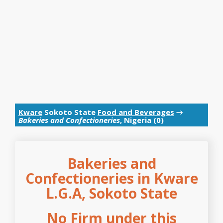
Kware
Sokoto State
Food and Beverages
→
Bakeries and Confectioneries
, Nigeria (0)
Bakeries and
Confectioneries in Kware
L.G.A, Sokoto State
No Firm under this