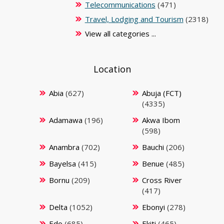
Telecommunications
(471)
Travel, Lodging and Tourism
(2318)
View all categories ...
Location
Abia
(627)
Abuja (FCT)
(4335)
Adamawa
(196)
Akwa Ibom
(598)
Anambra
(702)
Bauchi
(206)
Bayelsa
(415)
Benue
(485)
Bornu
(209)
Cross River
(417)
Delta
(1052)
Ebonyi
(278)
Edo
(685)
Ekiti
(465)