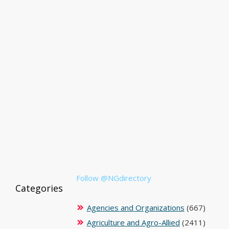
Follow @NGdirectory
Categories
Agencies and Organizations
(667)
Agriculture and Agro-Allied
(2411)