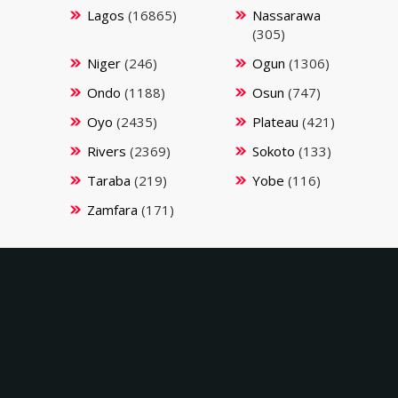
Lagos
(16865)
Nassarawa
(305)
Niger
(246)
Ogun
(1306)
Ondo
(1188)
Osun
(747)
Oyo
(2435)
Plateau
(421)
Rivers
(2369)
Sokoto
(133)
Taraba
(219)
Yobe
(116)
Zamfara
(171)