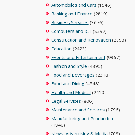
Automobiles and Cars
(1546)
Banking and Finance
(2819)
Business Services
(3676)
Computers and ICT
(8392)
Construction and Renovation
(2793)
Education
(2423)
Events and Entertainment
(9357)
Fashion and Style
(4895)
Food and Beverages
(2318)
Food and Dining
(4548)
Health and Medical
(2410)
Legal Services
(806)
Maintenance and Services
(1796)
Manufacturing and Production
(1940)
News, Advertising & Media
(709)