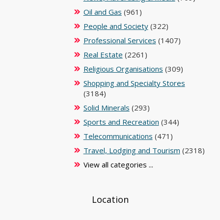
Oil and Gas
(961)
People and Society
(322)
Professional Services
(1407)
Real Estate
(2261)
Religious Organisations
(309)
Shopping and Specialty Stores
(3184)
Solid Minerals
(293)
Sports and Recreation
(344)
Telecommunications
(471)
Travel, Lodging and Tourism
(2318)
View all categories ...
Location