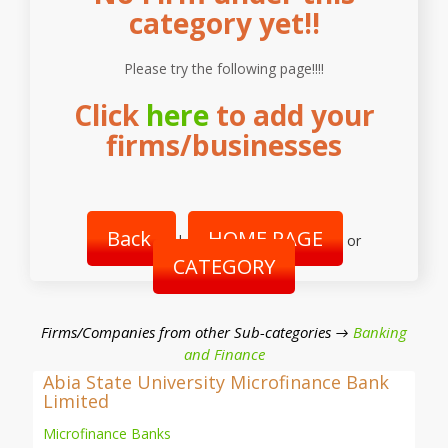
category yet!!
Please try the following page!!!!
Click
here
to add your
firms/businesses
Back
HOME PAGE
|
or
CATEGORY
Firms/Companies from other Sub-categories →
Banking
and Finance
Abia State University Microfinance Bank
Limited
Microfinance Banks