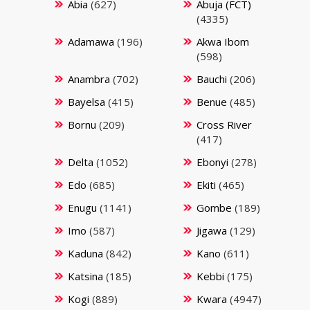
Abia
(627)
Abuja (FCT)
(4335)
Adamawa
(196)
Akwa Ibom
(598)
Anambra
(702)
Bauchi
(206)
Bayelsa
(415)
Benue
(485)
Bornu
(209)
Cross River
(417)
Delta
(1052)
Ebonyi
(278)
Edo
(685)
Ekiti
(465)
Enugu
(1141)
Gombe
(189)
Imo
(587)
Jigawa
(129)
Kaduna
(842)
Kano
(611)
Katsina
(185)
Kebbi
(175)
Kogi
(889)
Kwara
(4947)