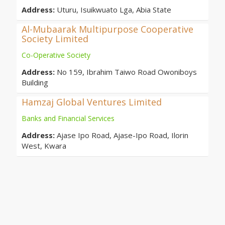
Address:
Uturu, Isuikwuato Lga, Abia State
Al-Mubaarak Multipurpose Cooperative
Society Limited
Co-Operative Society
Address:
No 159, Ibrahim Taiwo Road Owoniboys
Building
Hamzaj Global Ventures Limited
Banks and Financial Services
Address:
Ajase Ipo Road, Ajase-Ipo Road, Ilorin
West, Kwara