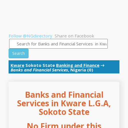
Follow @NGdirectory
Share on Facebook
Search
Kware
Sokoto State
Banking and Finance
→
Banks and Financial Services
, Nigeria (0)
Banks and Financial
Services in Kware L.G.A,
Sokoto State
No Firm under this