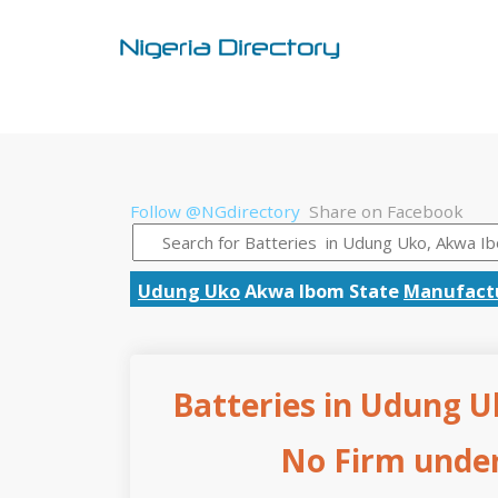
Follow @NGdirectory
Share on Facebook
Udung Uko
Akwa Ibom State
Manufactu
Batteries in Udung U
No Firm under 