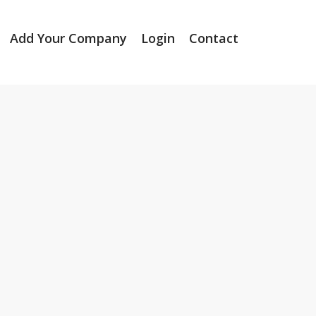
Add Your Company
Login
Contact