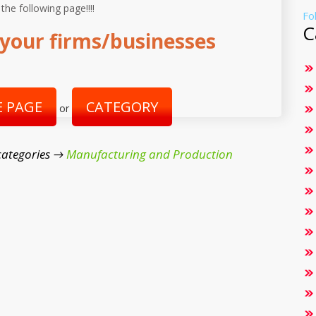
 the following page!!!!
Fo
C
your firms/businesses
 PAGE
CATEGORY
or
categories →
Manufacturing and Production