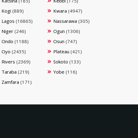
Katsina
(185)
Kebbi
(175)
Kogi
(889)
Kwara
(4947)
Lagos
(16865)
Nassarawa
(305)
Niger
(246)
Ogun
(1306)
Ondo
(1188)
Osun
(747)
Oyo
(2435)
Plateau
(421)
Rivers
(2369)
Sokoto
(133)
Taraba
(219)
Yobe
(116)
Zamfara
(171)