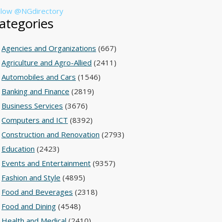
llow @NGdirectory
ategories
Agencies and Organizations
(667)
Agriculture and Agro-Allied
(2411)
Automobiles and Cars
(1546)
Banking and Finance
(2819)
Business Services
(3676)
Computers and ICT
(8392)
Construction and Renovation
(2793)
Education
(2423)
Events and Entertainment
(9357)
Fashion and Style
(4895)
Food and Beverages
(2318)
Food and Dining
(4548)
Health and Medical
(2410)