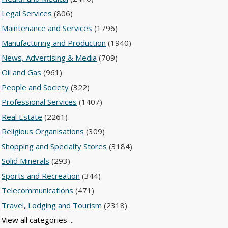
Legal Services
(806)
Maintenance and Services
(1796)
Manufacturing and Production
(1940)
News, Advertising & Media
(709)
Oil and Gas
(961)
People and Society
(322)
Professional Services
(1407)
Real Estate
(2261)
Religious Organisations
(309)
Shopping and Specialty Stores
(3184)
Solid Minerals
(293)
Sports and Recreation
(344)
Telecommunications
(471)
Travel, Lodging and Tourism
(2318)
View all categories ...