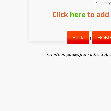
Please try
Click
here
to add 
Back
HOME
|
Firms/Companies from other Sub-