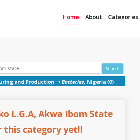
Home
About
Categories
Search
ring and Production
→
Batteries
, Nigeria (0)
ko L.G.A, Akwa Ibom State
this category yet!!