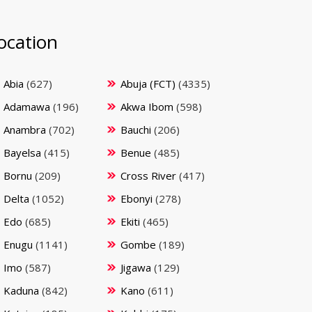
ocation
Abia
(627)
Abuja (FCT)
(4335)
Adamawa
(196)
Akwa Ibom
(598)
Anambra
(702)
Bauchi
(206)
Bayelsa
(415)
Benue
(485)
Bornu
(209)
Cross River
(417)
Delta
(1052)
Ebonyi
(278)
Edo
(685)
Ekiti
(465)
Enugu
(1141)
Gombe
(189)
Imo
(587)
Jigawa
(129)
Kaduna
(842)
Kano
(611)