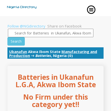
Follow @NGdirectory
Share on Facebook
Search
Ukanafun
Akwa Ibom State
Manufacturing and
Production
→
Batteries
, Nigeria (0)
Batteries in Ukanafun
L.G.A, Akwa Ibom State
No Firm under this
category yet!!