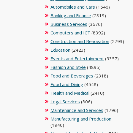
Automobiles and Cars
(1546)
Banking and Finance
(2819)
Business Services
(3676)
Computers and ICT
(8392)
Construction and Renovation
(2793)
Education
(2423)
Events and Entertainment
(9357)
Fashion and Style
(4895)
Food and Beverages
(2318)
Food and Dining
(4548)
Health and Medical
(2410)
Legal Services
(806)
Maintenance and Services
(1796)
Manufacturing and Production
(1940)