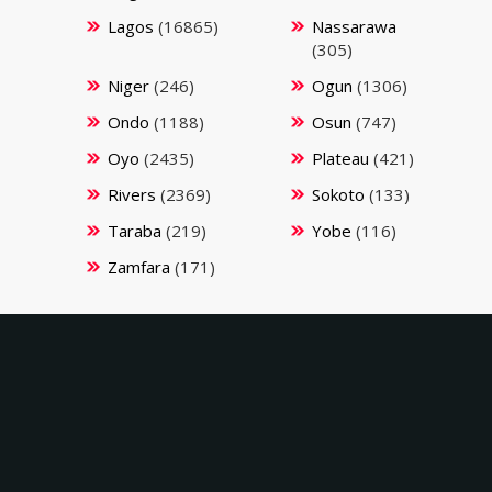
Lagos
(16865)
Nassarawa
(305)
Niger
(246)
Ogun
(1306)
Ondo
(1188)
Osun
(747)
Oyo
(2435)
Plateau
(421)
Rivers
(2369)
Sokoto
(133)
Taraba
(219)
Yobe
(116)
Zamfara
(171)