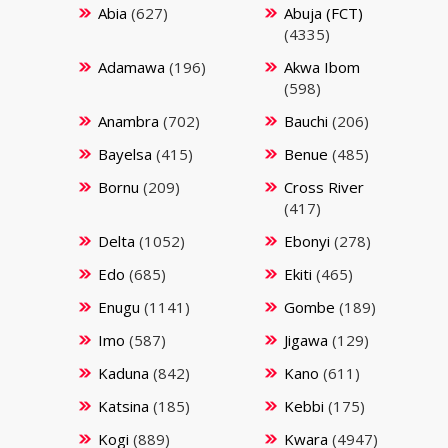
Abia
(627)
Abuja (FCT)
(4335)
Adamawa
(196)
Akwa Ibom
(598)
Anambra
(702)
Bauchi
(206)
Bayelsa
(415)
Benue
(485)
Bornu
(209)
Cross River
(417)
Delta
(1052)
Ebonyi
(278)
Edo
(685)
Ekiti
(465)
Enugu
(1141)
Gombe
(189)
Imo
(587)
Jigawa
(129)
Kaduna
(842)
Kano
(611)
Katsina
(185)
Kebbi
(175)
Kogi
(889)
Kwara
(4947)