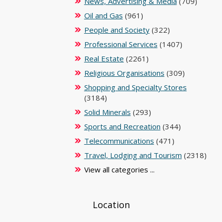
News, Advertising & Media
(709)
Oil and Gas
(961)
People and Society
(322)
Professional Services
(1407)
Real Estate
(2261)
Religious Organisations
(309)
Shopping and Specialty Stores
(3184)
Solid Minerals
(293)
Sports and Recreation
(344)
Telecommunications
(471)
Travel, Lodging and Tourism
(2318)
View all categories ...
Location