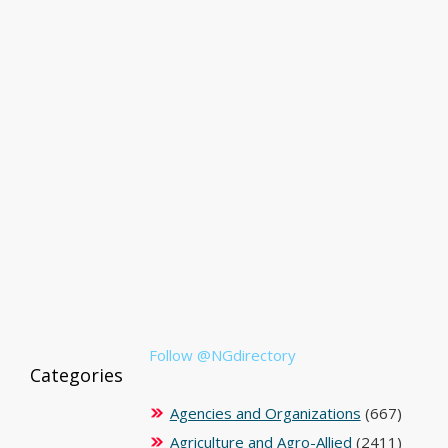
Follow @NGdirectory
Categories
Agencies and Organizations
(667)
Agriculture and Agro-Allied
(2411)