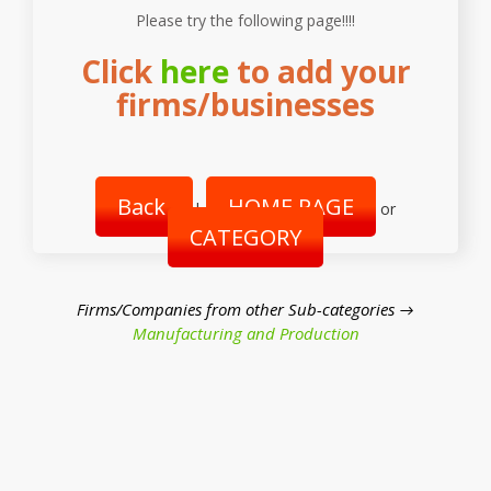
Please try the following page!!!!
Click
here
to add your
firms/businesses
Back
HOME PAGE
|
or
CATEGORY
Firms/Companies from other Sub-categories →
Manufacturing and Production