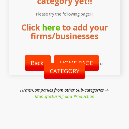
category yet!!
Please try the following page!!!!
Click
here
to add your
firms/businesses
Back
HOME PAGE
|
or
CATEGORY
Firms/Companies from other Sub-categories →
Manufacturing and Production