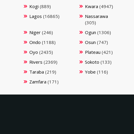
Kogi
(889)
Kwara
(4947)
Lagos
(16865)
Nassarawa
(305)
Niger
(246)
Ogun
(1306)
Ondo
(1188)
Osun
(747)
Oyo
(2435)
Plateau
(421)
Rivers
(2369)
Sokoto
(133)
Taraba
(219)
Yobe
(116)
Zamfara
(171)