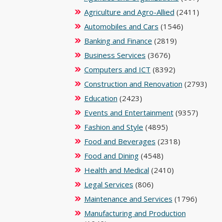
Agriculture and Agro-Allied
(2411)
Automobiles and Cars
(1546)
Banking and Finance
(2819)
Business Services
(3676)
Computers and ICT
(8392)
Construction and Renovation
(2793)
Education
(2423)
Events and Entertainment
(9357)
Fashion and Style
(4895)
Food and Beverages
(2318)
Food and Dining
(4548)
Health and Medical
(2410)
Legal Services
(806)
Maintenance and Services
(1796)
Manufacturing and Production