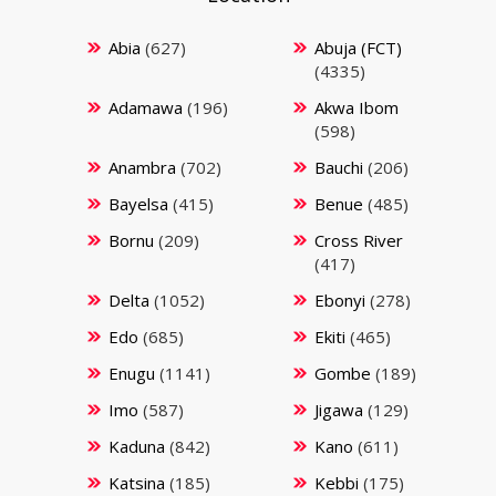
Abia
(627)
Abuja (FCT)
(4335)
Adamawa
(196)
Akwa Ibom
(598)
Anambra
(702)
Bauchi
(206)
Bayelsa
(415)
Benue
(485)
Bornu
(209)
Cross River
(417)
Delta
(1052)
Ebonyi
(278)
Edo
(685)
Ekiti
(465)
Enugu
(1141)
Gombe
(189)
Imo
(587)
Jigawa
(129)
Kaduna
(842)
Kano
(611)
Katsina
(185)
Kebbi
(175)