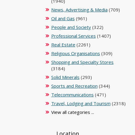
(1940)
News, Advertising & Media
(709)
Oil and Gas
(961)
People and Society
(322)
Professional Services
(1407)
Real Estate
(2261)
Religious Organisations
(309)
Shopping and Specialty Stores
(3184)
Solid Minerals
(293)
Sports and Recreation
(344)
Telecommunications
(471)
Travel, Lodging and Tourism
(2318)
View all categories ...
Location