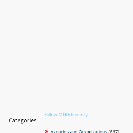
Follow @NGdirectory
Categories
Agencies and Organizations
(667)