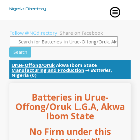
Follow @NGdirectory
Share on Facebook
Search
Urue-Offong/Oruk
Akwa Ibom State
Manufacturing and Production
→
Batteries
,
Nigeria (0)
Batteries in Urue-
Offong/Oruk L.G.A, Akwa
Ibom State
No Firm under this