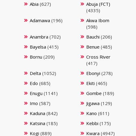
Abia
(627)
Abuja (FCT)
(4335)
Adamawa
(196)
Akwa Ibom
(598)
Anambra
(702)
Bauchi
(206)
Bayelsa
(415)
Benue
(485)
Bornu
(209)
Cross River
(417)
Delta
(1052)
Ebonyi
(278)
Edo
(685)
Ekiti
(465)
Enugu
(1141)
Gombe
(189)
Imo
(587)
Jigawa
(129)
Kaduna
(842)
Kano
(611)
Katsina
(185)
Kebbi
(175)
Kogi
(889)
Kwara
(4947)