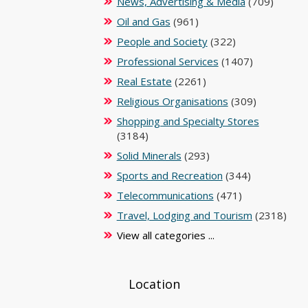
News, Advertising & Media
(709)
Oil and Gas
(961)
People and Society
(322)
Professional Services
(1407)
Real Estate
(2261)
Religious Organisations
(309)
Shopping and Specialty Stores
(3184)
Solid Minerals
(293)
Sports and Recreation
(344)
Telecommunications
(471)
Travel, Lodging and Tourism
(2318)
View all categories ...
Location