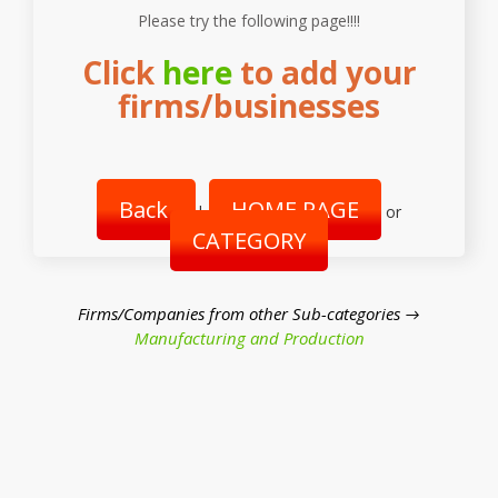
Please try the following page!!!!
Click
here
to add your
firms/businesses
Back
HOME PAGE
|
or
CATEGORY
Firms/Companies from other Sub-categories →
Manufacturing and Production