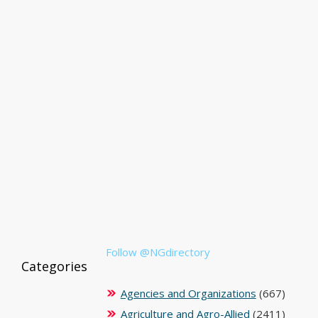
Follow @NGdirectory
Categories
Agencies and Organizations
(667)
Agriculture and Agro-Allied
(2411)