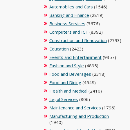
Automobiles and Cars
(1546)
Banking and Finance
(2819)
Business Services
(3676)
Computers and ICT
(8392)
Construction and Renovation
(2793)
Education
(2423)
Events and Entertainment
(9357)
Fashion and Style
(4895)
Food and Beverages
(2318)
Food and Dining
(4548)
Health and Medical
(2410)
Legal Services
(806)
Maintenance and Services
(1796)
Manufacturing and Production
(1940)