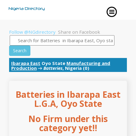
Follow @NGdirectory
Share on Facebook
Search
Ibarapa East
Oyo State
Manufacturing and
Production
→
Batteries
, Nigeria (0)
Batteries in Ibarapa East
L.G.A, Oyo State
No Firm under this
category yet!!