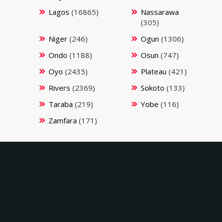
Lagos
(16865)
Nassarawa
(305)
Niger
(246)
Ogun
(1306)
Ondo
(1188)
Osun
(747)
Oyo
(2435)
Plateau
(421)
Rivers
(2369)
Sokoto
(133)
Taraba
(219)
Yobe
(116)
Zamfara
(171)