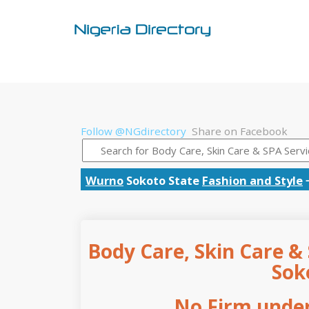
Follow @NGdirectory
Share on Facebook
Wurno
Sokoto State
Fashion and Style
Body Care, Skin Care & 
Sok
No Firm under 