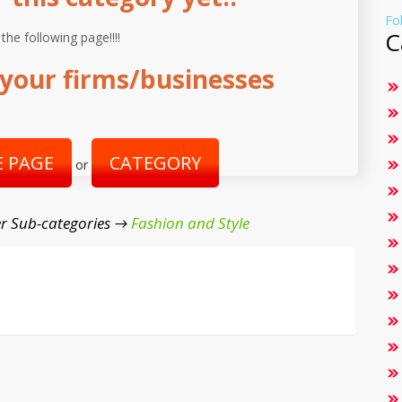
Fo
C
 the following page!!!!
your firms/businesses
 PAGE
CATEGORY
or
r Sub-categories →
Fashion and Style