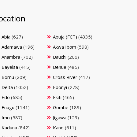
ocation
Abia
(627)
Abuja (FCT)
(4335)
Adamawa
(196)
Akwa Ibom
(598)
Anambra
(702)
Bauchi
(206)
Bayelsa
(415)
Benue
(485)
Bornu
(209)
Cross River
(417)
Delta
(1052)
Ebonyi
(278)
Edo
(685)
Ekiti
(465)
Enugu
(1141)
Gombe
(189)
Imo
(587)
Jigawa
(129)
Kaduna
(842)
Kano
(611)