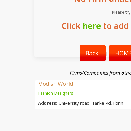
Please try
Click
here
to add 
Back
HOME
|
Firms/Companies from othe
Modish World
Fashion Designers
Address:
University road, Tanke Rd, Ilorin