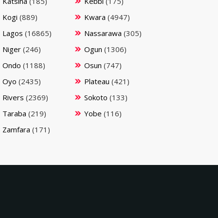
Katsina
(185)
Kebbi
(175)
Kogi
(889)
Kwara
(4947)
Lagos
(16865)
Nassarawa
(305)
Niger
(246)
Ogun
(1306)
Ondo
(1188)
Osun
(747)
Oyo
(2435)
Plateau
(421)
Rivers
(2369)
Sokoto
(133)
Taraba
(219)
Yobe
(116)
Zamfara
(171)