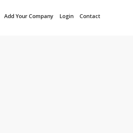
Add Your Company
Login
Contact