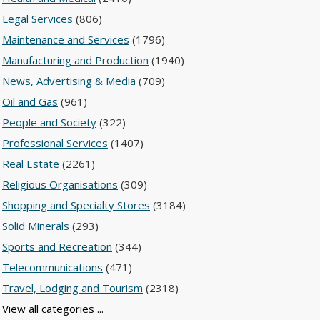
Legal Services
(806)
Maintenance and Services
(1796)
Manufacturing and Production
(1940)
News, Advertising & Media
(709)
Oil and Gas
(961)
People and Society
(322)
Professional Services
(1407)
Real Estate
(2261)
Religious Organisations
(309)
Shopping and Specialty Stores
(3184)
Solid Minerals
(293)
Sports and Recreation
(344)
Telecommunications
(471)
Travel, Lodging and Tourism
(2318)
View all categories ...