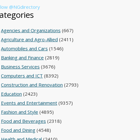
llow @NGdirectory
ategories
Agencies and Organizations
(667)
Agriculture and Agro-Allied
(2411)
Automobiles and Cars
(1546)
Banking and Finance
(2819)
Business Services
(3676)
Computers and ICT
(8392)
Construction and Renovation
(2793)
Education
(2423)
Events and Entertainment
(9357)
Fashion and Style
(4895)
Food and Beverages
(2318)
Food and Dining
(4548)
Health and Medical
(2410)