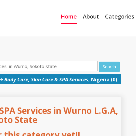
Home
About
Categories
Search
→
Body Care, Skin Care & SPA Services
, Nigeria (0)
SPA Services in Wurno L.G.A,
oto State
this category yet!!