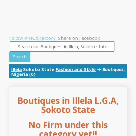
Follow @NGdirectory
Share on Facebook
Search
Illela
Sokoto State
Fashion and Style
→
Boutiques
,
Nigeria (0)
Boutiques in Illela L.G.A,
Sokoto State
No Firm under this
category yet!!