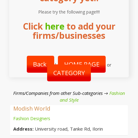
Please try the following page!!!!
Click
here
to add your
firms/businesses
Back
HOME PAGE
|
or
CATEGORY
Firms/Companies from other Sub-categories →
Fashion
and Style
Modish World
Fashion Designers
Address:
University road, Tanke Rd, Ilorin