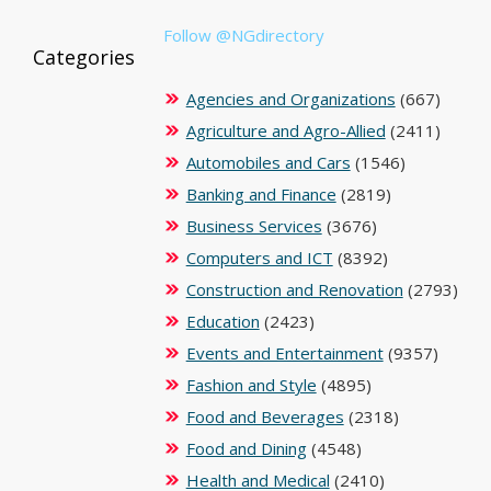
Follow @NGdirectory
Categories
Agencies and Organizations
(667)
Agriculture and Agro-Allied
(2411)
Automobiles and Cars
(1546)
Banking and Finance
(2819)
Business Services
(3676)
Computers and ICT
(8392)
Construction and Renovation
(2793)
Education
(2423)
Events and Entertainment
(9357)
Fashion and Style
(4895)
Food and Beverages
(2318)
Food and Dining
(4548)
Health and Medical
(2410)