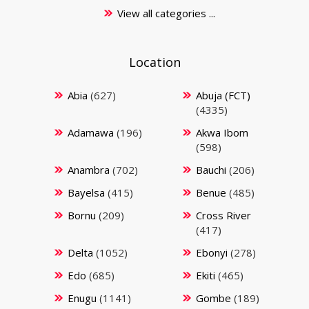
View all categories ...
Location
Abia
(627)
Abuja (FCT)
(4335)
Adamawa
(196)
Akwa Ibom
(598)
Anambra
(702)
Bauchi
(206)
Bayelsa
(415)
Benue
(485)
Bornu
(209)
Cross River
(417)
Delta
(1052)
Ebonyi
(278)
Edo
(685)
Ekiti
(465)
Enugu
(1141)
Gombe
(189)