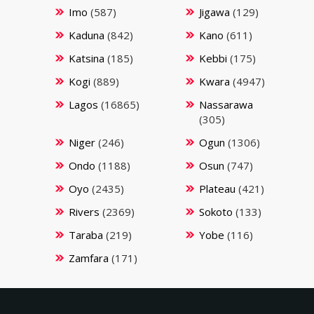
Imo
(587)
Jigawa
(129)
Kaduna
(842)
Kano
(611)
Katsina
(185)
Kebbi
(175)
Kogi
(889)
Kwara
(4947)
Lagos
(16865)
Nassarawa
(305)
Niger
(246)
Ogun
(1306)
Ondo
(1188)
Osun
(747)
Oyo
(2435)
Plateau
(421)
Rivers
(2369)
Sokoto
(133)
Taraba
(219)
Yobe
(116)
Zamfara
(171)