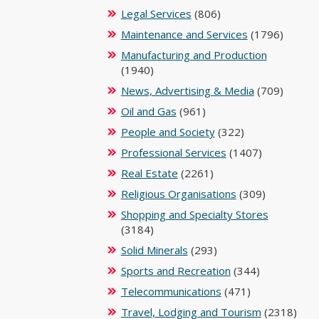
Legal Services
(806)
Maintenance and Services
(1796)
Manufacturing and Production
(1940)
News, Advertising & Media
(709)
Oil and Gas
(961)
People and Society
(322)
Professional Services
(1407)
Real Estate
(2261)
Religious Organisations
(309)
Shopping and Specialty Stores
(3184)
Solid Minerals
(293)
Sports and Recreation
(344)
Telecommunications
(471)
Travel, Lodging and Tourism
(2318)