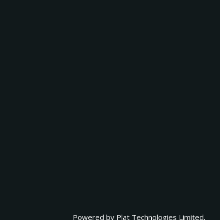
Powered by
Plat Technologies Limited.