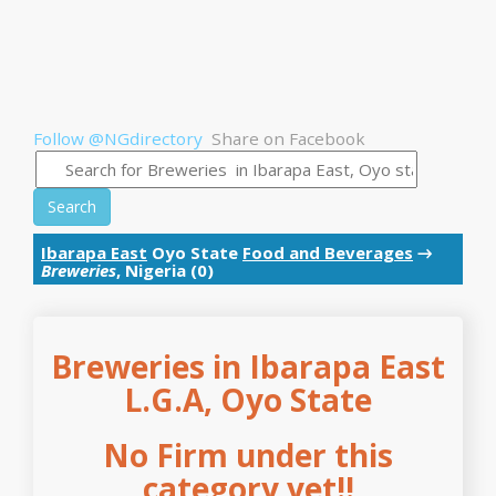
Follow @NGdirectory
Share on Facebook
Search
Ibarapa East
Oyo State
Food and Beverages
→
Breweries
, Nigeria (0)
Breweries in Ibarapa East
L.G.A, Oyo State
No Firm under this
category yet!!