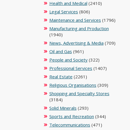
Health and Medical
(2410)
Legal Services
(806)
Maintenance and Services
(1796)
Manufacturing and Production
(1940)
News, Advertising & Media
(709)
Oil and Gas
(961)
People and Society
(322)
Professional Services
(1407)
Real Estate
(2261)
Religious Organisations
(309)
Shopping and Specialty Stores
(3184)
Solid Minerals
(293)
Sports and Recreation
(344)
Telecommunications
(471)