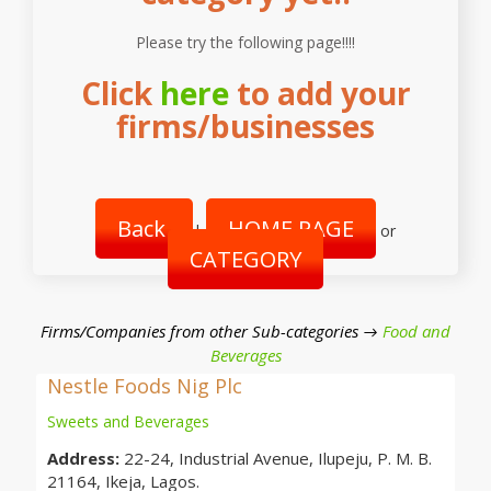
Please try the following page!!!!
Click
here
to add your
firms/businesses
Back
HOME PAGE
|
or
CATEGORY
Firms/Companies from other Sub-categories →
Food and
Beverages
Nestle Foods Nig Plc
Sweets and Beverages
Address:
22-24, Industrial Avenue, Ilupeju, P. M. B.
21164, Ikeja, Lagos.