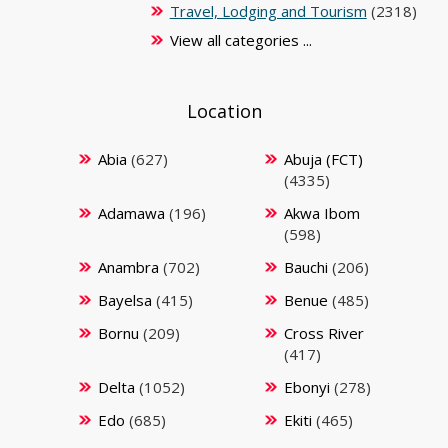
Travel, Lodging and Tourism
(2318)
View all categories ...
Location
Abia
(627)
Abuja (FCT)
(4335)
Adamawa
(196)
Akwa Ibom
(598)
Anambra
(702)
Bauchi
(206)
Bayelsa
(415)
Benue
(485)
Bornu
(209)
Cross River
(417)
Delta
(1052)
Ebonyi
(278)
Edo
(685)
Ekiti
(465)