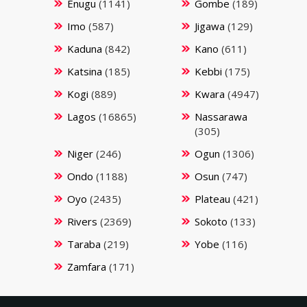
Enugu
(1141)
Gombe
(189)
Imo
(587)
Jigawa
(129)
Kaduna
(842)
Kano
(611)
Katsina
(185)
Kebbi
(175)
Kogi
(889)
Kwara
(4947)
Lagos
(16865)
Nassarawa
(305)
Niger
(246)
Ogun
(1306)
Ondo
(1188)
Osun
(747)
Oyo
(2435)
Plateau
(421)
Rivers
(2369)
Sokoto
(133)
Taraba
(219)
Yobe
(116)
Zamfara
(171)