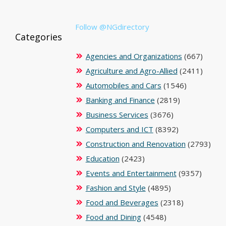
Follow @NGdirectory
Categories
Agencies and Organizations
(667)
Agriculture and Agro-Allied
(2411)
Automobiles and Cars
(1546)
Banking and Finance
(2819)
Business Services
(3676)
Computers and ICT
(8392)
Construction and Renovation
(2793)
Education
(2423)
Events and Entertainment
(9357)
Fashion and Style
(4895)
Food and Beverages
(2318)
Food and Dining
(4548)