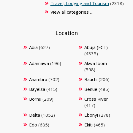
Travel, Lodging and Tourism
(2318)
View all categories ...
Location
Abia
(627)
Abuja (FCT)
(4335)
Adamawa
(196)
Akwa Ibom
(598)
Anambra
(702)
Bauchi
(206)
Bayelsa
(415)
Benue
(485)
Bornu
(209)
Cross River
(417)
Delta
(1052)
Ebonyi
(278)
Edo
(685)
Ekiti
(465)