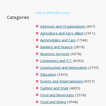
Follow @NGdirectory
Categories
Agencies and Organizations
(667)
Agriculture and Agro-Allied
(2411)
Automobiles and Cars
(1546)
Banking and Finance
(2819)
Business Services
(3676)
Computers and ICT
(8392)
Construction and Renovation
(2793)
Education
(2423)
Events and Entertainment
(9357)
Fashion and Style
(4895)
Food and Beverages
(2318)
Food and Dining
(4548)