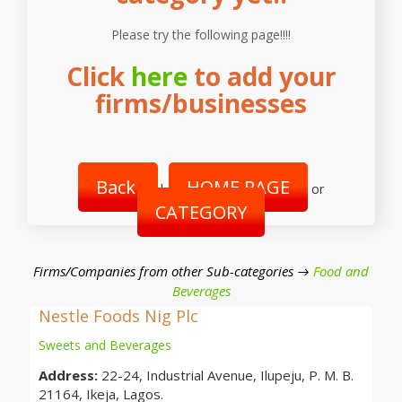
Please try the following page!!!!
Click
here
to add your
firms/businesses
Back
HOME PAGE
|
or
CATEGORY
Firms/Companies from other Sub-categories →
Food and
Beverages
Nestle Foods Nig Plc
Sweets and Beverages
Address:
22-24, Industrial Avenue, Ilupeju, P. M. B.
21164, Ikeja, Lagos.