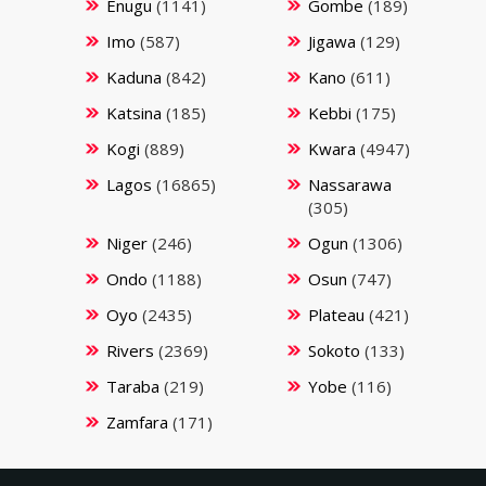
Enugu
(1141)
Gombe
(189)
Imo
(587)
Jigawa
(129)
Kaduna
(842)
Kano
(611)
Katsina
(185)
Kebbi
(175)
Kogi
(889)
Kwara
(4947)
Lagos
(16865)
Nassarawa
(305)
Niger
(246)
Ogun
(1306)
Ondo
(1188)
Osun
(747)
Oyo
(2435)
Plateau
(421)
Rivers
(2369)
Sokoto
(133)
Taraba
(219)
Yobe
(116)
Zamfara
(171)