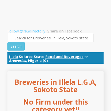
Follow @NGdirectory
Share on Facebook
Search
Illela
Sokoto State
Food and Beverages
→
Breweries
, Nigeria (0)
Breweries in Illela L.G.A,
Sokoto State
No Firm under this
category yet!!