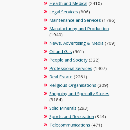
Health and Medical
(2410)
Legal Services
(806)
Maintenance and Services
(1796)
Manufacturing and Production
(1940)
News, Advertising & Media
(709)
Oil and Gas
(961)
People and Society
(322)
Professional Services
(1407)
Real Estate
(2261)
Religious Organisations
(309)
Shopping and Specialty Stores
(3184)
Solid Minerals
(293)
Sports and Recreation
(344)
Telecommunications
(471)