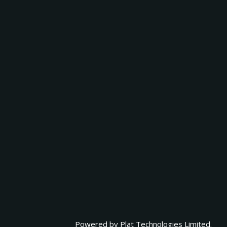
Powered by
Plat Technologies Limited.