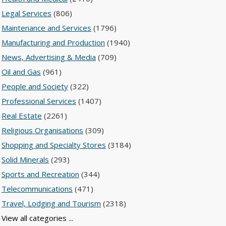
Legal Services
(806)
Maintenance and Services
(1796)
Manufacturing and Production
(1940)
News, Advertising & Media
(709)
Oil and Gas
(961)
People and Society
(322)
Professional Services
(1407)
Real Estate
(2261)
Religious Organisations
(309)
Shopping and Specialty Stores
(3184)
Solid Minerals
(293)
Sports and Recreation
(344)
Telecommunications
(471)
Travel, Lodging and Tourism
(2318)
View all categories ...