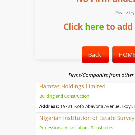
Please try
Click
here
to add 
Back
HOME
|
Firms/Companies from other
Hamzas Holdings Limited
Building and Construction
Address:
19/21 Kofo Abayomi Avenue, Ikoyi,
Nigerian Institution of Estate Surve
Professional Associations & Institutes