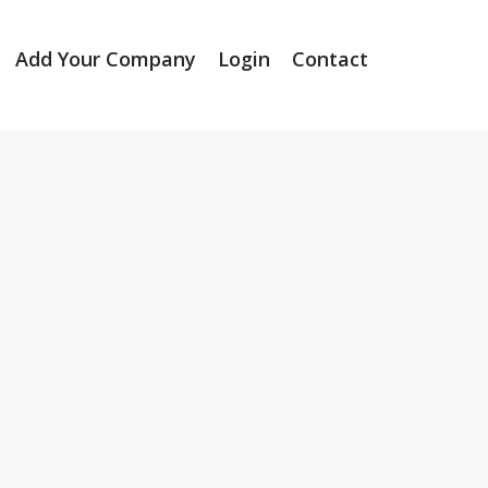
Add Your Company
Login
Contact