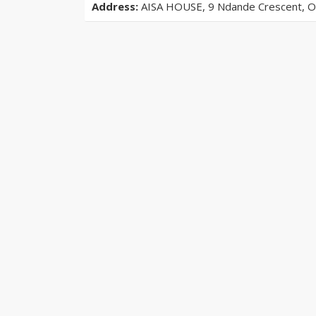
Address:
AISA HOUSE, 9 Ndande Crescent, Off