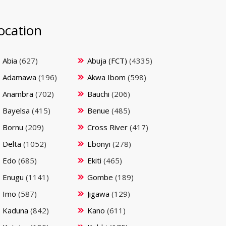
ocation
Abia
(627)
Abuja (FCT)
(4335)
Adamawa
(196)
Akwa Ibom
(598)
Anambra
(702)
Bauchi
(206)
Bayelsa
(415)
Benue
(485)
Bornu
(209)
Cross River
(417)
Delta
(1052)
Ebonyi
(278)
Edo
(685)
Ekiti
(465)
Enugu
(1141)
Gombe
(189)
Imo
(587)
Jigawa
(129)
Kaduna
(842)
Kano
(611)