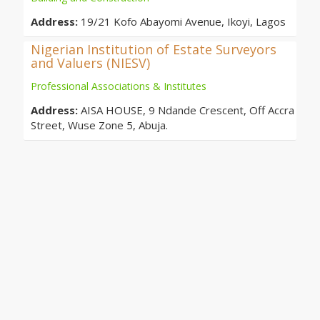
Address:
19/21 Kofo Abayomi Avenue, Ikoyi, Lagos
Nigerian Institution of Estate Surveyors
and Valuers (NIESV)
Professional Associations & Institutes
Address:
AISA HOUSE, 9 Ndande Crescent, Off Accra
Street, Wuse Zone 5, Abuja.