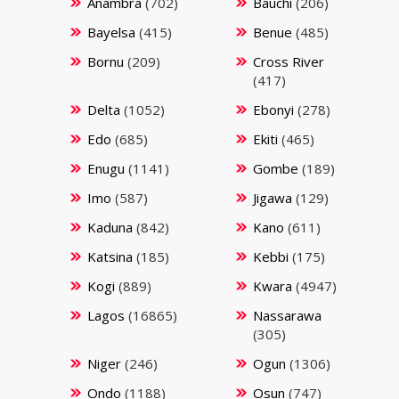
Anambra
(702)
Bauchi
(206)
Bayelsa
(415)
Benue
(485)
Bornu
(209)
Cross River
(417)
Delta
(1052)
Ebonyi
(278)
Edo
(685)
Ekiti
(465)
Enugu
(1141)
Gombe
(189)
Imo
(587)
Jigawa
(129)
Kaduna
(842)
Kano
(611)
Katsina
(185)
Kebbi
(175)
Kogi
(889)
Kwara
(4947)
Lagos
(16865)
Nassarawa
(305)
Niger
(246)
Ogun
(1306)
Ondo
(1188)
Osun
(747)