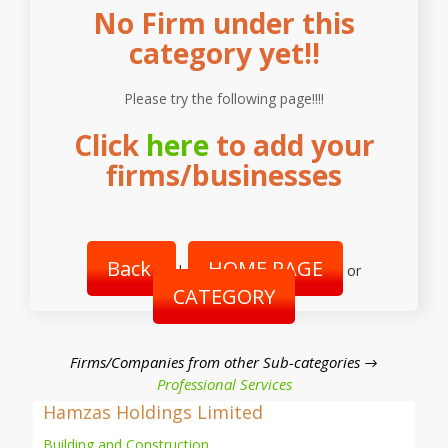
No Firm under this
category yet!!
Please try the following page!!!!
Click
here
to add your
firms/businesses
Back
HOME PAGE
|
or
CATEGORY
Firms/Companies from other Sub-categories →
Professional Services
Hamzas Holdings Limited
Building and Construction