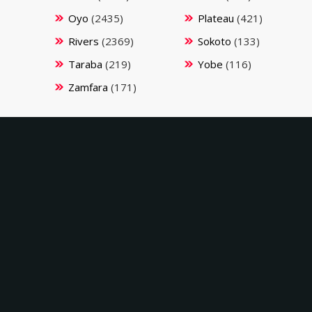
Oyo
(2435)
Plateau
(421)
Rivers
(2369)
Sokoto
(133)
Taraba
(219)
Yobe
(116)
Zamfara
(171)