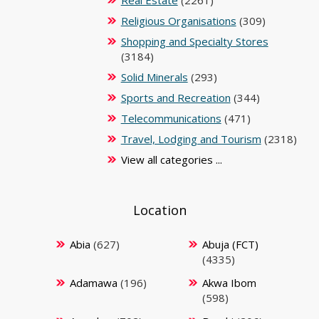
Real Estate
(2261)
Religious Organisations
(309)
Shopping and Specialty Stores
(3184)
Solid Minerals
(293)
Sports and Recreation
(344)
Telecommunications
(471)
Travel, Lodging and Tourism
(2318)
View all categories ...
Location
Abia
(627)
Abuja (FCT)
(4335)
Adamawa
(196)
Akwa Ibom
(598)