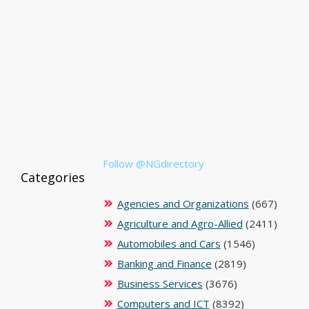
Follow @NGdirectory
Categories
Agencies and Organizations
(667)
Agriculture and Agro-Allied
(2411)
Automobiles and Cars
(1546)
Banking and Finance
(2819)
Business Services
(3676)
Computers and ICT
(8392)