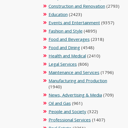
Construction and Renovation
(2793)
Education
(2423)
Events and Entertainment
(9357)
Fashion and Style
(4895)
Food and Beverages
(2318)
Food and Dining
(4548)
Health and Medical
(2410)
Legal Services
(806)
Maintenance and Services
(1796)
Manufacturing and Production
(1940)
News, Advertising & Media
(709)
Oil and Gas
(961)
People and Society
(322)
Professional Services
(1407)