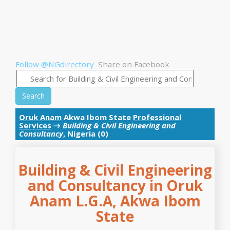
Follow @NGdirectory
Share on Facebook
Search
Oruk Anam
Akwa Ibom State
Professional
Services
→
Building & Civil Engineering and
Consultancy
, Nigeria (0)
Building & Civil Engineering
and Consultancy in Oruk
Anam L.G.A, Akwa Ibom
State