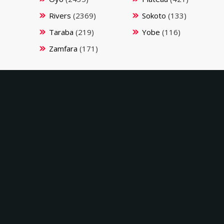
Rivers
(2369)
Sokoto
(133)
Taraba
(219)
Yobe
(116)
Zamfara
(171)