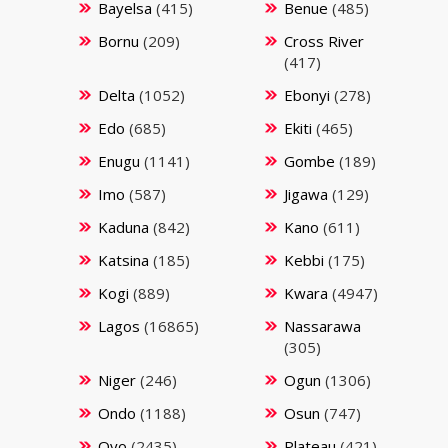
Bayelsa
(415)
Benue
(485)
Bornu
(209)
Cross River
(417)
Delta
(1052)
Ebonyi
(278)
Edo
(685)
Ekiti
(465)
Enugu
(1141)
Gombe
(189)
Imo
(587)
Jigawa
(129)
Kaduna
(842)
Kano
(611)
Katsina
(185)
Kebbi
(175)
Kogi
(889)
Kwara
(4947)
Lagos
(16865)
Nassarawa
(305)
Niger
(246)
Ogun
(1306)
Ondo
(1188)
Osun
(747)
Oyo
(2435)
Plateau
(421)