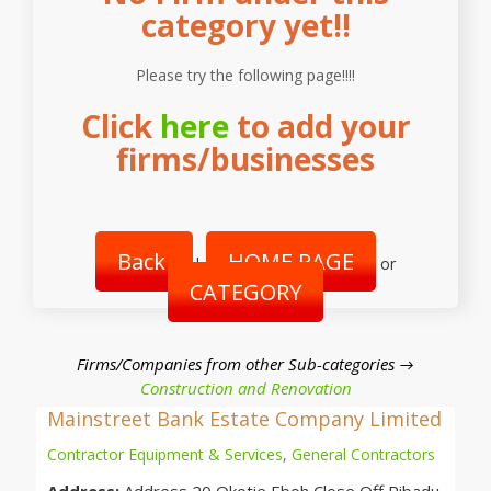
category yet!!
Please try the following page!!!!
Click
here
to add your
firms/businesses
Back
HOME PAGE
|
or
CATEGORY
Firms/Companies from other Sub-categories →
Construction and Renovation
Mainstreet Bank Estate Company Limited
Contractor Equipment & Services
,
General Contractors