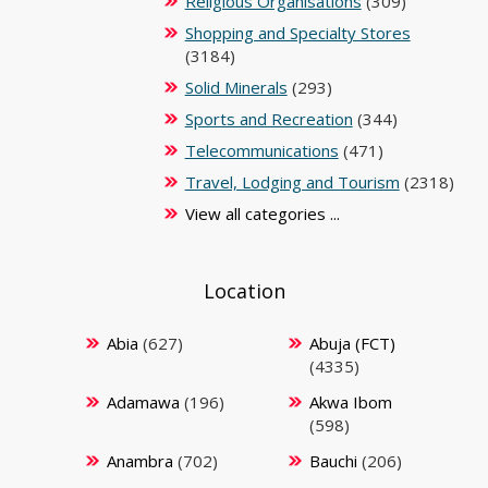
Religious Organisations
(309)
Shopping and Specialty Stores
(3184)
Solid Minerals
(293)
Sports and Recreation
(344)
Telecommunications
(471)
Travel, Lodging and Tourism
(2318)
View all categories ...
Location
Abia
(627)
Abuja (FCT)
(4335)
Adamawa
(196)
Akwa Ibom
(598)
Anambra
(702)
Bauchi
(206)