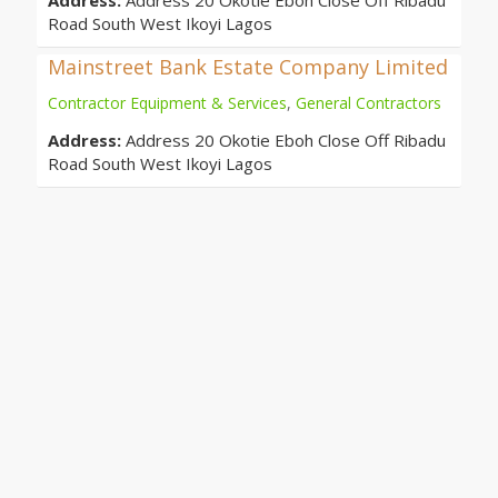
Address:
Address 20 Okotie Eboh Close Off Ribadu
Road South West Ikoyi Lagos
Mainstreet Bank Estate Company Limited
Contractor Equipment & Services
,
General Contractors
Address:
Address 20 Okotie Eboh Close Off Ribadu
Road South West Ikoyi Lagos