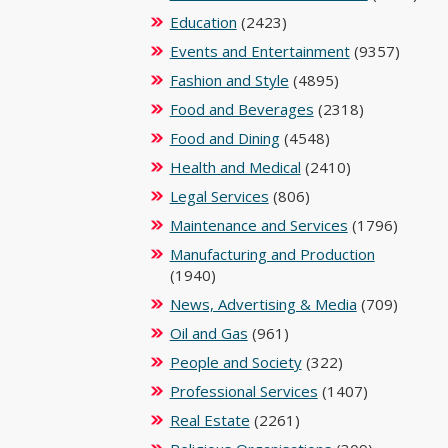
Education
(2423)
Events and Entertainment
(9357)
Fashion and Style
(4895)
Food and Beverages
(2318)
Food and Dining
(4548)
Health and Medical
(2410)
Legal Services
(806)
Maintenance and Services
(1796)
Manufacturing and Production
(1940)
News, Advertising & Media
(709)
Oil and Gas
(961)
People and Society
(322)
Professional Services
(1407)
Real Estate
(2261)