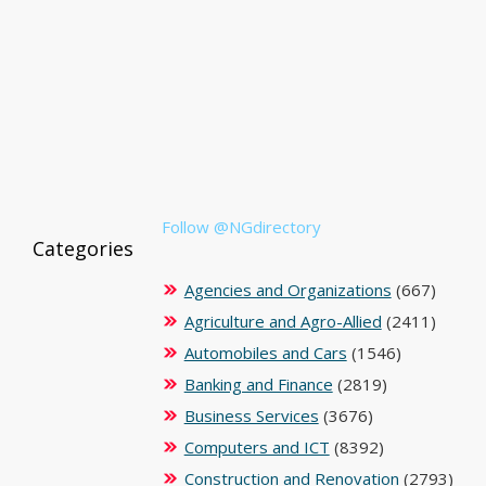
Follow @NGdirectory
Categories
Agencies and Organizations
(667)
Agriculture and Agro-Allied
(2411)
Automobiles and Cars
(1546)
Banking and Finance
(2819)
Business Services
(3676)
Computers and ICT
(8392)
Construction and Renovation
(2793)