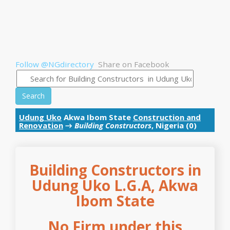
Follow @NGdirectory
Share on Facebook
Search
Udung Uko
Akwa Ibom State
Construction and
Renovation
→
Building Constructors
, Nigeria (0)
Building Constructors in
Udung Uko L.G.A, Akwa
Ibom State
No Firm under this