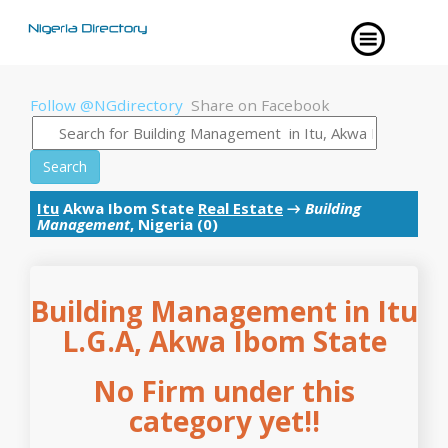
Follow @NGdirectory
Share on Facebook
Search
Itu
Akwa Ibom State
Real Estate
→
Building
Management
, Nigeria (0)
Building Management in Itu
L.G.A, Akwa Ibom State
No Firm under this
category yet!!