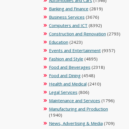
Automobiles and Cars
(1546)
Banking and Finance
(2819)
Business Services
(3676)
Computers and ICT
(8392)
Construction and Renovation
(2793)
Education
(2423)
Events and Entertainment
(9357)
Fashion and Style
(4895)
Food and Beverages
(2318)
Food and Dining
(4548)
Health and Medical
(2410)
Legal Services
(806)
Maintenance and Services
(1796)
Manufacturing and Production
(1940)
News, Advertising & Media
(709)