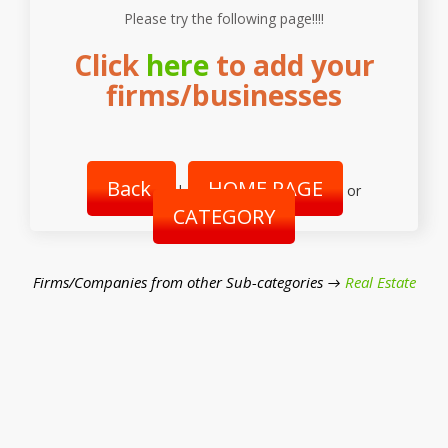
Please try the following page!!!!
Click
here
to add your
firms/businesses
Back
HOME PAGE
|
or
CATEGORY
Firms/Companies from other Sub-categories →
Real Estate