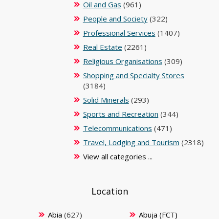
Oil and Gas
(961)
People and Society
(322)
Professional Services
(1407)
Real Estate
(2261)
Religious Organisations
(309)
Shopping and Specialty Stores
(3184)
Solid Minerals
(293)
Sports and Recreation
(344)
Telecommunications
(471)
Travel, Lodging and Tourism
(2318)
View all categories ...
Location
Abia
(627)
Abuja (FCT)