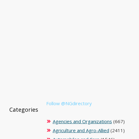
Follow @NGdirectory
Categories
Agencies and Organizations
(667)
Agriculture and Agro-Allied
(2411)