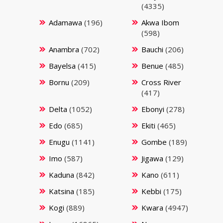
(4335)
Adamawa
(196)
Akwa Ibom
(598)
Anambra
(702)
Bauchi
(206)
Bayelsa
(415)
Benue
(485)
Bornu
(209)
Cross River
(417)
Delta
(1052)
Ebonyi
(278)
Edo
(685)
Ekiti
(465)
Enugu
(1141)
Gombe
(189)
Imo
(587)
Jigawa
(129)
Kaduna
(842)
Kano
(611)
Katsina
(185)
Kebbi
(175)
Kogi
(889)
Kwara
(4947)