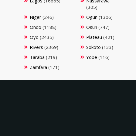
Lagos
(16865)
Nassarawa
(305)
Niger
(246)
Ogun
(1306)
Ondo
(1188)
Osun
(747)
Oyo
(2435)
Plateau
(421)
Rivers
(2369)
Sokoto
(133)
Taraba
(219)
Yobe
(116)
Zamfara
(171)