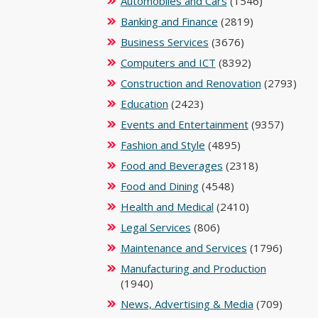
Automobiles and Cars
(1546)
Banking and Finance
(2819)
Business Services
(3676)
Computers and ICT
(8392)
Construction and Renovation
(2793)
Education
(2423)
Events and Entertainment
(9357)
Fashion and Style
(4895)
Food and Beverages
(2318)
Food and Dining
(4548)
Health and Medical
(2410)
Legal Services
(806)
Maintenance and Services
(1796)
Manufacturing and Production
(1940)
News, Advertising & Media
(709)