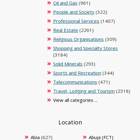
Oil and Gas
(961)
People and Society
(322)
Professional Services
(1407)
Real Estate
(2261)
Religious Organisations
(309)
Shopping and Specialty Stores
(3184)
Solid Minerals
(293)
Sports and Recreation
(344)
Telecommunications
(471)
Travel, Lodging and Tourism
(2318)
View all categories ...
Location
Abia
(627)
Abuja (FCT)