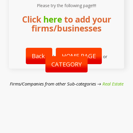
Please try the following page!!!!
Click
here
to add your
firms/businesses
Back
HOME PAGE
|
or
CATEGORY
Firms/Companies from other Sub-categories →
Real Estate