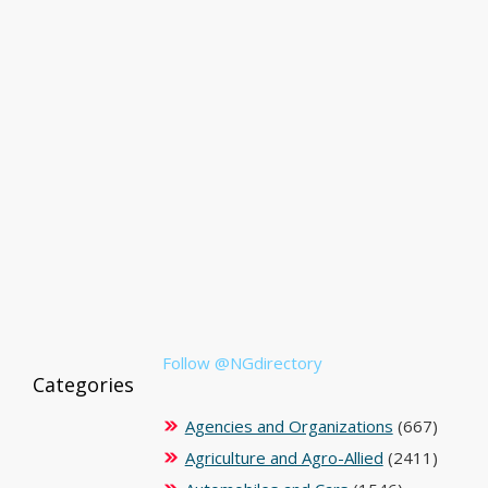
Follow @NGdirectory
Categories
Agencies and Organizations
(667)
Agriculture and Agro-Allied
(2411)