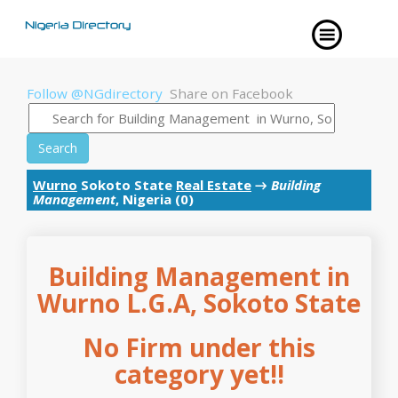
Follow @NGdirectory
Share on Facebook
Search
Wurno
Sokoto State
Real Estate
→
Building
Management
, Nigeria (0)
Building Management in
Wurno L.G.A, Sokoto State
No Firm under this
category yet!!