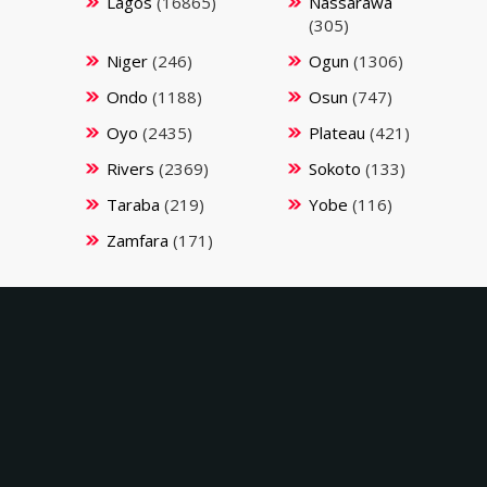
Lagos
(16865)
Nassarawa
(305)
Niger
(246)
Ogun
(1306)
Ondo
(1188)
Osun
(747)
Oyo
(2435)
Plateau
(421)
Rivers
(2369)
Sokoto
(133)
Taraba
(219)
Yobe
(116)
Zamfara
(171)