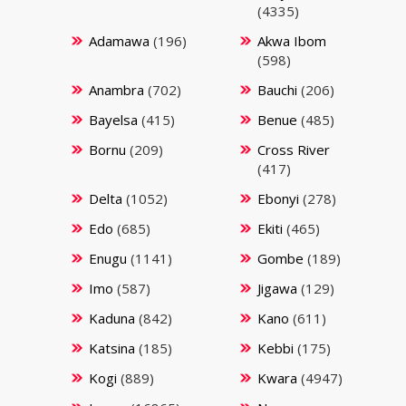
(4335)
Adamawa
(196)
Akwa Ibom
(598)
Anambra
(702)
Bauchi
(206)
Bayelsa
(415)
Benue
(485)
Bornu
(209)
Cross River
(417)
Delta
(1052)
Ebonyi
(278)
Edo
(685)
Ekiti
(465)
Enugu
(1141)
Gombe
(189)
Imo
(587)
Jigawa
(129)
Kaduna
(842)
Kano
(611)
Katsina
(185)
Kebbi
(175)
Kogi
(889)
Kwara
(4947)