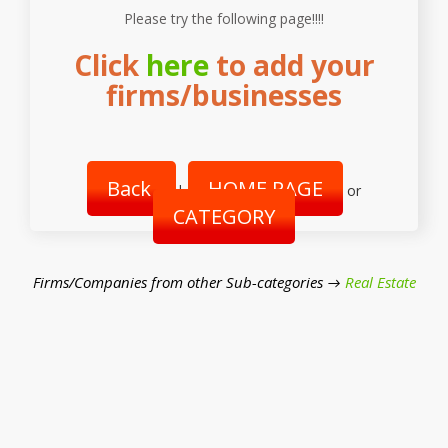
Please try the following page!!!!
Click
here
to add your
firms/businesses
Back
HOME PAGE
|
or
CATEGORY
Firms/Companies from other Sub-categories →
Real Estate