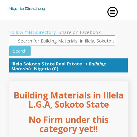
Follow @NGdirectory
Share on Facebook
Search
Illela
Sokoto State
Real Estate
→
Building
Materials
, Nigeria (0)
Building Materials in Illela
L.G.A, Sokoto State
No Firm under this
category yet!!