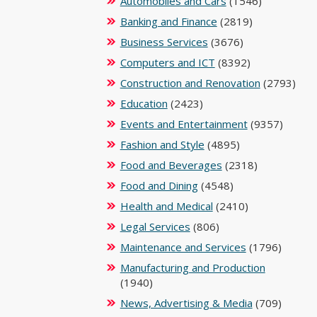
Automobiles and Cars
(1546)
Banking and Finance
(2819)
Business Services
(3676)
Computers and ICT
(8392)
Construction and Renovation
(2793)
Education
(2423)
Events and Entertainment
(9357)
Fashion and Style
(4895)
Food and Beverages
(2318)
Food and Dining
(4548)
Health and Medical
(2410)
Legal Services
(806)
Maintenance and Services
(1796)
Manufacturing and Production
(1940)
News, Advertising & Media
(709)