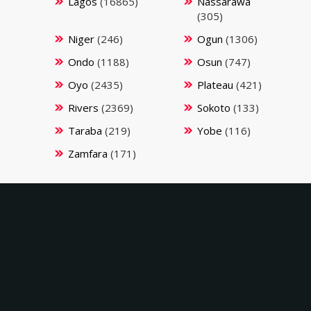
Lagos
(16865)
Nassarawa
(305)
Niger
(246)
Ogun
(1306)
Ondo
(1188)
Osun
(747)
Oyo
(2435)
Plateau
(421)
Rivers
(2369)
Sokoto
(133)
Taraba
(219)
Yobe
(116)
Zamfara
(171)