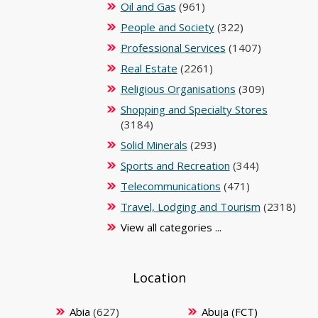
Oil and Gas
(961)
People and Society
(322)
Professional Services
(1407)
Real Estate
(2261)
Religious Organisations
(309)
Shopping and Specialty Stores
(3184)
Solid Minerals
(293)
Sports and Recreation
(344)
Telecommunications
(471)
Travel, Lodging and Tourism
(2318)
View all categories ...
Location
Abia
(627)
Abuja (FCT)