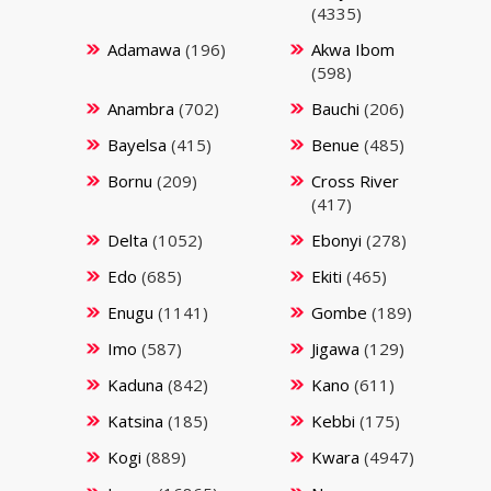
(4335)
Adamawa
(196)
Akwa Ibom
(598)
Anambra
(702)
Bauchi
(206)
Bayelsa
(415)
Benue
(485)
Bornu
(209)
Cross River
(417)
Delta
(1052)
Ebonyi
(278)
Edo
(685)
Ekiti
(465)
Enugu
(1141)
Gombe
(189)
Imo
(587)
Jigawa
(129)
Kaduna
(842)
Kano
(611)
Katsina
(185)
Kebbi
(175)
Kogi
(889)
Kwara
(4947)