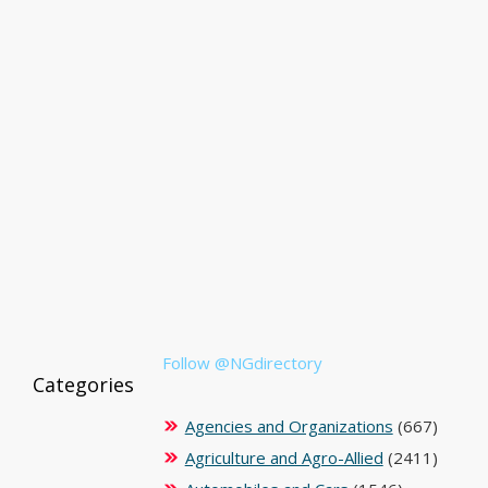
Follow @NGdirectory
Categories
Agencies and Organizations
(667)
Agriculture and Agro-Allied
(2411)