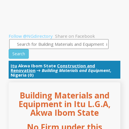
Follow @NGdirectory
Share on Facebook
Search
Itu
Akwa Ibom State
Construction and
Renovation
→
Building Materials and Equipment
,
Nigeria (0)
Building Materials and
Equipment in Itu L.G.A,
Akwa Ibom State
No Firm under this