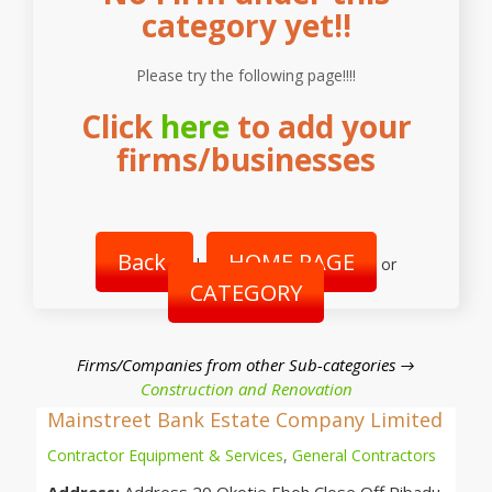
category yet!!
Please try the following page!!!!
Click
here
to add your
firms/businesses
Back
HOME PAGE
|
or
CATEGORY
Firms/Companies from other Sub-categories →
Construction and Renovation
Mainstreet Bank Estate Company Limited
Contractor Equipment & Services
,
General Contractors