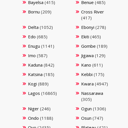
Bayelsa
(415)
Benue
(485)
Bornu
(209)
Cross River
(417)
Delta
(1052)
Ebonyi
(278)
Edo
(685)
Ekiti
(465)
Enugu
(1141)
Gombe
(189)
Imo
(587)
Jigawa
(129)
Kaduna
(842)
Kano
(611)
Katsina
(185)
Kebbi
(175)
Kogi
(889)
Kwara
(4947)
Lagos
(16865)
Nassarawa
(305)
Niger
(246)
Ogun
(1306)
Ondo
(1188)
Osun
(747)
Oyo
(2435)
Plateau
(421)