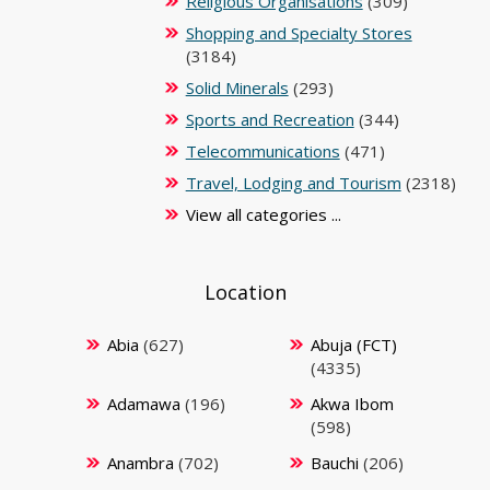
Religious Organisations
(309)
Shopping and Specialty Stores
(3184)
Solid Minerals
(293)
Sports and Recreation
(344)
Telecommunications
(471)
Travel, Lodging and Tourism
(2318)
View all categories ...
Location
Abia
(627)
Abuja (FCT)
(4335)
Adamawa
(196)
Akwa Ibom
(598)
Anambra
(702)
Bauchi
(206)