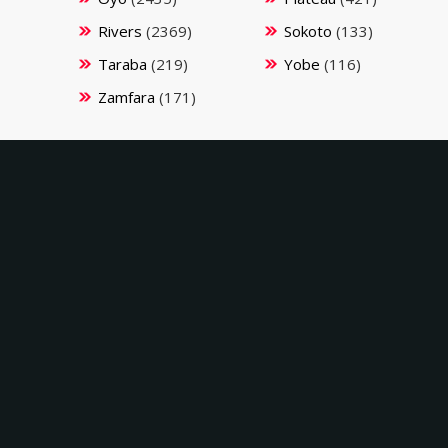
Rivers
(2369)
Sokoto
(133)
Taraba
(219)
Yobe
(116)
Zamfara
(171)