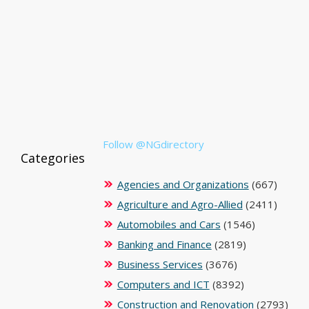
Follow @NGdirectory
Categories
Agencies and Organizations
(667)
Agriculture and Agro-Allied
(2411)
Automobiles and Cars
(1546)
Banking and Finance
(2819)
Business Services
(3676)
Computers and ICT
(8392)
Construction and Renovation
(2793)