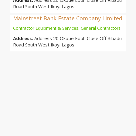
Address:
Address 20 Okotie Eboh Close Off Ribadu
Road South West Ikoyi Lagos
Mainstreet Bank Estate Company Limited
Contractor Equipment & Services
,
General Contractors
Address:
Address 20 Okotie Eboh Close Off Ribadu
Road South West Ikoyi Lagos