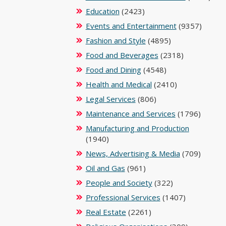
Education
(2423)
Events and Entertainment
(9357)
Fashion and Style
(4895)
Food and Beverages
(2318)
Food and Dining
(4548)
Health and Medical
(2410)
Legal Services
(806)
Maintenance and Services
(1796)
Manufacturing and Production
(1940)
News, Advertising & Media
(709)
Oil and Gas
(961)
People and Society
(322)
Professional Services
(1407)
Real Estate
(2261)