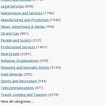
Legal Services
(806)
Maintenance and Services
(1796)
Manufacturing and Production
(1940)
News, Advertising & Media
(709)
Oil and Gas
(961)
People and Society
(322)
Professional Services
(1407)
Real Estate
(2261)
Religious Organisations
(309)
Shopping and Specialty Stores
(3184)
Solid Minerals
(293)
Sports and Recreation
(344)
Telecommunications
(471)
Travel, Lodging and Tourism
(2318)
View all categories ...