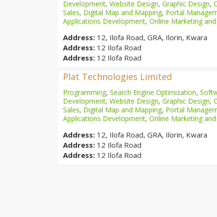
Development
,
Website Design
,
Graphic Design
,
Sales
,
Digital Map and Mapping
,
Portal Manage
Applications Development
,
Online Marketing and
Address:
12, Ilofa Road, GRA, Ilorin, Kwara
Address:
12 Ilofa Road
Address:
12 Ilofa Road
Plat Technologies Limited
Programming
,
Search Engine Optimization
,
Softw
Development
,
Website Design
,
Graphic Design
,
Sales
,
Digital Map and Mapping
,
Portal Manage
Applications Development
,
Online Marketing and
Address:
12, Ilofa Road, GRA, Ilorin, Kwara
Address:
12 Ilofa Road
Address:
12 Ilofa Road