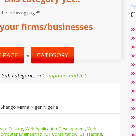
Fo
C
 the following page!!!!
your firms/businesses
 PAGE
CATEGORY
or
 Sub-categories →
Computers and ICT
 Shango Minna Niger Nigeria
are Testing
,
Web Application Development
,
Web
Computer Engineering
,
ICT Consultancy
,
ICT Training
,
IT