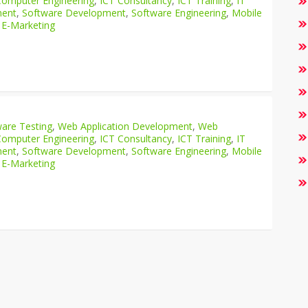
Computer Engineering
,
ICT Consultancy
,
ICT Training
,
IT
ment
,
Software Development
,
Software Engineering
,
Mobile
 E-Marketing
are Testing
,
Web Application Development
,
Web
Computer Engineering
,
ICT Consultancy
,
ICT Training
,
IT
ment
,
Software Development
,
Software Engineering
,
Mobile
 E-Marketing