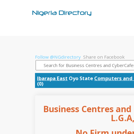
Follow @NGdirectory
Share on Facebook
Ibarapa East
Oyo State
Computers and 
(0)
Business Centres and 
L.G.A
No Firm under 