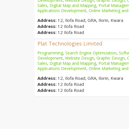
Development
,
Website Design
,
Graphic Design
,
Sales
,
Digital Map and Mapping
,
Portal Manage
Applications Development
,
Online Marketing and
Address:
12, Ilofa Road, GRA, Ilorin, Kwara
Address:
12 Ilofa Road
Address:
12 Ilofa Road
Plat Technologies Limited
Programming
,
Search Engine Optimization
,
Softw
Development
,
Website Design
,
Graphic Design
,
Sales
,
Digital Map and Mapping
,
Portal Manage
Applications Development
,
Online Marketing and
Address:
12, Ilofa Road, GRA, Ilorin, Kwara
Address:
12 Ilofa Road
Address:
12 Ilofa Road