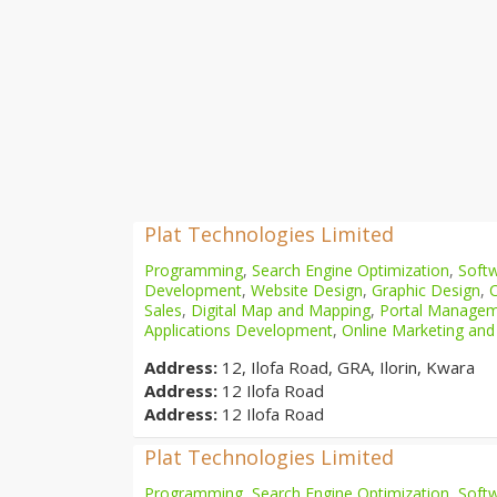
Plat Technologies Limited
Programming
,
Search Engine Optimization
,
Softw
Development
,
Website Design
,
Graphic Design
,
Sales
,
Digital Map and Mapping
,
Portal Manage
Applications Development
,
Online Marketing and
Address:
12, Ilofa Road, GRA, Ilorin, Kwara
Address:
12 Ilofa Road
Address:
12 Ilofa Road
Plat Technologies Limited
Programming
,
Search Engine Optimization
,
Softw