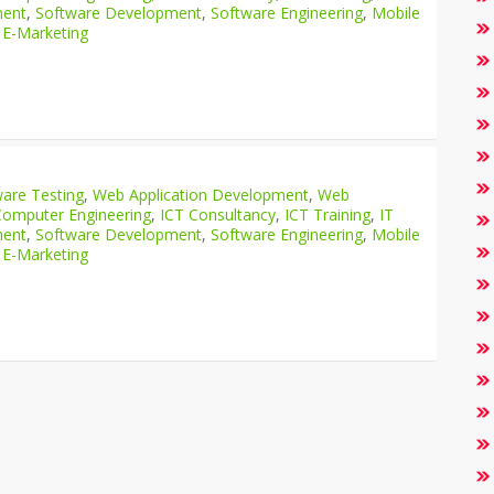
ment
,
Software Development
,
Software Engineering
,
Mobile
 E-Marketing
are Testing
,
Web Application Development
,
Web
Computer Engineering
,
ICT Consultancy
,
ICT Training
,
IT
ment
,
Software Development
,
Software Engineering
,
Mobile
 E-Marketing