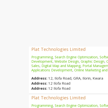
Plat Technologies Limited
Programming
,
Search Engine Optimization
,
Softw
Development
,
Website Design
,
Graphic Design
,
Sales
,
Digital Map and Mapping
,
Portal Manage
Applications Development
,
Online Marketing and
Address:
12, Ilofa Road, GRA, Ilorin, Kwara
Address:
12 Ilofa Road
Address:
12 Ilofa Road
Plat Technologies Limited
Programming
,
Search Engine Optimization
,
Softw