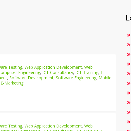
L
are Testing
,
Web Application Development
,
Web
Computer Engineering
,
ICT Consultancy
,
ICT Training
,
IT
ment
,
Software Development
,
Software Engineering
,
Mobile
 E-Marketing
are Testing
,
Web Application Development
,
Web