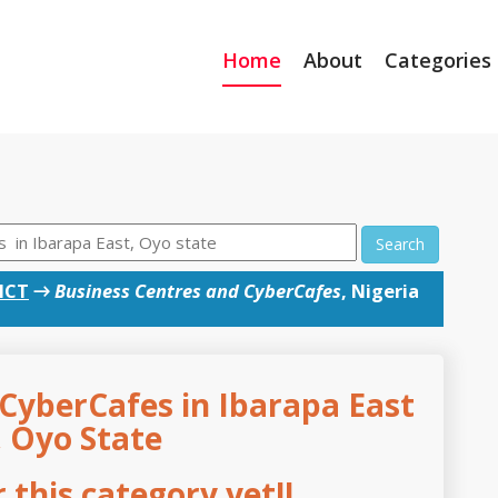
Home
About
Categories
Search
ICT
→
Business Centres and CyberCafes
, Nigeria
CyberCafes in Ibarapa East
, Oyo State
this category yet!!