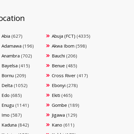
ocation
Abia
(627)
Abuja (FCT)
(4335)
Adamawa
(196)
Akwa Ibom
(598)
Anambra
(702)
Bauchi
(206)
Bayelsa
(415)
Benue
(485)
Bornu
(209)
Cross River
(417)
Delta
(1052)
Ebonyi
(278)
Edo
(685)
Ekiti
(465)
Enugu
(1141)
Gombe
(189)
Imo
(587)
Jigawa
(129)
Kaduna
(842)
Kano
(611)