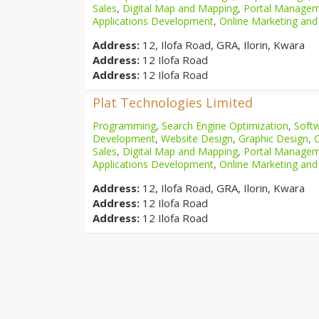
Sales
,
Digital Map and Mapping
,
Portal Manage
Applications Development
,
Online Marketing and
Address:
12, Ilofa Road, GRA, Ilorin, Kwara
Address:
12 Ilofa Road
Address:
12 Ilofa Road
Plat Technologies Limited
Programming
,
Search Engine Optimization
,
Softw
Development
,
Website Design
,
Graphic Design
,
Sales
,
Digital Map and Mapping
,
Portal Manage
Applications Development
,
Online Marketing and
Address:
12, Ilofa Road, GRA, Ilorin, Kwara
Address:
12 Ilofa Road
Address:
12 Ilofa Road