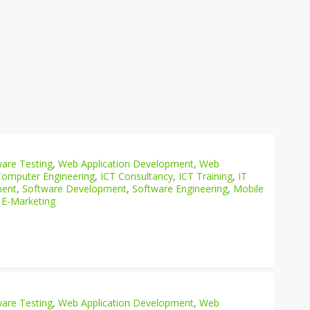
are Testing
,
Web Application Development
,
Web
Computer Engineering
,
ICT Consultancy
,
ICT Training
,
IT
ment
,
Software Development
,
Software Engineering
,
Mobile
 E-Marketing
are Testing
,
Web Application Development
,
Web