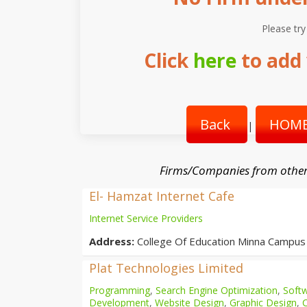
Please try
Click
here
to add 
Back
HOME
|
Firms/Companies from other
El- Hamzat Internet Cafe
Internet Service Providers
Address:
College Of Education Minna Campus
Plat Technologies Limited
Programming
,
Search Engine Optimization
,
Softw
Development
,
Website Design
,
Graphic Design
,