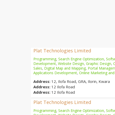
Plat Technologies Limited
Programming
,
Search Engine Optimization
,
Softw
Development
,
Website Design
,
Graphic Design
,
Sales
,
Digital Map and Mapping
,
Portal Manage
Applications Development
,
Online Marketing and
Address:
12, Ilofa Road, GRA, Ilorin, Kwara
Address:
12 Ilofa Road
Address:
12 Ilofa Road
Plat Technologies Limited
Programming
,
Search Engine Optimization
,
Softw