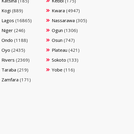
Katsina
(185)
Kebbi
(175)
Kogi
(889)
Kwara
(4947)
Lagos
(16865)
Nassarawa
(305)
Niger
(246)
Ogun
(1306)
Ondo
(1188)
Osun
(747)
Oyo
(2435)
Plateau
(421)
Rivers
(2369)
Sokoto
(133)
Taraba
(219)
Yobe
(116)
Zamfara
(171)