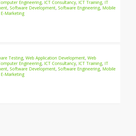
Computer Engineering
,
ICT Consultancy
,
ICT Training
,
IT
ment
,
Software Development
,
Software Engineering
,
Mobile
 E-Marketing
are Testing
,
Web Application Development
,
Web
Computer Engineering
,
ICT Consultancy
,
ICT Training
,
IT
ment
,
Software Development
,
Software Engineering
,
Mobile
 E-Marketing