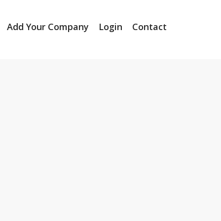
Add Your Company
Login
Contact