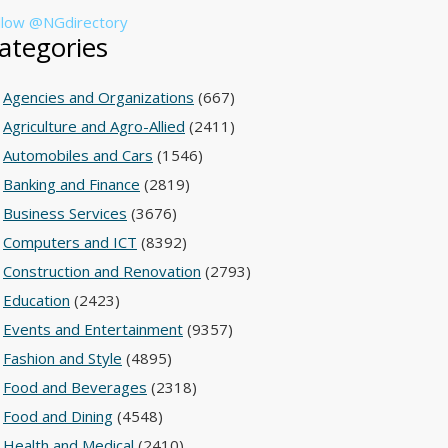
llow @NGdirectory
ategories
Agencies and Organizations
(667)
Agriculture and Agro-Allied
(2411)
Automobiles and Cars
(1546)
Banking and Finance
(2819)
Business Services
(3676)
Computers and ICT
(8392)
Construction and Renovation
(2793)
Education
(2423)
Events and Entertainment
(9357)
Fashion and Style
(4895)
Food and Beverages
(2318)
Food and Dining
(4548)
Health and Medical
(2410)