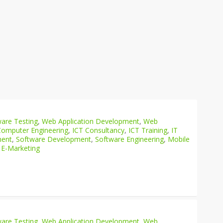
are Testing
,
Web Application Development
,
Web
Computer Engineering
,
ICT Consultancy
,
ICT Training
,
IT
ment
,
Software Development
,
Software Engineering
,
Mobile
 E-Marketing
are Testing
,
Web Application Development
,
Web