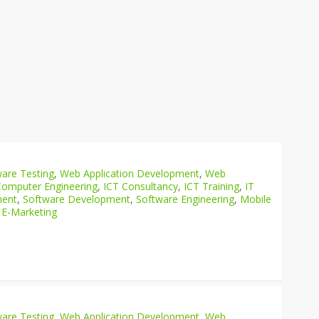
are Testing
,
Web Application Development
,
Web
Computer Engineering
,
ICT Consultancy
,
ICT Training
,
IT
ment
,
Software Development
,
Software Engineering
,
Mobile
 E-Marketing
are Testing
,
Web Application Development
,
Web