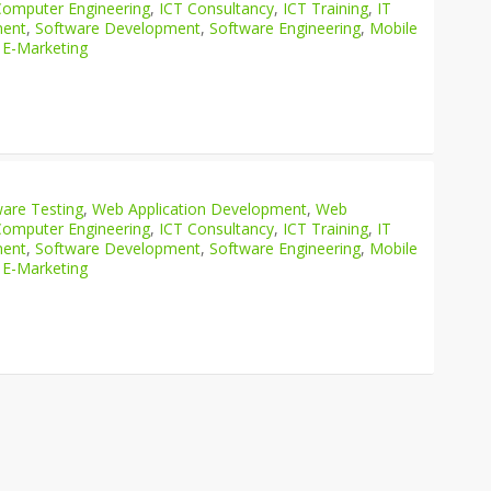
Computer Engineering
,
ICT Consultancy
,
ICT Training
,
IT
ment
,
Software Development
,
Software Engineering
,
Mobile
 E-Marketing
are Testing
,
Web Application Development
,
Web
Computer Engineering
,
ICT Consultancy
,
ICT Training
,
IT
ment
,
Software Development
,
Software Engineering
,
Mobile
 E-Marketing