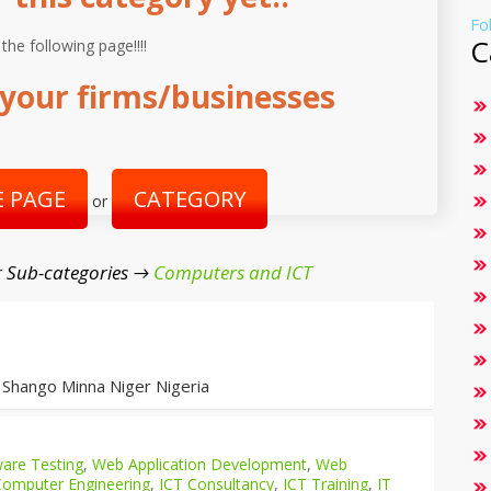
Fo
C
 the following page!!!!
your firms/businesses
 PAGE
CATEGORY
or
 Sub-categories →
Computers and ICT
 Shango Minna Niger Nigeria
are Testing
,
Web Application Development
,
Web
Computer Engineering
,
ICT Consultancy
,
ICT Training
,
IT