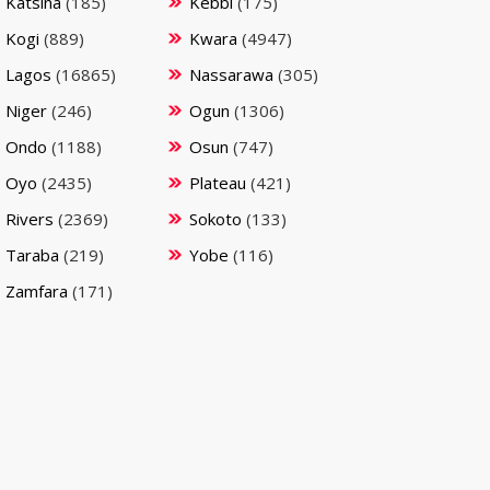
Katsina
(185)
Kebbi
(175)
Kogi
(889)
Kwara
(4947)
Lagos
(16865)
Nassarawa
(305)
Niger
(246)
Ogun
(1306)
Ondo
(1188)
Osun
(747)
Oyo
(2435)
Plateau
(421)
Rivers
(2369)
Sokoto
(133)
Taraba
(219)
Yobe
(116)
Zamfara
(171)