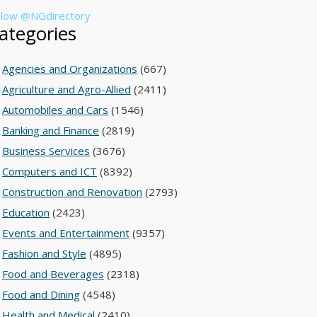
llow @NGdirectory
ategories
Agencies and Organizations
(667)
Agriculture and Agro-Allied
(2411)
Automobiles and Cars
(1546)
Banking and Finance
(2819)
Business Services
(3676)
Computers and ICT
(8392)
Construction and Renovation
(2793)
Education
(2423)
Events and Entertainment
(9357)
Fashion and Style
(4895)
Food and Beverages
(2318)
Food and Dining
(4548)
Health and Medical
(2410)