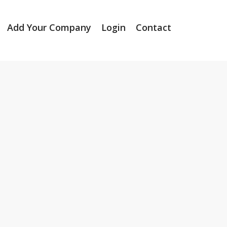
Add Your Company
Login
Contact