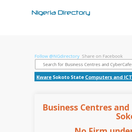
Follow @NGdirectory
Share on Facebook
Kware
Sokoto State
Computers and ICT
Business Centres and 
Sok
No Firm under 