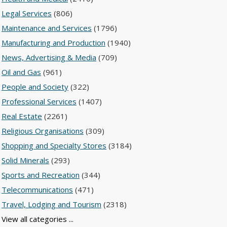
Legal Services
(806)
Maintenance and Services
(1796)
Manufacturing and Production
(1940)
News, Advertising & Media
(709)
Oil and Gas
(961)
People and Society
(322)
Professional Services
(1407)
Real Estate
(2261)
Religious Organisations
(309)
Shopping and Specialty Stores
(3184)
Solid Minerals
(293)
Sports and Recreation
(344)
Telecommunications
(471)
Travel, Lodging and Tourism
(2318)
View all categories ...