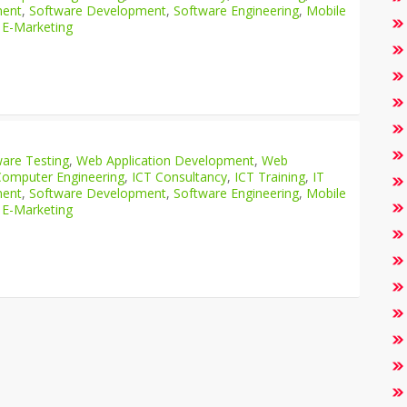
ment
,
Software Development
,
Software Engineering
,
Mobile
 E-Marketing
are Testing
,
Web Application Development
,
Web
Computer Engineering
,
ICT Consultancy
,
ICT Training
,
IT
ment
,
Software Development
,
Software Engineering
,
Mobile
 E-Marketing