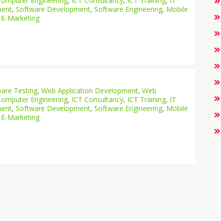
Computer Engineering
,
ICT Consultancy
,
ICT Training
,
IT
ment
,
Software Development
,
Software Engineering
,
Mobile
 E-Marketing
are Testing
,
Web Application Development
,
Web
Computer Engineering
,
ICT Consultancy
,
ICT Training
,
IT
ment
,
Software Development
,
Software Engineering
,
Mobile
 E-Marketing