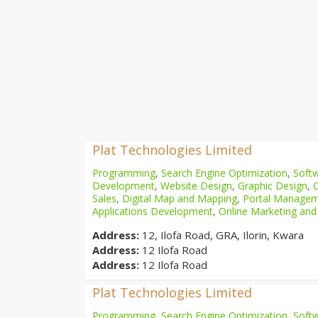
Plat Technologies Limited
Programming
,
Search Engine Optimization
,
Softw
Development
,
Website Design
,
Graphic Design
,
Sales
,
Digital Map and Mapping
,
Portal Manage
Applications Development
,
Online Marketing and
Address:
12, Ilofa Road, GRA, Ilorin, Kwara
Address:
12 Ilofa Road
Address:
12 Ilofa Road
Plat Technologies Limited
Programming
,
Search Engine Optimization
,
Softw