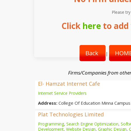
Please try
Click
here
to add 
Back
HOME
|
Firms/Companies from other
El- Hamzat Internet Cafe
Internet Service Providers
Address:
College Of Education Minna Campus
Plat Technologies Limited
Programming
,
Search Engine Optimization
,
Softw
Development
,
Website Design
,
Graphic Design
,