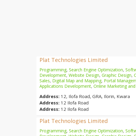
Plat Technologies Limited
Programming
,
Search Engine Optimization
,
Softw
Development
,
Website Design
,
Graphic Design
,
Sales
,
Digital Map and Mapping
,
Portal Manage
Applications Development
,
Online Marketing and
Address:
12, Ilofa Road, GRA, Ilorin, Kwara
Address:
12 Ilofa Road
Address:
12 Ilofa Road
Plat Technologies Limited
Programming
,
Search Engine Optimization
,
Softw