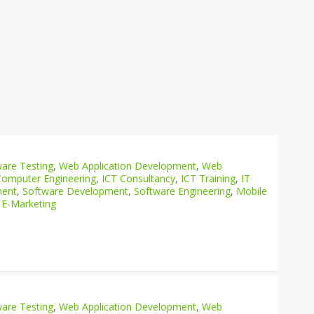
are Testing
,
Web Application Development
,
Web
Computer Engineering
,
ICT Consultancy
,
ICT Training
,
IT
ment
,
Software Development
,
Software Engineering
,
Mobile
 E-Marketing
are Testing
,
Web Application Development
,
Web