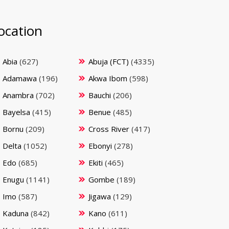
ocation
Abia
(627)
Abuja (FCT)
(4335)
Adamawa
(196)
Akwa Ibom
(598)
Anambra
(702)
Bauchi
(206)
Bayelsa
(415)
Benue
(485)
Bornu
(209)
Cross River
(417)
Delta
(1052)
Ebonyi
(278)
Edo
(685)
Ekiti
(465)
Enugu
(1141)
Gombe
(189)
Imo
(587)
Jigawa
(129)
Kaduna
(842)
Kano
(611)