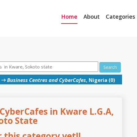
Home
About
Categories
Search
→
Business Centres and CyberCafes
, Nigeria (0)
CyberCafes in Kware L.G.A,
oto State
this category yet!!