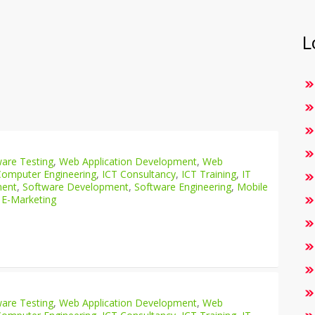
L
are Testing
,
Web Application Development
,
Web
Computer Engineering
,
ICT Consultancy
,
ICT Training
,
IT
ment
,
Software Development
,
Software Engineering
,
Mobile
 E-Marketing
are Testing
,
Web Application Development
,
Web