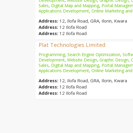
Development
,
Website Design
,
Graphic Design
,
Sales
,
Digital Map and Mapping
,
Portal Manage
Applications Development
,
Online Marketing and
Address:
12, Ilofa Road, GRA, Ilorin, Kwara
Address:
12 Ilofa Road
Address:
12 Ilofa Road
Plat Technologies Limited
Programming
,
Search Engine Optimization
,
Softw
Development
,
Website Design
,
Graphic Design
,
Sales
,
Digital Map and Mapping
,
Portal Manage
Applications Development
,
Online Marketing and
Address:
12, Ilofa Road, GRA, Ilorin, Kwara
Address:
12 Ilofa Road
Address:
12 Ilofa Road