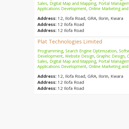
Sales
,
Digital Map and Mapping
,
Portal Manage
Applications Development
,
Online Marketing and
Address:
12, Ilofa Road, GRA, Ilorin, Kwara
Address:
12 Ilofa Road
Address:
12 Ilofa Road
Plat Technologies Limited
Programming
,
Search Engine Optimization
,
Softw
Development
,
Website Design
,
Graphic Design
,
Sales
,
Digital Map and Mapping
,
Portal Manage
Applications Development
,
Online Marketing and
Address:
12, Ilofa Road, GRA, Ilorin, Kwara
Address:
12 Ilofa Road
Address:
12 Ilofa Road