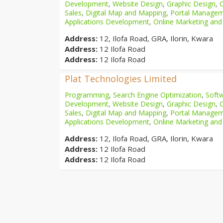
Development
,
Website Design
,
Graphic Design
,
Sales
,
Digital Map and Mapping
,
Portal Manage
Applications Development
,
Online Marketing and
Address:
12, Ilofa Road, GRA, Ilorin, Kwara
Address:
12 Ilofa Road
Address:
12 Ilofa Road
Plat Technologies Limited
Programming
,
Search Engine Optimization
,
Softw
Development
,
Website Design
,
Graphic Design
,
Sales
,
Digital Map and Mapping
,
Portal Manage
Applications Development
,
Online Marketing and
Address:
12, Ilofa Road, GRA, Ilorin, Kwara
Address:
12 Ilofa Road
Address:
12 Ilofa Road