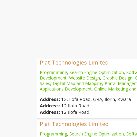
Plat Technologies Limited
Programming
,
Search Engine Optimization
,
Softw
Development
,
Website Design
,
Graphic Design
,
Sales
,
Digital Map and Mapping
,
Portal Manage
Applications Development
,
Online Marketing and
Address:
12, Ilofa Road, GRA, Ilorin, Kwara
Address:
12 Ilofa Road
Address:
12 Ilofa Road
Plat Technologies Limited
Programming
,
Search Engine Optimization
,
Softw