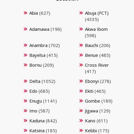
Abia
(627)
Abuja (FCT)
(4335)
Adamawa
(196)
Akwa Ibom
(598)
Anambra
(702)
Bauchi
(206)
Bayelsa
(415)
Benue
(485)
Bornu
(209)
Cross River
(417)
Delta
(1052)
Ebonyi
(278)
Edo
(685)
Ekiti
(465)
Enugu
(1141)
Gombe
(189)
Imo
(587)
Jigawa
(129)
Kaduna
(842)
Kano
(611)
Katsina
(185)
Kebbi
(175)