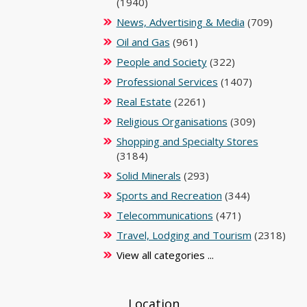
(1940)
News, Advertising & Media
(709)
Oil and Gas
(961)
People and Society
(322)
Professional Services
(1407)
Real Estate
(2261)
Religious Organisations
(309)
Shopping and Specialty Stores
(3184)
Solid Minerals
(293)
Sports and Recreation
(344)
Telecommunications
(471)
Travel, Lodging and Tourism
(2318)
View all categories ...
Location