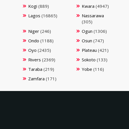
Kogi
(889)
Kwara
(4947)
Lagos
(16865)
Nassarawa
(305)
Niger
(246)
Ogun
(1306)
Ondo
(1188)
Osun
(747)
Oyo
(2435)
Plateau
(421)
Rivers
(2369)
Sokoto
(133)
Taraba
(219)
Yobe
(116)
Zamfara
(171)