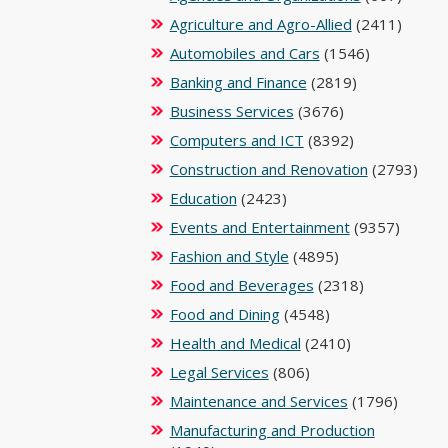
Agriculture and Agro-Allied
(2411)
Automobiles and Cars
(1546)
Banking and Finance
(2819)
Business Services
(3676)
Computers and ICT
(8392)
Construction and Renovation
(2793)
Education
(2423)
Events and Entertainment
(9357)
Fashion and Style
(4895)
Food and Beverages
(2318)
Food and Dining
(4548)
Health and Medical
(2410)
Legal Services
(806)
Maintenance and Services
(1796)
Manufacturing and Production