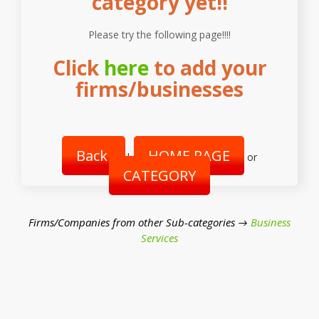
category yet!!
Please try the following page!!!!
Click
here
to add your
firms/businesses
Back
HOME PAGE
|
or
CATEGORY
Firms/Companies from other Sub-categories →
Business
Services