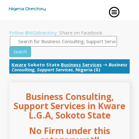
Follow @NGdirectory
Share on Facebook
Search
Kware
Sokoto State
Business Services
→
Business
Consulting, Support Services
, Nigeria (0)
Business Consulting,
Support Services in Kware
L.G.A, Sokoto State
No Firm under this