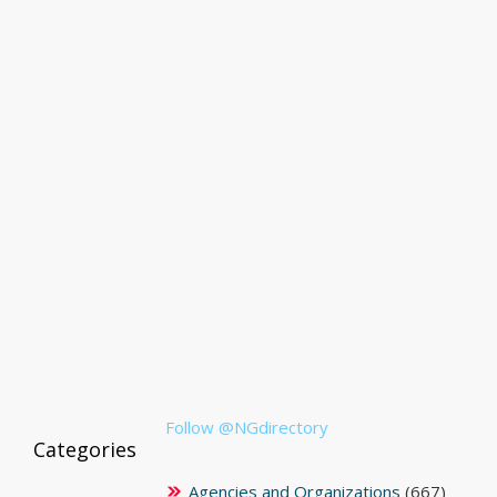
Follow @NGdirectory
Categories
Agencies and Organizations
(667)