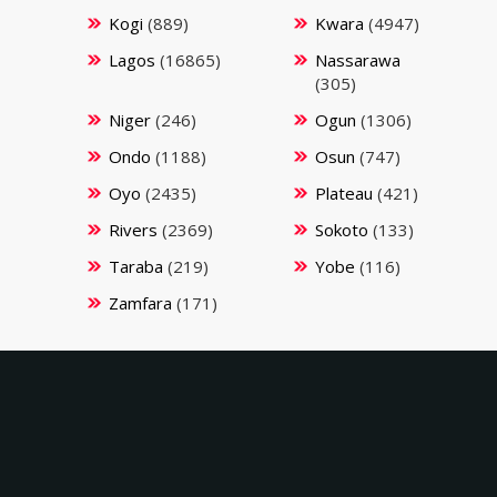
Kogi
(889)
Kwara
(4947)
Lagos
(16865)
Nassarawa
(305)
Niger
(246)
Ogun
(1306)
Ondo
(1188)
Osun
(747)
Oyo
(2435)
Plateau
(421)
Rivers
(2369)
Sokoto
(133)
Taraba
(219)
Yobe
(116)
Zamfara
(171)