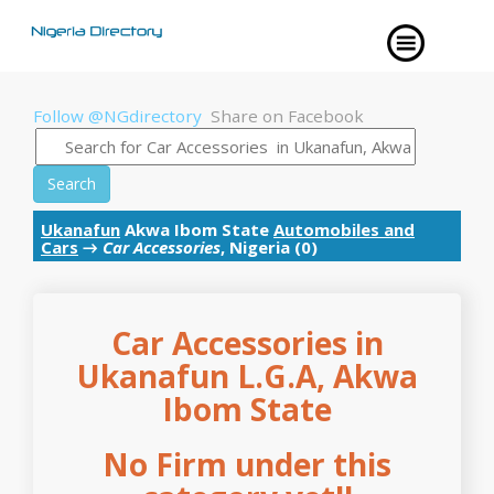
Follow @NGdirectory
Share on Facebook
Search
Ukanafun
Akwa Ibom State
Automobiles and
Cars
→
Car Accessories
, Nigeria (0)
Car Accessories in
Ukanafun L.G.A, Akwa
Ibom State
No Firm under this