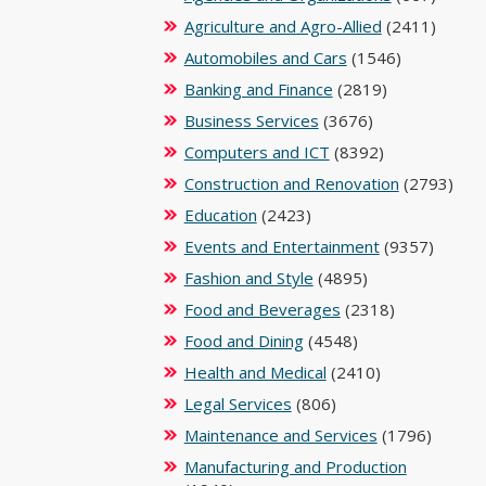
Agriculture and Agro-Allied
(2411)
Automobiles and Cars
(1546)
Banking and Finance
(2819)
Business Services
(3676)
Computers and ICT
(8392)
Construction and Renovation
(2793)
Education
(2423)
Events and Entertainment
(9357)
Fashion and Style
(4895)
Food and Beverages
(2318)
Food and Dining
(4548)
Health and Medical
(2410)
Legal Services
(806)
Maintenance and Services
(1796)
Manufacturing and Production