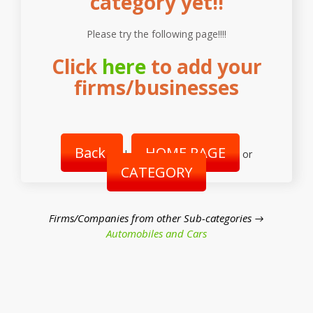
category yet!!
Please try the following page!!!!
Click
here
to add your
firms/businesses
Back
HOME PAGE
|
or
CATEGORY
Firms/Companies from other Sub-categories →
Automobiles and Cars