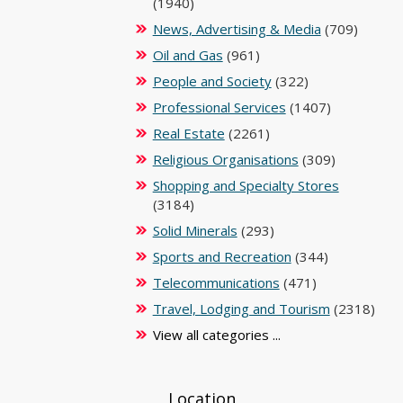
(1940)
News, Advertising & Media
(709)
Oil and Gas
(961)
People and Society
(322)
Professional Services
(1407)
Real Estate
(2261)
Religious Organisations
(309)
Shopping and Specialty Stores
(3184)
Solid Minerals
(293)
Sports and Recreation
(344)
Telecommunications
(471)
Travel, Lodging and Tourism
(2318)
View all categories ...
Location