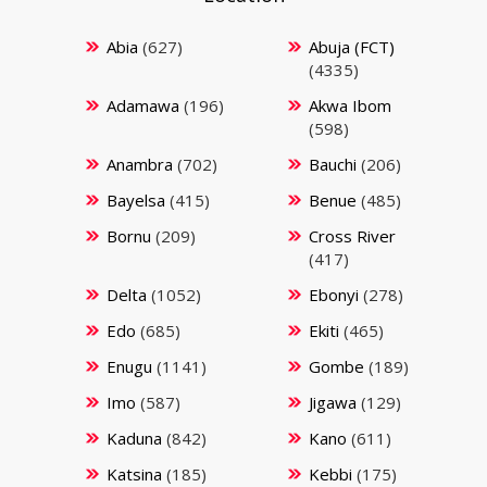
Abia
(627)
Abuja (FCT)
(4335)
Adamawa
(196)
Akwa Ibom
(598)
Anambra
(702)
Bauchi
(206)
Bayelsa
(415)
Benue
(485)
Bornu
(209)
Cross River
(417)
Delta
(1052)
Ebonyi
(278)
Edo
(685)
Ekiti
(465)
Enugu
(1141)
Gombe
(189)
Imo
(587)
Jigawa
(129)
Kaduna
(842)
Kano
(611)
Katsina
(185)
Kebbi
(175)