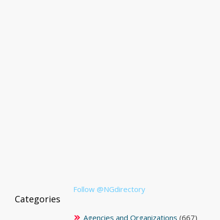
Follow @NGdirectory
Categories
Agencies and Organizations
(667)