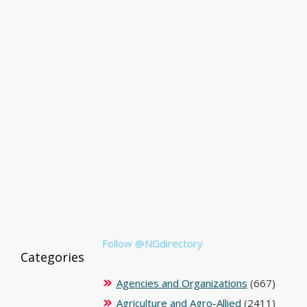
Follow @NGdirectory
Categories
Agencies and Organizations
(667)
Agriculture and Agro-Allied
(2411)