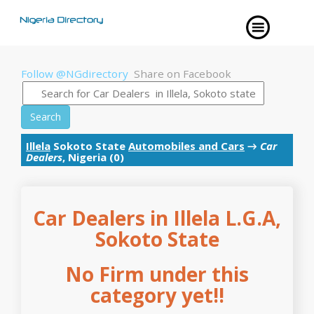
Follow @NGdirectory
Share on Facebook
Search
Illela
Sokoto State
Automobiles and Cars
→
Car
Dealers
, Nigeria (0)
Car Dealers in Illela L.G.A,
Sokoto State
No Firm under this
category yet!!