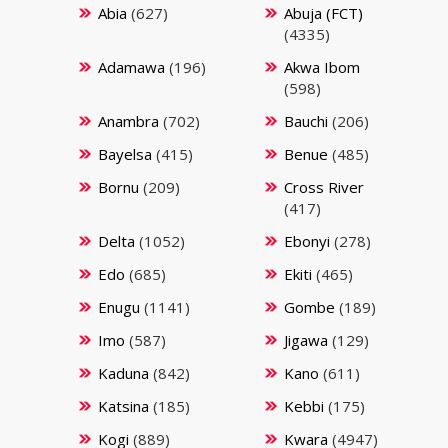
Abia
(627)
Abuja (FCT)
(4335)
Adamawa
(196)
Akwa Ibom
(598)
Anambra
(702)
Bauchi
(206)
Bayelsa
(415)
Benue
(485)
Bornu
(209)
Cross River
(417)
Delta
(1052)
Ebonyi
(278)
Edo
(685)
Ekiti
(465)
Enugu
(1141)
Gombe
(189)
Imo
(587)
Jigawa
(129)
Kaduna
(842)
Kano
(611)
Katsina
(185)
Kebbi
(175)
Kogi
(889)
Kwara
(4947)