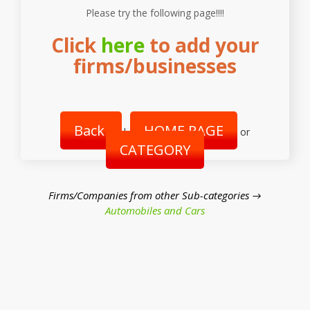
Please try the following page!!!!
Click
here
to add your
firms/businesses
Back
HOME PAGE
|
or
CATEGORY
Firms/Companies from other Sub-categories →
Automobiles and Cars