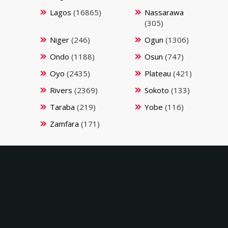
Lagos
(16865)
Nassarawa
(305)
Niger
(246)
Ogun
(1306)
Ondo
(1188)
Osun
(747)
Oyo
(2435)
Plateau
(421)
Rivers
(2369)
Sokoto
(133)
Taraba
(219)
Yobe
(116)
Zamfara
(171)