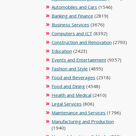
Automobiles and Cars
(1546)
Banking and Finance
(2819)
Business Services
(3676)
Computers and ICT
(8392)
Construction and Renovation
(2793)
Education
(2423)
Events and Entertainment
(9357)
Fashion and Style
(4895)
Food and Beverages
(2318)
Food and Dining
(4548)
Health and Medical
(2410)
Legal Services
(806)
Maintenance and Services
(1796)
Manufacturing and Production
(1940)