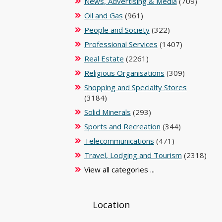
News, Advertising & Media
(709)
Oil and Gas
(961)
People and Society
(322)
Professional Services
(1407)
Real Estate
(2261)
Religious Organisations
(309)
Shopping and Specialty Stores
(3184)
Solid Minerals
(293)
Sports and Recreation
(344)
Telecommunications
(471)
Travel, Lodging and Tourism
(2318)
View all categories ...
Location