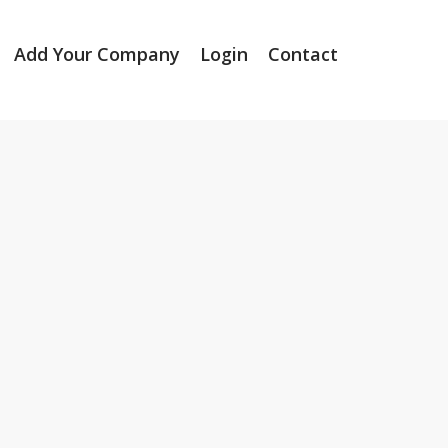
Add Your Company
Login
Contact