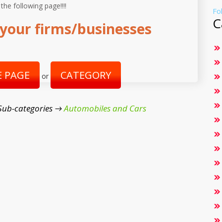
 the following page!!!!
Fo
C
your firms/businesses
 PAGE
CATEGORY
or
Sub-categories →
Automobiles and Cars