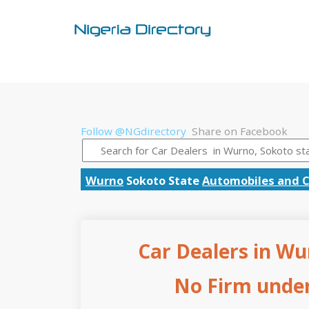
Follow @NGdirectory
Share on Facebook
Wurno
Sokoto State
Automobiles and C
Car Dealers in Wu
No Firm under 