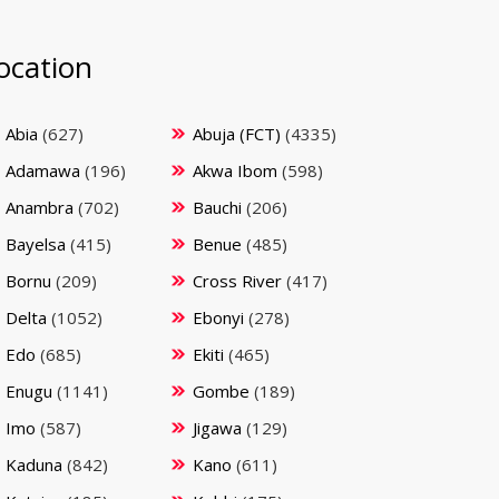
ocation
Abia
(627)
Abuja (FCT)
(4335)
Adamawa
(196)
Akwa Ibom
(598)
Anambra
(702)
Bauchi
(206)
Bayelsa
(415)
Benue
(485)
Bornu
(209)
Cross River
(417)
Delta
(1052)
Ebonyi
(278)
Edo
(685)
Ekiti
(465)
Enugu
(1141)
Gombe
(189)
Imo
(587)
Jigawa
(129)
Kaduna
(842)
Kano
(611)