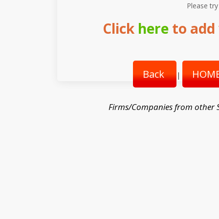
Please try
Click
here
to add 
Back
HOME
|
Firms/Companies from other 