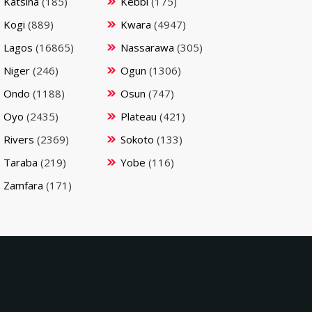
Katsina
(185)
Kebbi
(175)
Kogi
(889)
Kwara
(4947)
Lagos
(16865)
Nassarawa
(305)
Niger
(246)
Ogun
(1306)
Ondo
(1188)
Osun
(747)
Oyo
(2435)
Plateau
(421)
Rivers
(2369)
Sokoto
(133)
Taraba
(219)
Yobe
(116)
Zamfara
(171)