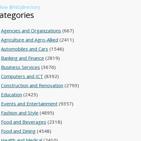
llow @NGdirectory
ategories
Agencies and Organizations
(667)
Agriculture and Agro-Allied
(2411)
Automobiles and Cars
(1546)
Banking and Finance
(2819)
Business Services
(3676)
Computers and ICT
(8392)
Construction and Renovation
(2793)
Education
(2423)
Events and Entertainment
(9357)
Fashion and Style
(4895)
Food and Beverages
(2318)
Food and Dining
(4548)
Health and Medical
(2410)