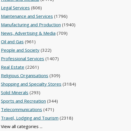
Legal Services
(806)
Maintenance and Services
(1796)
Manufacturing and Production
(1940)
News, Advertising & Media
(709)
Oil and Gas
(961)
People and Society
(322)
Professional Services
(1407)
Real Estate
(2261)
Religious Organisations
(309)
Shopping and Specialty Stores
(3184)
Solid Minerals
(293)
Sports and Recreation
(344)
Telecommunications
(471)
Travel, Lodging and Tourism
(2318)
View all categories ...