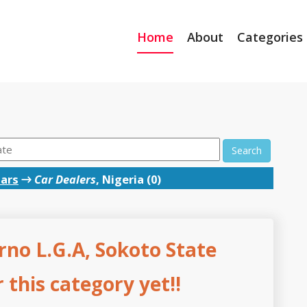
Home
About
Categories
Search
ars
→
Car Dealers
, Nigeria (0)
rno L.G.A, Sokoto State
this category yet!!