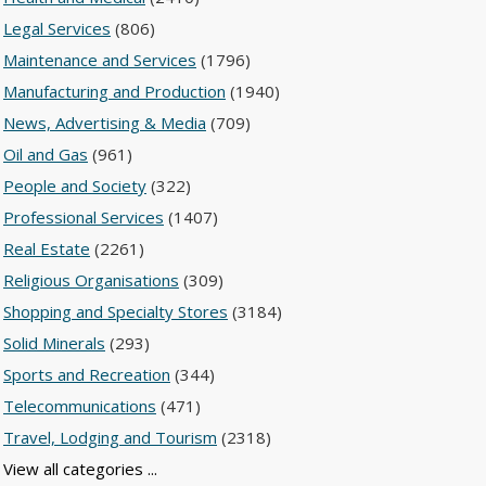
Legal Services
(806)
Maintenance and Services
(1796)
Manufacturing and Production
(1940)
News, Advertising & Media
(709)
Oil and Gas
(961)
People and Society
(322)
Professional Services
(1407)
Real Estate
(2261)
Religious Organisations
(309)
Shopping and Specialty Stores
(3184)
Solid Minerals
(293)
Sports and Recreation
(344)
Telecommunications
(471)
Travel, Lodging and Tourism
(2318)
View all categories ...