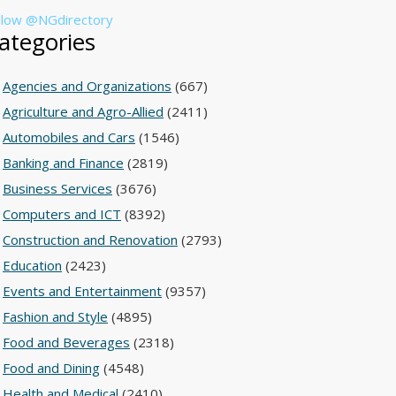
llow @NGdirectory
ategories
Agencies and Organizations
(667)
Agriculture and Agro-Allied
(2411)
Automobiles and Cars
(1546)
Banking and Finance
(2819)
Business Services
(3676)
Computers and ICT
(8392)
Construction and Renovation
(2793)
Education
(2423)
Events and Entertainment
(9357)
Fashion and Style
(4895)
Food and Beverages
(2318)
Food and Dining
(4548)
Health and Medical
(2410)