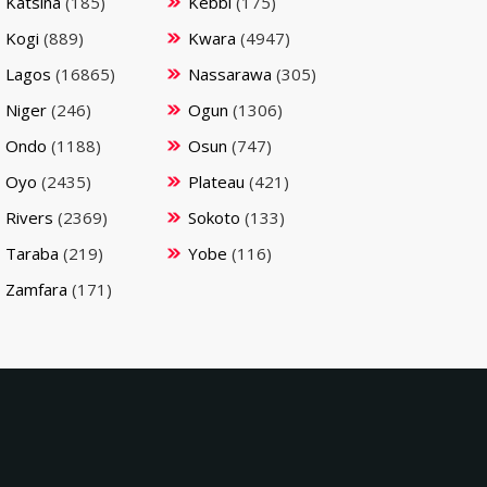
Katsina
(185)
Kebbi
(175)
Kogi
(889)
Kwara
(4947)
Lagos
(16865)
Nassarawa
(305)
Niger
(246)
Ogun
(1306)
Ondo
(1188)
Osun
(747)
Oyo
(2435)
Plateau
(421)
Rivers
(2369)
Sokoto
(133)
Taraba
(219)
Yobe
(116)
Zamfara
(171)