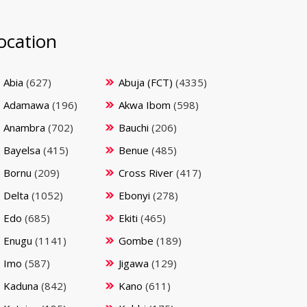
ocation
Abia
(627)
Abuja (FCT)
(4335)
Adamawa
(196)
Akwa Ibom
(598)
Anambra
(702)
Bauchi
(206)
Bayelsa
(415)
Benue
(485)
Bornu
(209)
Cross River
(417)
Delta
(1052)
Ebonyi
(278)
Edo
(685)
Ekiti
(465)
Enugu
(1141)
Gombe
(189)
Imo
(587)
Jigawa
(129)
Kaduna
(842)
Kano
(611)