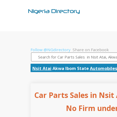
Follow @NGdirectory
Share on Facebook
Nsit Atai
Akwa Ibom State
Automobiles
Car Parts Sales in Nsit
No Firm under 