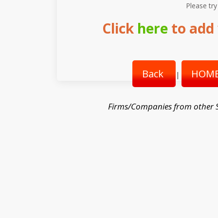
Please try
Click
here
to add 
Back
HOME
|
Firms/Companies from other 