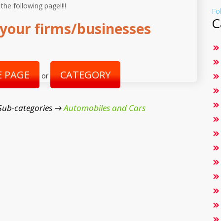
 the following page!!!!
Fo
C
your firms/businesses
 PAGE
CATEGORY
or
Sub-categories →
Automobiles and Cars