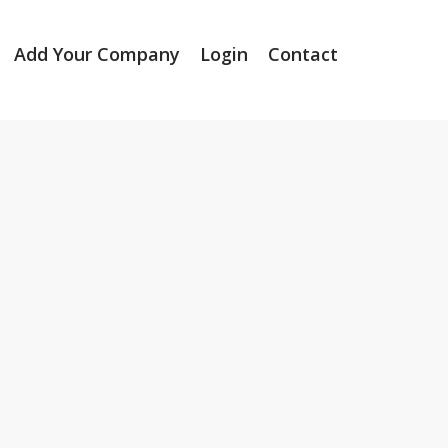
Add Your Company
Login
Contact