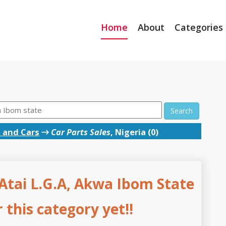
Home
About
Categories
Search
 and Cars
→
Car Parts Sales
, Nigeria (0)
 Atai L.G.A, Akwa Ibom State
this category yet!!