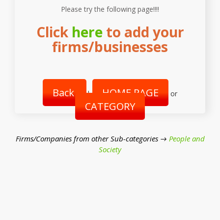
Please try the following page!!!!
Click
here
to add your
firms/businesses
Back
HOME PAGE
|
or
CATEGORY
Firms/Companies from other Sub-categories →
People and
Society