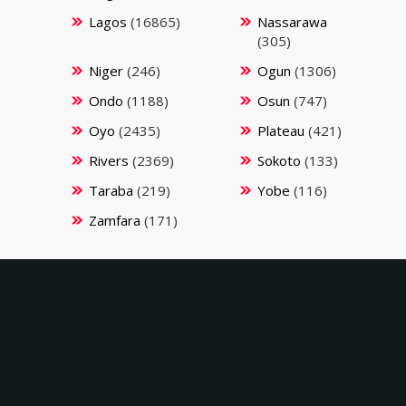
Lagos
(16865)
Nassarawa
(305)
Niger
(246)
Ogun
(1306)
Ondo
(1188)
Osun
(747)
Oyo
(2435)
Plateau
(421)
Rivers
(2369)
Sokoto
(133)
Taraba
(219)
Yobe
(116)
Zamfara
(171)