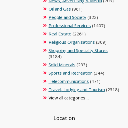
News, Advertising & Media
(709)
Oil and Gas
(961)
People and Society
(322)
Professional Services
(1407)
Real Estate
(2261)
Religious Organisations
(309)
Shopping and Specialty Stores
(3184)
Solid Minerals
(293)
Sports and Recreation
(344)
Telecommunications
(471)
Travel, Lodging and Tourism
(2318)
View all categories ...
Location