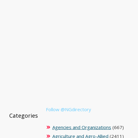
Follow @NGdirectory
Categories
Agencies and Organizations
(667)
Agriculture and Agro-Allied
(2411)