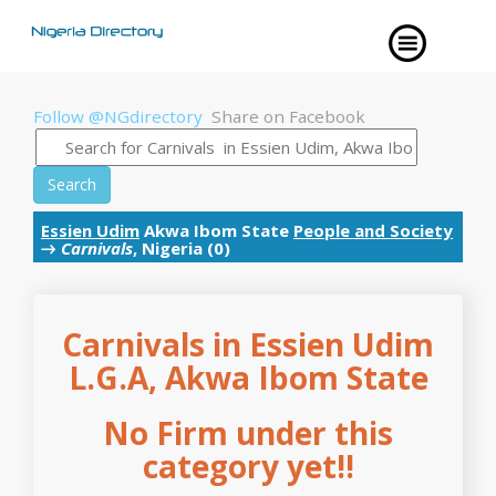
Follow @NGdirectory
Share on Facebook
Search
Essien Udim
Akwa Ibom State
People and Society
→
Carnivals
, Nigeria (0)
Carnivals in Essien Udim
L.G.A, Akwa Ibom State
No Firm under this
category yet!!