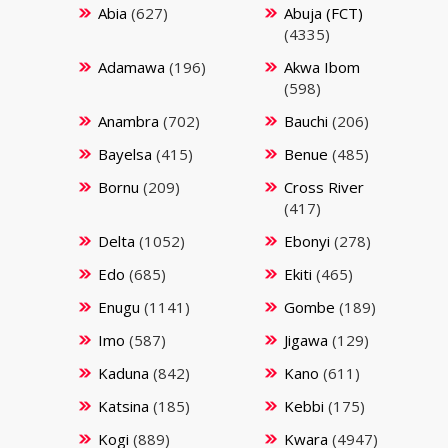
Abia
(627)
Abuja (FCT)
(4335)
Adamawa
(196)
Akwa Ibom
(598)
Anambra
(702)
Bauchi
(206)
Bayelsa
(415)
Benue
(485)
Bornu
(209)
Cross River
(417)
Delta
(1052)
Ebonyi
(278)
Edo
(685)
Ekiti
(465)
Enugu
(1141)
Gombe
(189)
Imo
(587)
Jigawa
(129)
Kaduna
(842)
Kano
(611)
Katsina
(185)
Kebbi
(175)
Kogi
(889)
Kwara
(4947)