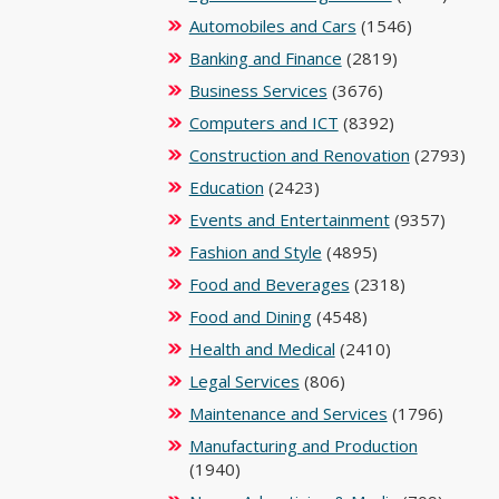
Automobiles and Cars
(1546)
Banking and Finance
(2819)
Business Services
(3676)
Computers and ICT
(8392)
Construction and Renovation
(2793)
Education
(2423)
Events and Entertainment
(9357)
Fashion and Style
(4895)
Food and Beverages
(2318)
Food and Dining
(4548)
Health and Medical
(2410)
Legal Services
(806)
Maintenance and Services
(1796)
Manufacturing and Production
(1940)