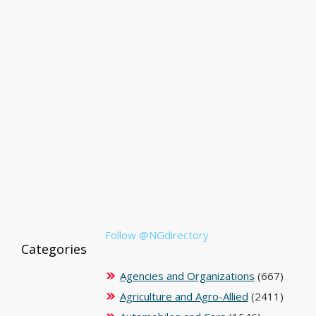
Follow @NGdirectory
Categories
Agencies and Organizations
(667)
Agriculture and Agro-Allied
(2411)