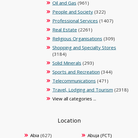
Oil and Gas
(961)
People and Society
(322)
Professional Services
(1407)
Real Estate
(2261)
Religious Organisations
(309)
Shopping and Specialty Stores
(3184)
Solid Minerals
(293)
Sports and Recreation
(344)
Telecommunications
(471)
Travel, Lodging and Tourism
(2318)
View all categories ...
Location
Abia
(627)
Abuja (FCT)