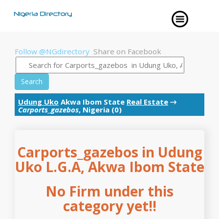
Follow @NGdirectory
Share on Facebook
Search
Udung Uko
Akwa Ibom State
Real Estate
→
Carports_gazebos
, Nigeria (0)
Carports_gazebos in Udung
Uko L.G.A, Akwa Ibom State
No Firm under this
category yet!!