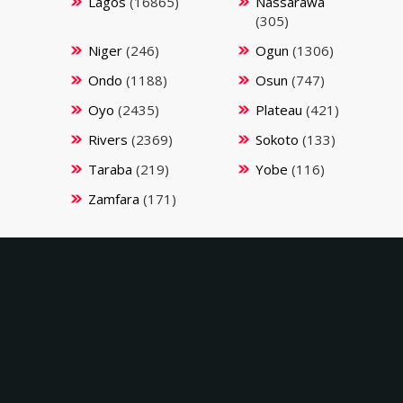
Lagos
(16865)
Nassarawa
(305)
Niger
(246)
Ogun
(1306)
Ondo
(1188)
Osun
(747)
Oyo
(2435)
Plateau
(421)
Rivers
(2369)
Sokoto
(133)
Taraba
(219)
Yobe
(116)
Zamfara
(171)