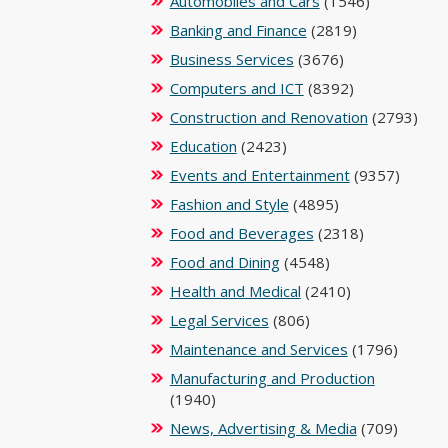
Automobiles and Cars
(1546)
Banking and Finance
(2819)
Business Services
(3676)
Computers and ICT
(8392)
Construction and Renovation
(2793)
Education
(2423)
Events and Entertainment
(9357)
Fashion and Style
(4895)
Food and Beverages
(2318)
Food and Dining
(4548)
Health and Medical
(2410)
Legal Services
(806)
Maintenance and Services
(1796)
Manufacturing and Production
(1940)
News, Advertising & Media
(709)