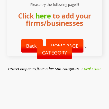
Please try the following page!!!!
Click
here
to add your
firms/businesses
Back
HOME PAGE
|
or
CATEGORY
Firms/Companies from other Sub-categories →
Real Estate