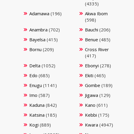
(4335)
Adamawa
(196)
Akwa Ibom
(598)
Anambra
(702)
Bauchi
(206)
Bayelsa
(415)
Benue
(485)
Bornu
(209)
Cross River
(417)
Delta
(1052)
Ebonyi
(278)
Edo
(685)
Ekiti
(465)
Enugu
(1141)
Gombe
(189)
Imo
(587)
Jigawa
(129)
Kaduna
(842)
Kano
(611)
Katsina
(185)
Kebbi
(175)
Kogi
(889)
Kwara
(4947)