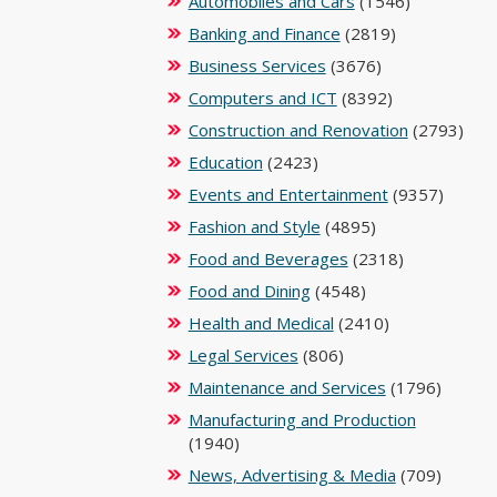
Automobiles and Cars
(1546)
Banking and Finance
(2819)
Business Services
(3676)
Computers and ICT
(8392)
Construction and Renovation
(2793)
Education
(2423)
Events and Entertainment
(9357)
Fashion and Style
(4895)
Food and Beverages
(2318)
Food and Dining
(4548)
Health and Medical
(2410)
Legal Services
(806)
Maintenance and Services
(1796)
Manufacturing and Production
(1940)
News, Advertising & Media
(709)