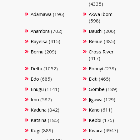
(4335)
Adamawa
(196)
Akwa Ibom
(598)
Anambra
(702)
Bauchi
(206)
Bayelsa
(415)
Benue
(485)
Bornu
(209)
Cross River
(417)
Delta
(1052)
Ebonyi
(278)
Edo
(685)
Ekiti
(465)
Enugu
(1141)
Gombe
(189)
Imo
(587)
Jigawa
(129)
Kaduna
(842)
Kano
(611)
Katsina
(185)
Kebbi
(175)
Kogi
(889)
Kwara
(4947)