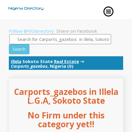
Follow @NGdirectory
Share on Facebook
Search
Illela
Sokoto State
Real Estate
→
Carports_gazebos
, Nigeria (0)
Carports_gazebos in Illela
L.G.A, Sokoto State
No Firm under this
category yet!!