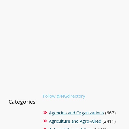
Follow @NGdirectory
Categories
Agencies and Organizations
(667)
Agriculture and Agro-Allied
(2411)