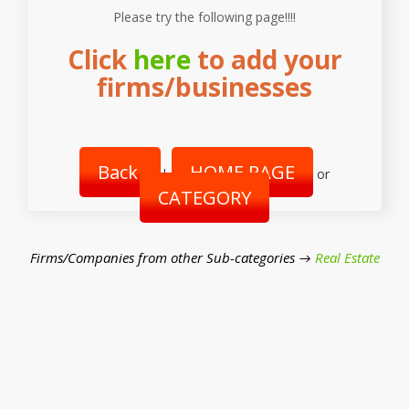
Please try the following page!!!!
Click
here
to add your
firms/businesses
Back
HOME PAGE
|
or
CATEGORY
Firms/Companies from other Sub-categories →
Real Estate