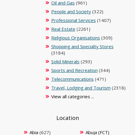
Oil and Gas
(961)
People and Society
(322)
Professional Services
(1407)
Real Estate
(2261)
Religious Organisations
(309)
Shopping and Specialty Stores
(3184)
Solid Minerals
(293)
Sports and Recreation
(344)
Telecommunications
(471)
Travel, Lodging and Tourism
(2318)
View all categories ...
Location
Abia
(627)
Abuja (FCT)