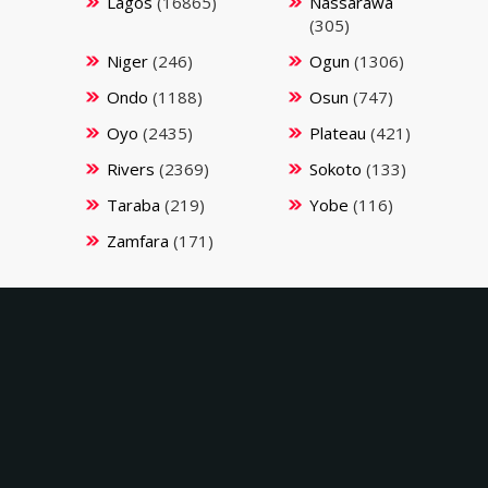
Lagos
(16865)
Nassarawa
(305)
Niger
(246)
Ogun
(1306)
Ondo
(1188)
Osun
(747)
Oyo
(2435)
Plateau
(421)
Rivers
(2369)
Sokoto
(133)
Taraba
(219)
Yobe
(116)
Zamfara
(171)