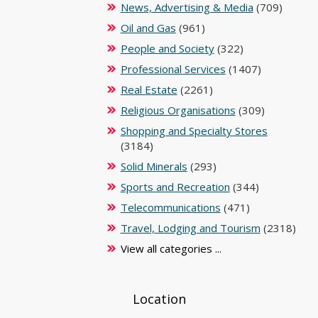
News, Advertising & Media
(709)
Oil and Gas
(961)
People and Society
(322)
Professional Services
(1407)
Real Estate
(2261)
Religious Organisations
(309)
Shopping and Specialty Stores
(3184)
Solid Minerals
(293)
Sports and Recreation
(344)
Telecommunications
(471)
Travel, Lodging and Tourism
(2318)
View all categories ...
Location