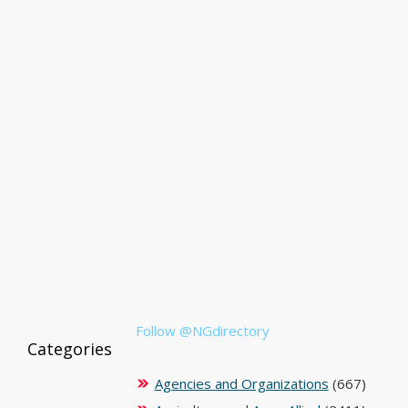
Follow @NGdirectory
Categories
Agencies and Organizations
(667)