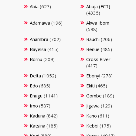
Abia
(627)
Abuja (FCT)
(4335)
Adamawa
(196)
Akwa Ibom
(598)
Anambra
(702)
Bauchi
(206)
Bayelsa
(415)
Benue
(485)
Bornu
(209)
Cross River
(417)
Delta
(1052)
Ebonyi
(278)
Edo
(685)
Ekiti
(465)
Enugu
(1141)
Gombe
(189)
Imo
(587)
Jigawa
(129)
Kaduna
(842)
Kano
(611)
Katsina
(185)
Kebbi
(175)
Kogi
(889)
Kwara
(4947)