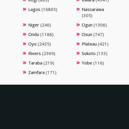
Lagos
(16865)
Nassarawa
(305)
Niger
(246)
Ogun
(1306)
Ondo
(1188)
Osun
(747)
Oyo
(2435)
Plateau
(421)
Rivers
(2369)
Sokoto
(133)
Taraba
(219)
Yobe
(116)
Zamfara
(171)