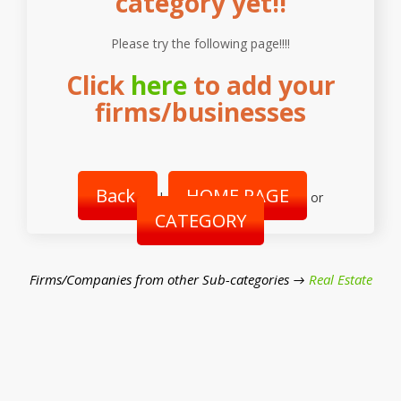
category yet!!
Please try the following page!!!!
Click
here
to add your
firms/businesses
Back
HOME PAGE
|
or
CATEGORY
Firms/Companies from other Sub-categories →
Real Estate