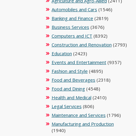
Agriculture and Agro-Allied
(2411)
Automobiles and Cars
(1546)
Banking and Finance
(2819)
Business Services
(3676)
Computers and ICT
(8392)
Construction and Renovation
(2793)
Education
(2423)
Events and Entertainment
(9357)
Fashion and Style
(4895)
Food and Beverages
(2318)
Food and Dining
(4548)
Health and Medical
(2410)
Legal Services
(806)
Maintenance and Services
(1796)
Manufacturing and Production
(1940)