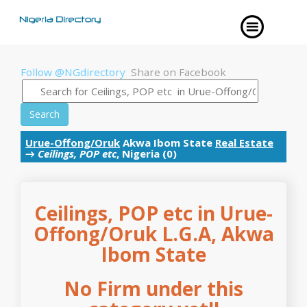
Follow @NGdirectory
Share on Facebook
Search
Urue-Offong/Oruk
Akwa Ibom State
Real Estate
→
Ceilings, POP etc
, Nigeria (0)
Ceilings, POP etc in Urue-
Offong/Oruk L.G.A, Akwa
Ibom State
No Firm under this