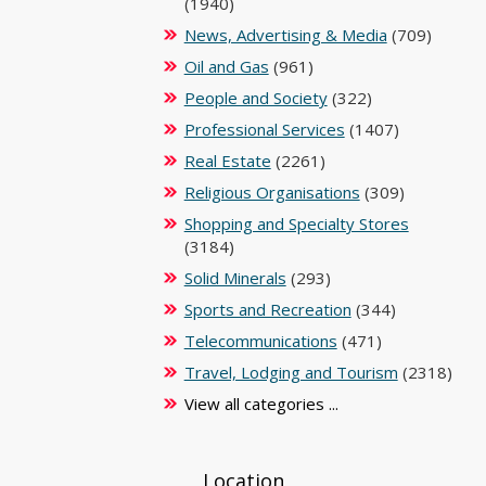
(1940)
News, Advertising & Media
(709)
Oil and Gas
(961)
People and Society
(322)
Professional Services
(1407)
Real Estate
(2261)
Religious Organisations
(309)
Shopping and Specialty Stores
(3184)
Solid Minerals
(293)
Sports and Recreation
(344)
Telecommunications
(471)
Travel, Lodging and Tourism
(2318)
View all categories ...
Location