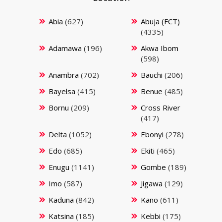
Abia
(627)
Abuja (FCT)
(4335)
Adamawa
(196)
Akwa Ibom
(598)
Anambra
(702)
Bauchi
(206)
Bayelsa
(415)
Benue
(485)
Bornu
(209)
Cross River
(417)
Delta
(1052)
Ebonyi
(278)
Edo
(685)
Ekiti
(465)
Enugu
(1141)
Gombe
(189)
Imo
(587)
Jigawa
(129)
Kaduna
(842)
Kano
(611)
Katsina
(185)
Kebbi
(175)