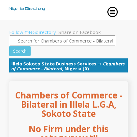
Follow @NGdirectory
Share on Facebook
Search
Illela
Sokoto State
Business Services
→
Chambers
of Commerce - Bilateral
, Nigeria (0)
Chambers of Commerce -
Bilateral in Illela L.G.A,
Sokoto State
No Firm under this