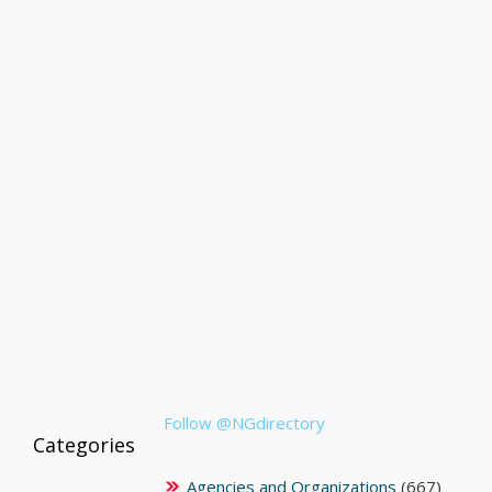
Follow @NGdirectory
Categories
Agencies and Organizations
(667)