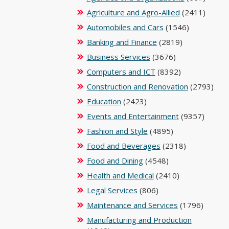
Agriculture and Agro-Allied
(2411)
Automobiles and Cars
(1546)
Banking and Finance
(2819)
Business Services
(3676)
Computers and ICT
(8392)
Construction and Renovation
(2793)
Education
(2423)
Events and Entertainment
(9357)
Fashion and Style
(4895)
Food and Beverages
(2318)
Food and Dining
(4548)
Health and Medical
(2410)
Legal Services
(806)
Maintenance and Services
(1796)
Manufacturing and Production