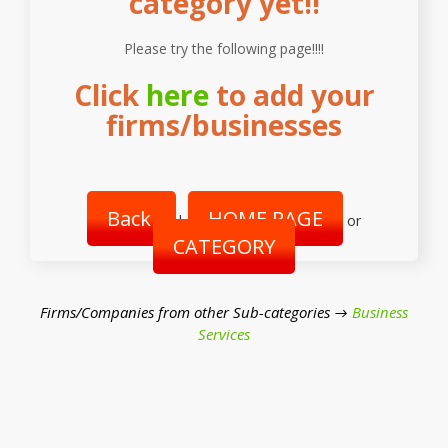
category yet!!
Please try the following page!!!!
Click
here
to add your
firms/businesses
Back
HOME PAGE
|
or
CATEGORY
Firms/Companies from other Sub-categories →
Business
Services