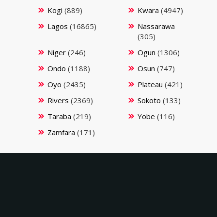
Kogi
(889)
Kwara
(4947)
Lagos
(16865)
Nassarawa
(305)
Niger
(246)
Ogun
(1306)
Ondo
(1188)
Osun
(747)
Oyo
(2435)
Plateau
(421)
Rivers
(2369)
Sokoto
(133)
Taraba
(219)
Yobe
(116)
Zamfara
(171)